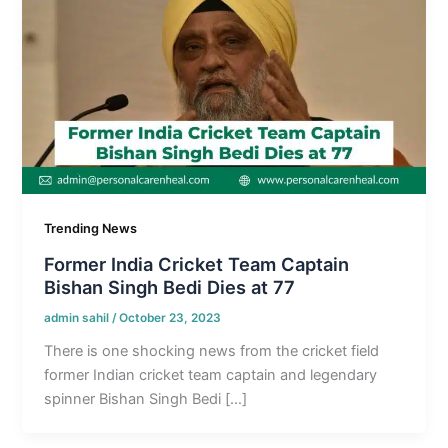
Trending News
Former India Cricket Team Captain
Bishan Singh Bedi Dies at 77
admin sahil
/
October 23, 2023
There is one shocking news from the cricket field
former Indian cricket team captain and legendary
spinner Bishan Singh Bedi […]