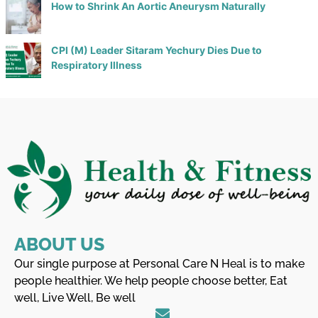
How to Shrink An Aortic Aneurysm Naturally
CPI (M) Leader Sitaram Yechury Dies Due to
Respiratory Illness
ABOUT US
Our single purpose at Personal Care N Heal is to make
people healthier. We help people choose better, Eat
well, Live Well, Be well