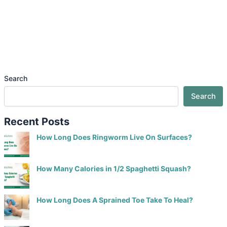
Search
Search
Recent Posts
How Long Does Ringworm Live On Surfaces?
How Many Calories in 1/2 Spaghetti Squash?
How Long Does A Sprained Toe Take To Heal?