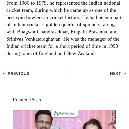
From 1966 to 1979, he represented the Indian national
cricket team, during which he came up as one of the
best spin bowlers in cricket history. He had been a part
of Indian cricket’s golden quartet of spinners, along
with Bhagwat Chandrasekhar, Erapalli Prasanna, and
Srinivas Venkataraghavan. He was the manager of the
Indian cricket team for a short period of time in 1990
during tours of England and New Zealand.
PREVIOUS
NEXT
Related Posts