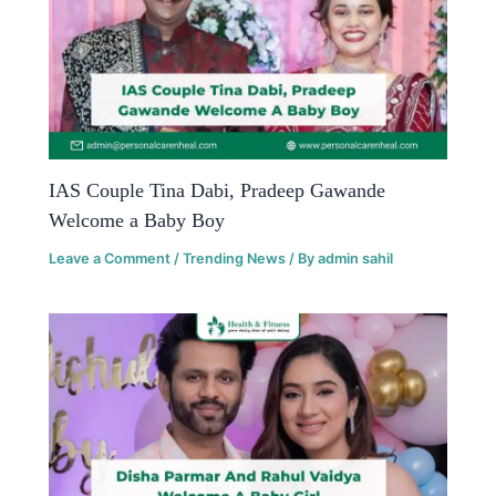
IAS Couple Tina Dabi, Pradeep Gawande
Welcome a Baby Boy
Leave a Comment
/
Trending News
/ By
admin sahil