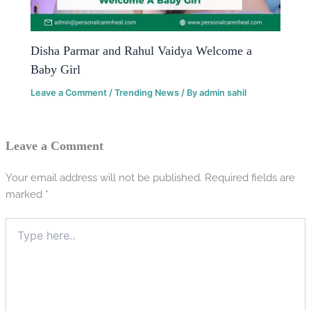
Disha Parmar and Rahul Vaidya Welcome a
Baby Girl
Leave a Comment
/
Trending News
/ By
admin sahil
Leave a Comment
Your email address will not be published.
Required fields are
marked
*
Type
here..