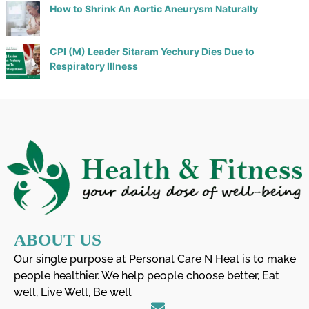
How to Shrink An Aortic Aneurysm Naturally
CPI (M) Leader Sitaram Yechury Dies Due to
Respiratory Illness
ABOUT US
Our single purpose at Personal Care N Heal is to make
people healthier. We help people choose better, Eat
well, Live Well, Be well