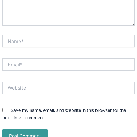
Name*
Email*
Website
Save my name, email, and website in this browser for the
next time I comment.