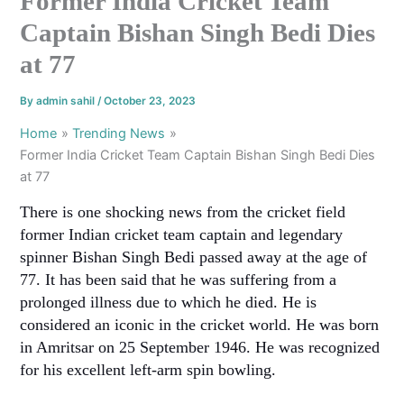
Former India Cricket Team
Captain Bishan Singh Bedi Dies
at 77
By
admin sahil
/
October 23, 2023
Home
Trending News
Former India Cricket Team Captain Bishan Singh Bedi Dies
at 77
There is one shocking news from the cricket field
former Indian cricket team captain and legendary
spinner Bishan Singh Bedi passed away at the age of
77. It has been said that he was suffering from a
prolonged illness due to which he died. He is
considered an iconic in the cricket world. He was born
in Amritsar on 25 September 1946. He was recognized
for his excellent left-arm spin bowling.