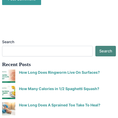
Search
Search
Recent Posts
How Long Does Ringworm Live On Surfaces?
How Many Calories in 1/2 Spaghetti Squash?
How Long Does A Sprained Toe Take To Heal?