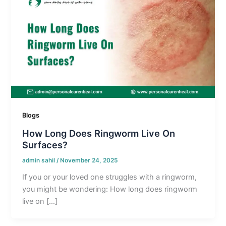
Blogs
How Long Does Ringworm Live On
Surfaces?
admin sahil
/
November 24, 2025
If you or your loved one struggles with a ringworm,
you might be wondering: How long does ringworm
live on […]