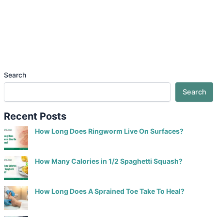
Search
Search
Recent Posts
How Long Does Ringworm Live On Surfaces?
How Many Calories in 1/2 Spaghetti Squash?
How Long Does A Sprained Toe Take To Heal?