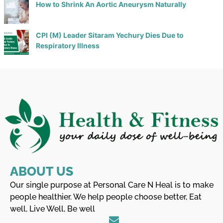
How to Shrink An Aortic Aneurysm Naturally
CPI (M) Leader Sitaram Yechury Dies Due to
Respiratory Illness
ABOUT US
Our single purpose at Personal Care N Heal is to make
people healthier. We help people choose better, Eat
well, Live Well, Be well