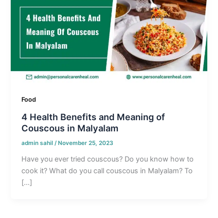
Food
4 Health Benefits and Meaning of
Couscous in Malyalam
admin sahil
/
November 25, 2023
Have you ever tried couscous? Do you know how to
cook it? What do you call couscous in Malyalam? To
[…]