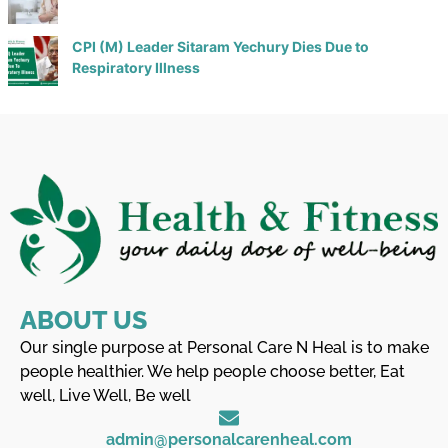
CPI (M) Leader Sitaram Yechury Dies Due to
Respiratory Illness
ABOUT US
Our single purpose at Personal Care N Heal is to make
people healthier. We help people choose better, Eat
well, Live Well, Be well
admin@personalcarenheal.com