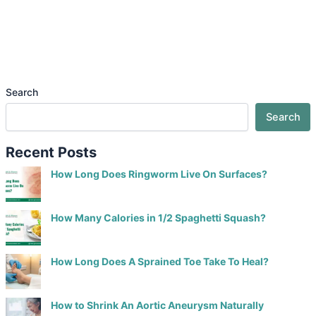
Search
Search
Recent Posts
How Long Does Ringworm Live On Surfaces?
How Many Calories in 1/2 Spaghetti Squash?
How Long Does A Sprained Toe Take To Heal?
How to Shrink An Aortic Aneurysm Naturally