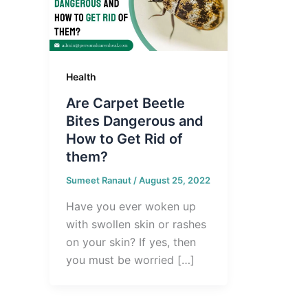
Health
Are Carpet Beetle
Bites Dangerous and
How to Get Rid of
them?
Sumeet Ranaut
/
August 25, 2022
Have you ever woken up
with swollen skin or rashes
on your skin? If yes, then
you must be worried […]