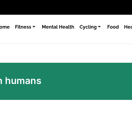
ome
Fitness
Mental Health
Cycling
Food
Hea
on humans