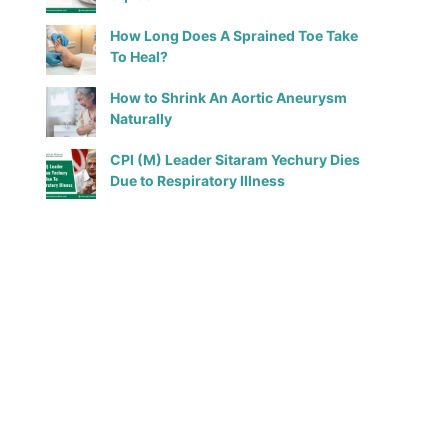
How Long Does A Sprained Toe Take
To Heal?
How to Shrink An Aortic Aneurysm
Naturally
CPI (M) Leader Sitaram Yechury Dies
Due to Respiratory Illness