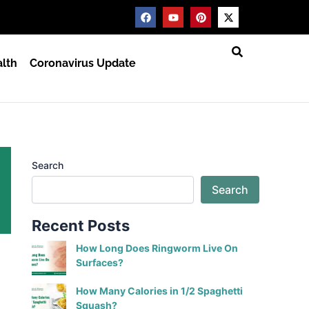
F
Y
P
X
a
o
i
-
c
u
n
t
e
t
t
w
b
u
e
i
lth
Coronavirus Update
o
b
r
t
o
e
e
t
k
s
e
t
r
Search
Search
Recent Posts
How Long Does Ringworm Live On
Surfaces?
How Many Calories in 1/2 Spaghetti
Squash?