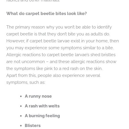
What do carpet beetle bites look like?
The primary reason why you won’t be able to identify
carpet beetle is that they don’t bite you as adults do.
However, if carpet beetle larvae exist in your home, then
you may experience some symptoms similar to a bite.
Allergic reactions to carpet beetle larvae’s shed bristles
are not uncommon – and these allergic reactions show
the symptoms like pink to a red rash on the skin.
Apart from this, people also experience several
symptoms, such as:
A runny nose
A rash with welts
A burning feeling
Blisters