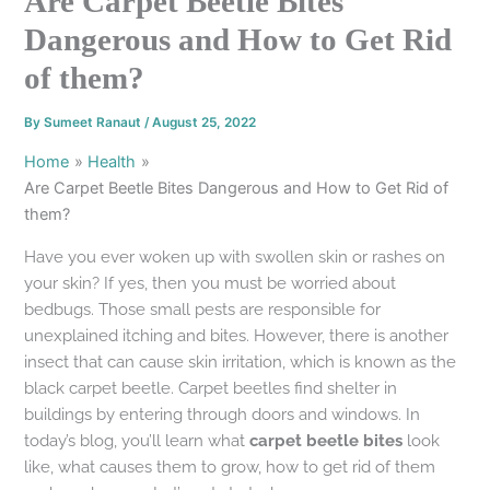
Are Carpet Beetle Bites
Dangerous and How to Get Rid
of them?
By
Sumeet Ranaut
/
August 25, 2022
Home
Health
Are Carpet Beetle Bites Dangerous and How to Get Rid of
them?
Have you ever woken up with swollen skin or rashes on
your skin? If yes, then you must be worried about
bedbugs. Those small pests are responsible for
unexplained itching and bites. However, there is another
insect that can cause skin irritation, which is known as the
black carpet beetle. Carpet beetles find shelter in
buildings by entering through doors and windows. In
today’s blog, you’ll learn what
carpet beetle bites
look
like, what causes them to grow, how to get rid of them