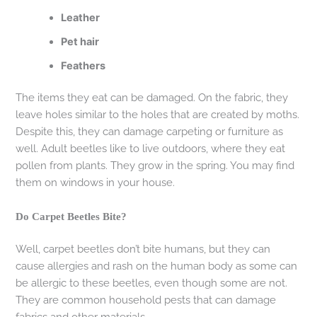
Leather
Pet hair
Feathers
The items they eat can be damaged. On the fabric, they
leave holes similar to the holes that are created by moths.
Despite this, they can damage carpeting or furniture as
well. Adult beetles like to live outdoors, where they eat
pollen from plants. They grow in the spring. You may find
them on windows in your house.
Do Carpet Beetles Bite?
Well, carpet beetles don’t bite humans, but they can
cause allergies and rash on the human body as some can
be allergic to these beetles, even though some are not.
They are common household pests that can damage
fabrics and other materials.