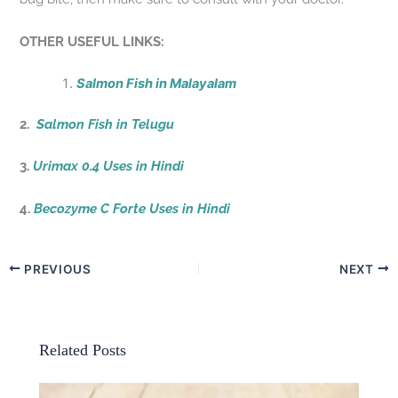
OTHER USEFUL LINKS:
Salmon Fish in Malayalam
2.
Salmon Fish in Telugu
3.
Urimax 0.4 Uses in Hindi
4.
Becozyme C Forte Uses in Hindi
PREVIOUS
NEXT
Related Posts