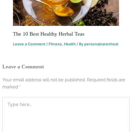
The 10 Best Healthy Herbal Teas
Leave a Comment
/
Fitness
,
Health
/ By
personalcarenheal
Leave a Comment
Your email address will not be published.
Required fields are
marked
*
Type
here..