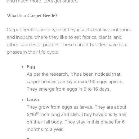
and much more. Let’s get started:
What is a Carpet Beetle?
Carpet beetles are a type of tiny insects that live outdoors
and indoors, where they like to eat fabrics, plants, and
other sources of protein. These carpet beetles have four
phases in their life cycle:
Egg
As per the research, it has been noticed that
carpet beetles can lay around 90 eggs apiece.
They emerge from eggs in 6 to 16 days.
Larva
They grow from eggs as larvae. They are about
th
5/16
inch long and slim. They have bristly hair
on their full body. They stay in this phase for 6
months to a year.