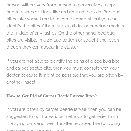
person will be, vary from person to person. Most carpet
beetle rashes will look like red dots on the skin. Bed bug
bites take some time to become apparent, but you can
identify the bites if there is a small dot or puncture mark in
the middle of any rashes. On the other hand, bed bug
bites are visible in a zig-zag pattern or straight line, even
though they can appear in a cluster.
If you are not able to identify the signs of a bed bug bite
and carpet beetle bite, then you must consult with your
doctor because it might be possible that you are bitten by
another insect.
How to Get Rid of Carpet Beetle Larvae Bites?
If you are bitten by carpet beetle larvae, then you can be
suggested to opt for various methods to get relief from
the symptoms and heal the affected area. The following
are some methods you can follow: