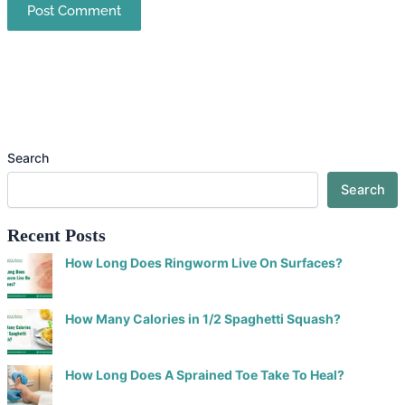
Search
Search
Recent Posts
How Long Does Ringworm Live On Surfaces?
How Many Calories in 1/2 Spaghetti Squash?
How Long Does A Sprained Toe Take To Heal?