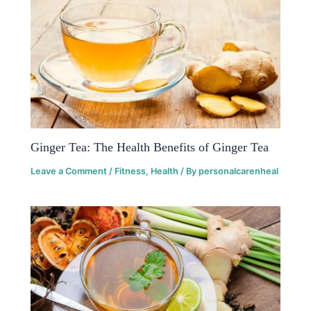
Ginger Tea: The Health Benefits of Ginger Tea
Leave a Comment
/
Fitness
,
Health
/ By
personalcarenheal