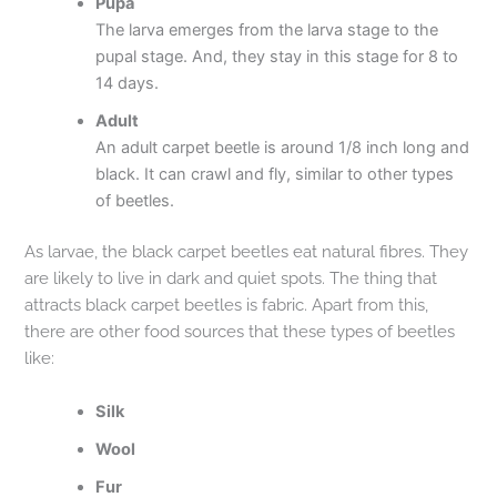
Pupa
The larva emerges from the larva stage to the
pupal stage. And, they stay in this stage for 8 to
14 days.
Adult
An adult carpet beetle is around 1/8 inch long and
black. It can crawl and fly, similar to other types
of beetles.
As larvae, the black carpet beetles eat natural fibres. They
are likely to live in dark and quiet spots. The thing that
attracts black carpet beetles is fabric. Apart from this,
there are other food sources that these types of beetles
like:
Silk
Wool
Fur