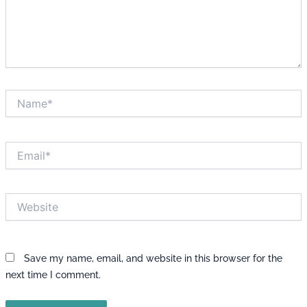
Name*
Email*
Website
Save my name, email, and website in this browser for the
next time I comment.