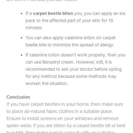
If a
carpet beetle bites
you, you can apply an ice
pack to the affected part of your skin for 10
minutes.
You can also apply calamine lotion on carpet
beetle bite to minimize the spread of allergy.
If calamine lotion doesn’t work properly, then you
can use Benadryl cream. However, still, it is
recommended to ask your doctor before opting
for any method because some methods may
worsen the situation.
Conclusion
If you have carpet beetles in your home, then make sure
to place all-natural fabric clothes in a suitable place.
Ensure to install screens on your windows and remove
spider webs. If you are bitten by a carpet beetle bit or bed
bug bite, then make sure to consult with your doctor.