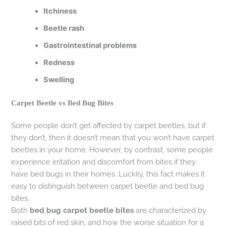
Itchiness
Beetle rash
Gastrointestinal problems
Redness
Swelling
Carpet Beetle vs Bed Bug Bites
Some people don’t get affected by carpet beetles, but if
they don’t, then it doesn’t mean that you won’t have carpet
beetles in your home. However, by contrast, some people
experience irritation and discomfort from bites if they
have bed bugs in their homes. Luckily, this fact makes it
easy to distinguish between carpet beetle and bed bug
bites.
Both
bed bug carpet beetle bites
are characterized by
raised bits of red skin, and how the worse situation for a