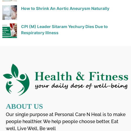
How to Shrink An Aortic Aneurysm Naturally
CPI (M) Leader Sitaram Yechury Dies Due to
Respiratory Illness
ABOUT US
Our single purpose at Personal Care N Heal is to make
people healthier. We help people choose better, Eat
well, Live Well, Be well