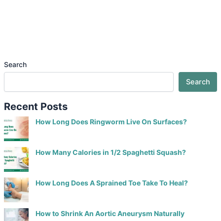
Search
Search
Recent Posts
How Long Does Ringworm Live On Surfaces?
How Many Calories in 1/2 Spaghetti Squash?
How Long Does A Sprained Toe Take To Heal?
How to Shrink An Aortic Aneurysm Naturally