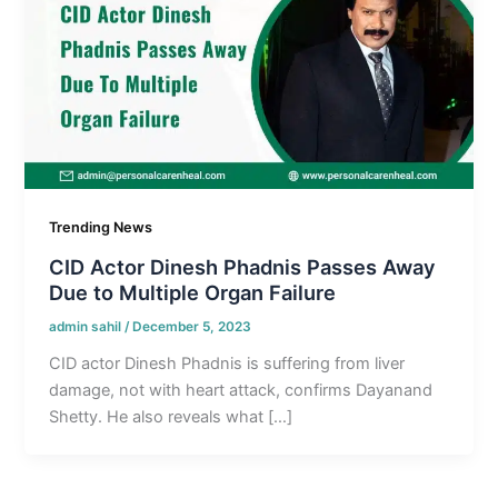
Trending News
CID Actor Dinesh Phadnis Passes Away
Due to Multiple Organ Failure
admin sahil
/
December 5, 2023
CID actor Dinesh Phadnis is suffering from liver
damage, not with heart attack, confirms Dayanand
Shetty. He also reveals what […]