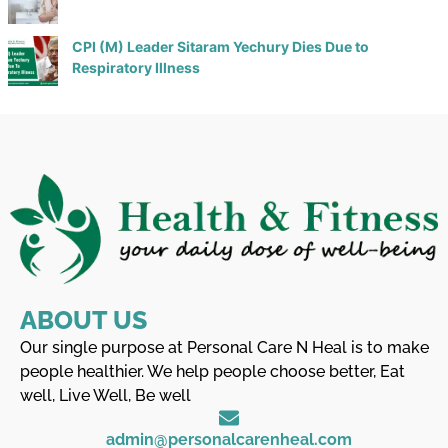
CPI (M) Leader Sitaram Yechury Dies Due to
Respiratory Illness
ABOUT US
Our single purpose at Personal Care N Heal is to make
people healthier. We help people choose better, Eat
well, Live Well, Be well
admin@personalcarenheal.com