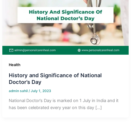
Health
History and Significance of National
Doctor’s Day
admin sahil
/
July 1, 2023
National Doctor’s Day is marked on 1 July in India and it
has been celebrated every year on this day […]