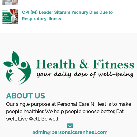
CPI (M) Leader Sitaram Yechury Dies Due to
Respiratory Illness
ABOUT US
Our single purpose at Personal Care N Heal is to make
people healthier. We help people choose better, Eat
well, Live Well, Be well
admin@personalcarenheal.com