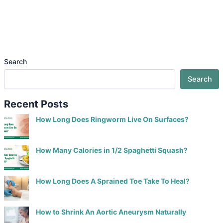
Search
Search
Recent Posts
How Long Does Ringworm Live On Surfaces?
How Many Calories in 1/2 Spaghetti Squash?
How Long Does A Sprained Toe Take To Heal?
How to Shrink An Aortic Aneurysm Naturally