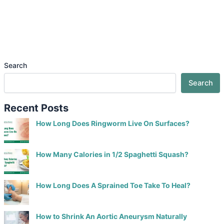
Search
Search
Recent Posts
How Long Does Ringworm Live On Surfaces?
How Many Calories in 1/2 Spaghetti Squash?
How Long Does A Sprained Toe Take To Heal?
How to Shrink An Aortic Aneurysm Naturally