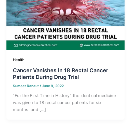
Health
Cancer Vanishes in 18 Rectal Cancer
Patients During Drug Trial
Sumeet Ranaut
/
June 9, 2022
“For the First Time in History” the identical medicine
was given to 18 rectal cancer patients for six
months, and […]