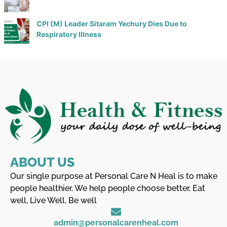
CPI (M) Leader Sitaram Yechury Dies Due to
Respiratory Illness
ABOUT US
Our single purpose at Personal Care N Heal is to make
people healthier. We help people choose better, Eat
well, Live Well, Be well
admin@personalcarenheal.com