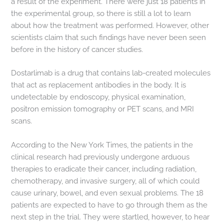
a result of the experiment. There were just 18 patients in
the experimental group, so there is still a lot to learn
about how the treatment was performed. However, other
scientists claim that such findings have never been seen
before in the history of cancer studies.
Dostarlimab is a drug that contains lab-created molecules
that act as replacement antibodies in the body. It is
undetectable by endoscopy, physical examination,
positron emission tomography or PET scans, and MRI
scans.
According to the New York Times, the patients in the
clinical research had previously undergone arduous
therapies to eradicate their cancer, including radiation,
chemotherapy, and invasive surgery, all of which could
cause urinary, bowel, and even sexual problems. The 18
patients are expected to have to go through them as the
next step in the trial. They were startled, however, to hear