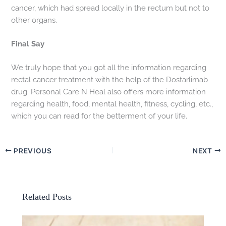
cancer, which had spread locally in the rectum but not to
other organs.
Final Say
We truly hope that you got all the information regarding
rectal cancer treatment with the help of the Dostarlimab
drug. Personal Care N Heal also offers more information
regarding health, food, mental health, fitness, cycling, etc.,
which you can read for the betterment of your life.
PREVIOUS
NEXT
Related Posts