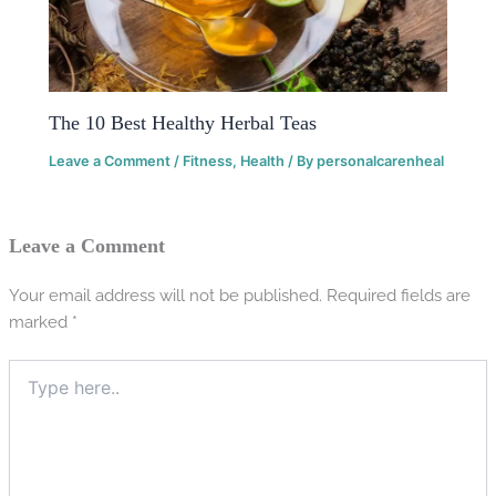
The 10 Best Healthy Herbal Teas
Leave a Comment
/
Fitness
,
Health
/ By
personalcarenheal
Leave a Comment
Your email address will not be published.
Required fields are
marked
*
Type
here..