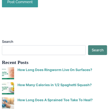
Search
Search
Recent Posts
How Long Does Ringworm Live On Surfaces?
How Many Calories in 1/2 Spaghetti Squash?
How Long Does A Sprained Toe Take To Heal?