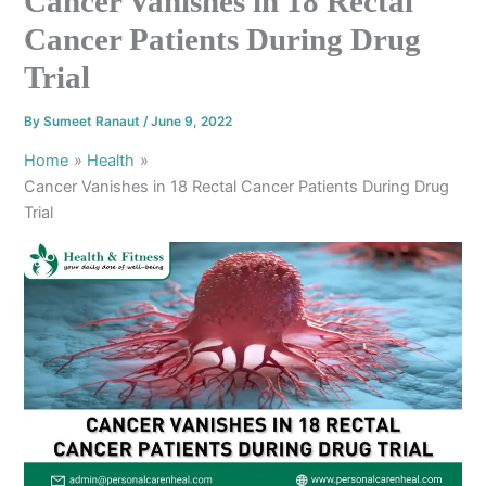
Cancer Vanishes in 18 Rectal
Cancer Patients During Drug
Trial
By
Sumeet Ranaut
/
June 9, 2022
Home
Health
Cancer Vanishes in 18 Rectal Cancer Patients During Drug
Trial