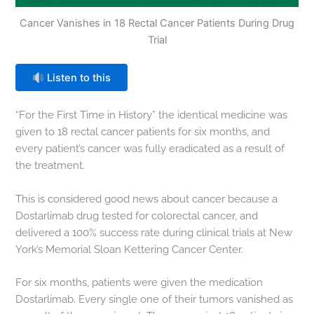
Cancer Vanishes in 18 Rectal Cancer Patients During Drug
Trial
Listen to this
“For the First Time in History” the identical medicine was
given to 18 rectal cancer patients for six months, and
every patient’s cancer was fully eradicated as a result of
the treatment.
This is considered good news about cancer because a
Dostarlimab drug tested for colorectal cancer, and
delivered a 100% success rate during clinical trials at New
York’s Memorial Sloan Kettering Cancer Center.
For six months, patients were given the medication
Dostarlimab. Every single one of their tumors vanished as