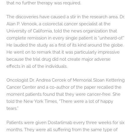
that no further therapy was required.
The discoveries have caused a stir in the research area. Dr.
Alan P. Venook, a colorectal cancer specialist at the
University of California, told the news organization that
complete remission in every single patient is “unheard-of.”
He lauded the study as a first of its kind around the globe.
He went on to remark that it was particularly impressive
because the trial drug did not create major adverse
effects in all of the individuals.
Oncologist Dr. Andrea Cercek of Memorial Sloan Kettering
Cancer Center and a co-author of the paper recalled the
moment patients found that they were cancer-free. She
told the New York Times, “There were a lot of happy
tears.”
Patients were given Dostarlimab every three weeks for six
months. They were all suffering from the same type of