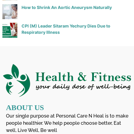
How to Shrink An Aortic Aneurysm Naturally
CPI (M) Leader Sitaram Yechury Dies Due to
Respiratory Illness
ABOUT US
Our single purpose at Personal Care N Heal is to make
people healthier. We help people choose better, Eat
well, Live Well, Be well