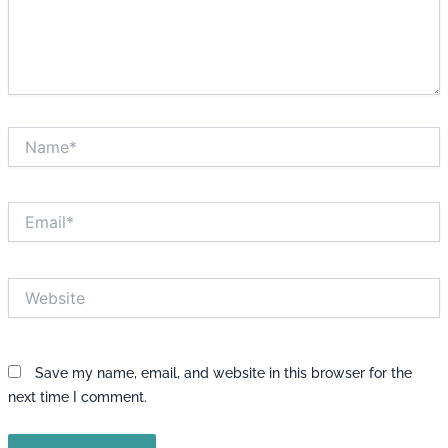
Name*
Email*
Website
Save my name, email, and website in this browser for the
next time I comment.