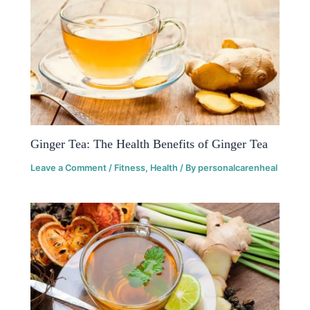
Ginger Tea: The Health Benefits of Ginger Tea
Leave a Comment
/
Fitness
,
Health
/ By
personalcarenheal