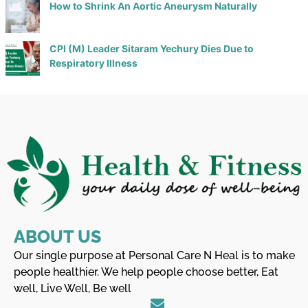
How to Shrink An Aortic Aneurysm Naturally
CPI (M) Leader Sitaram Yechury Dies Due to
Respiratory Illness
ABOUT US
Our single purpose at Personal Care N Heal is to make
people healthier. We help people choose better, Eat
well, Live Well, Be well