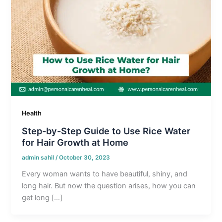
Health
Step-by-Step Guide to Use Rice Water
for Hair Growth at Home
admin sahil
/
October 30, 2023
Every woman wants to have beautiful, shiny, and
long hair. But now the question arises, how you can
get long […]