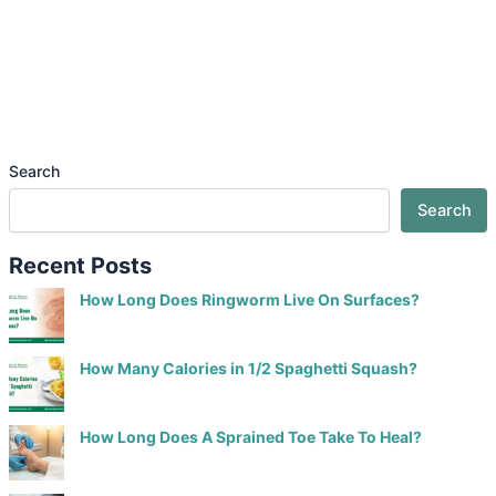
Search
Search
Recent Posts
How Long Does Ringworm Live On Surfaces?
How Many Calories in 1/2 Spaghetti Squash?
How Long Does A Sprained Toe Take To Heal?