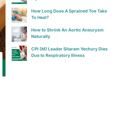
How Long Does A Sprained Toe Take
To Heal?
How to Shrink An Aortic Aneurysm
Naturally
CPI (M) Leader Sitaram Yechury Dies
Due to Respiratory Illness