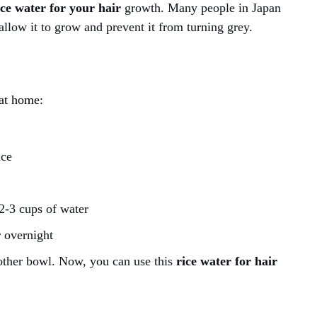
ice water for your hair
growth. Many people in Japan
allow it to grow and prevent it from turning grey.
?
 at home:
ice
 2-3 cups of water
 overnight
another bowl. Now, you can use this
rice water for hair