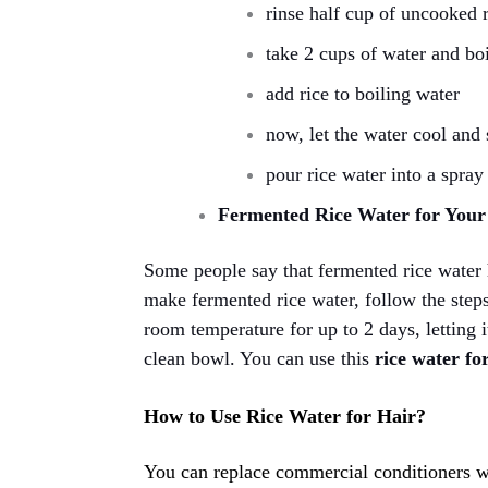
rinse half cup of uncooked 
take 2 cups of water and boi
add rice to boiling water
now, let the water cool and s
pour rice water into a spray 
Fermented Rice Water for You
Some people say that fermented rice water 
make fermented rice water, follow the steps 
room temperature for up to 2 days, letting i
clean bowl. You can use this
rice water for
How to Use Rice Water for Hair?
You can replace commercial conditioners wi