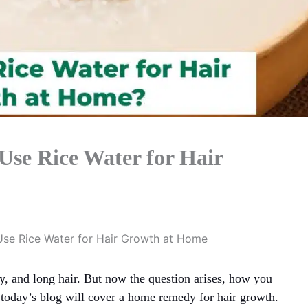
Use Rice Water for Hair
Use Rice Water for Hair Growth at Home
, and long hair. But now the question arises, how you
 today’s blog will cover a home remedy for hair growth.