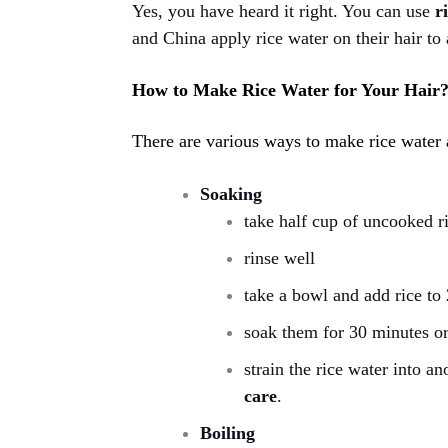
Yes, you have heard it right. You can use
r
and China apply rice water on their hair to 
How to Make Rice Water for Your Hair
There are various ways to make rice water
Soaking
take half cup of uncooked r
rinse well
take a bowl and add rice to
soak them for 30 minutes or
strain the rice water into 
care
.
Boiling