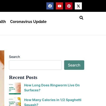
F
Y
P
X
a
o
i
-
c
u
n
t
e
t
t
w
b
u
e
i
lth
Coronavirus Update
o
b
r
t
o
e
e
t
k
s
e
t
r
Search
Search
Recent Posts
How Long Does Ringworm Live On
Surfaces?
How Many Calories in 1/2 Spaghetti
Squash?