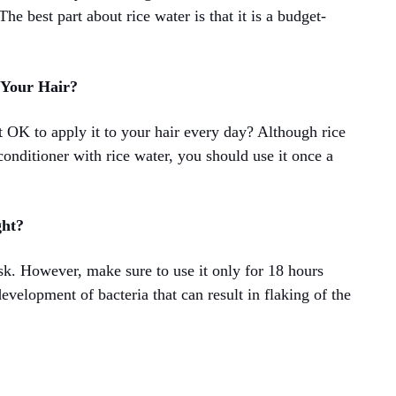
he best part about rice water is that it is a budget-
 Your Hair?
it OK to apply it to your hair every day? Although rice
conditioner with rice water, you should use it once a
ght?
sk. However, make sure to use it only for 18 hours
development of bacteria that can result in flaking of the