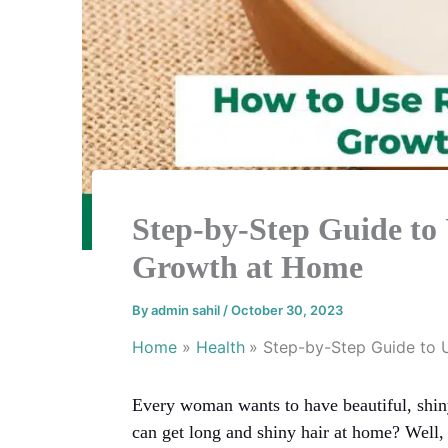
Step-by-Step Guide to 
Growth at Home
By
admin sahil
/
October 30, 2023
Home
Health
Step-by-Step Guide to 
Every woman wants to have beautiful, shiny
can get long and shiny hair at home? Well,