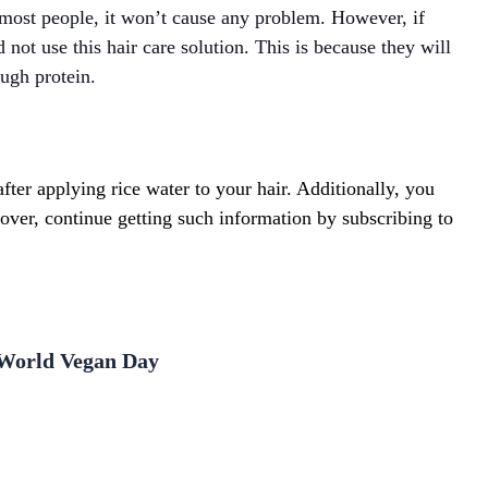
 most people, it won’t cause any problem. However, if
not use this hair care solution. This is because they will
ough protein.
ter applying rice water to your hair. Additionally, you
ver, continue getting such information by subscribing to
n World Vegan Day