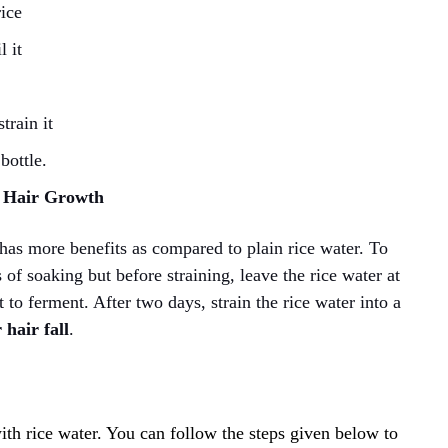
rice
l it
train it
bottle.
r Hair Growth
has more benefits as compared to plain rice water. To
of soaking but before straining, leave the rice water at
t to ferment. After two days, strain the rice water into a
 hair fall
.
th rice water. You can follow the steps given below to