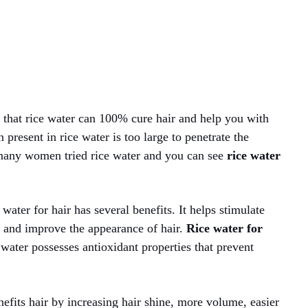
id that rice water can 100% cure hair and help you with
n present in rice water is too large to penetrate the
 many women tried rice water and you can see
rice water
ater for hair has several benefits. It helps stimulate
, and improve the appearance of hair.
Rice water for
 water possesses antioxidant properties that prevent
nefits hair by increasing hair shine, more volume, easier