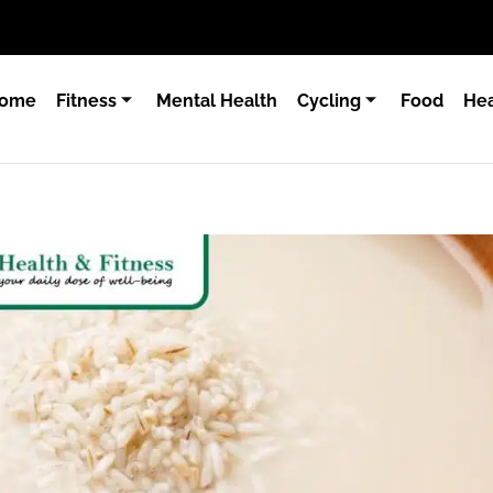
ome
Fitness
Mental Health
Cycling
Food
Hea