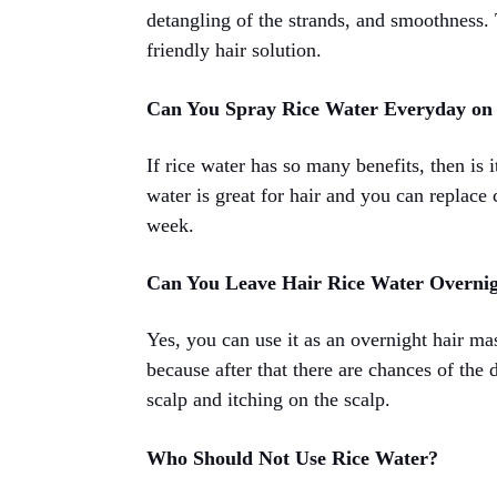
detangling of the strands, and smoothness. T
friendly hair solution.
Can You Spray Rice Water Everyday on
If rice water has so many benefits, then is 
water is great for hair and you can replace 
week.
Can You Leave Hair Rice Water Overni
Yes, you can use it as an overnight hair ma
because after that there are chances of the 
scalp and itching on the scalp.
Who Should Not Use Rice Water?