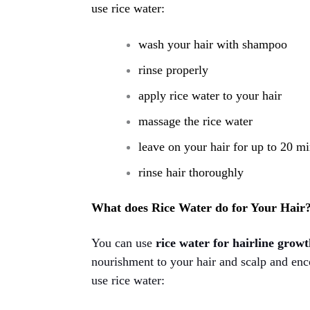
use rice water:
wash your hair with shampoo
rinse properly
apply rice water to your hair
massage the rice water
leave on your hair for up to 20 m
rinse hair thoroughly
What does Rice Water do for Your Hair
You can use
rice water for hairline grow
nourishment to your hair and scalp and enco
use rice water: