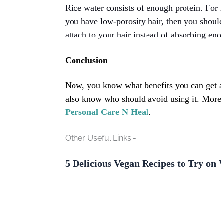
Rice water consists of enough protein. For
you have low-porosity hair, then you should 
attach to your hair instead of absorbing en
Conclusion
Now, you know what benefits you can get af
also know who should avoid using it. Moreo
Personal Care N Heal
.
Other Useful Links:-
5 Delicious Vegan Recipes to Try o