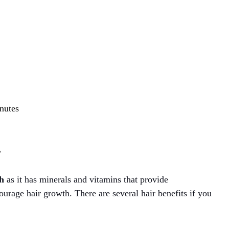
inutes
?
th
as it has minerals and vitamins that provide
urage hair growth. There are several hair benefits if you