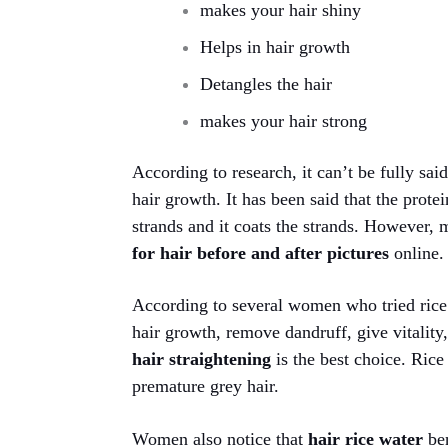
makes your hair shiny
Helps in hair growth
Detangles the hair
makes your hair strong
According to research, it can’t be fully sa
hair growth. It has been said that the protei
strands and it coats the strands. However,
for hair before and after pictures
online.
According to several women who tried rice w
hair growth, remove dandruff, give vitality
hair straightening
is the best choice. Rice
premature grey hair.
Women also notice that
hair rice water
be