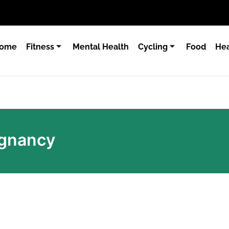
ome
Fitness
Mental Health
Cycling
Food
Hea
egnancy