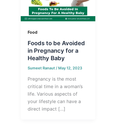
Food
Foods to be Avoided
in Pregnancy for a
Healthy Baby
Sumeet Ranaut
/
May 12, 2023
Pregnancy is the most
critical time in a woman’s
life. Various aspects of
your lifestyle can have a
direct impact […]