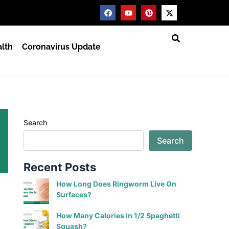
F
Y
P
X
a
o
i
-
c
u
n
t
e
t
t
w
b
u
e
i
lth
Coronavirus Update
o
b
r
t
o
e
e
t
k
s
e
t
r
Search
Search
Recent Posts
How Long Does Ringworm Live On
Surfaces?
How Many Calories in 1/2 Spaghetti
Squash?