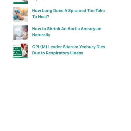
How Long Does A Sprained Toe Take
To Heal?
How to Shrink An Aortic Aneurysm
Naturally
CPI (M) Leader Sitaram Yechury Dies
Due to Respiratory Illness