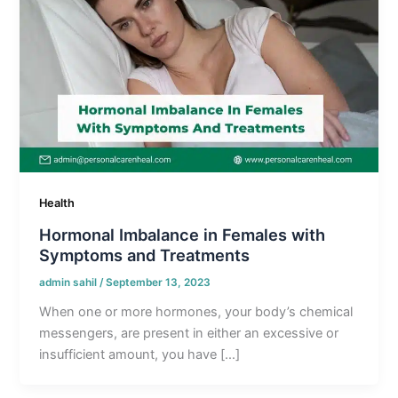
Health
Hormonal Imbalance in Females with
Symptoms and Treatments
admin sahil
/
September 13, 2023
When one or more hormones, your body’s chemical
messengers, are present in either an excessive or
insufficient amount, you have […]