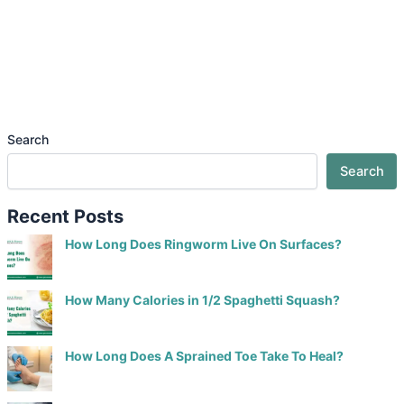
Search
Search
Recent Posts
How Long Does Ringworm Live On Surfaces?
How Many Calories in 1/2 Spaghetti Squash?
How Long Does A Sprained Toe Take To Heal?