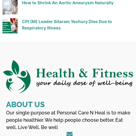
How to Shrink An Aortic Aneurysm Naturally
CPI (M) Leader Sitaram Yechury Dies Due to
Respiratory Illness
ABOUT US
Our single purpose at Personal Care N Heal is to make
people healthier. We help people choose better, Eat
well, Live Well, Be well