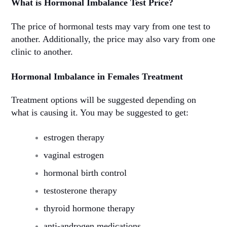
What is Hormonal Imbalance Test Price?
The price of hormonal tests may vary from one test to
another. Additionally, the price may also vary from one
clinic to another.
Hormonal Imbalance in Females Treatment
Treatment options will be suggested depending on
what is causing it. You may be suggested to get:
estrogen therapy
vaginal estrogen
hormonal birth control
testosterone therapy
thyroid hormone therapy
anti-androgen medications