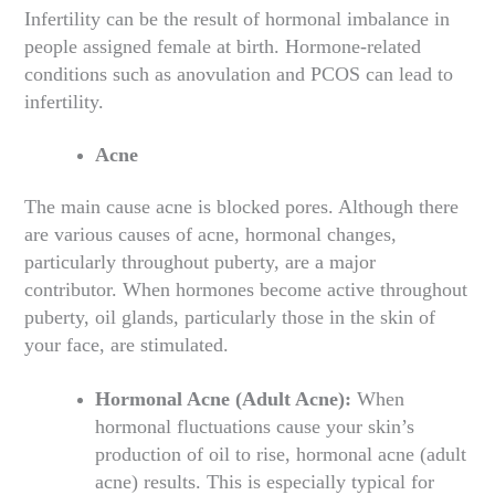
Infertility can be the result of hormonal imbalance in
people assigned female at birth. Hormone-related
conditions such as anovulation and PCOS can lead to
infertility.
Acne
The main cause acne is blocked pores. Although there
are various causes of acne, hormonal changes,
particularly throughout puberty, are a major
contributor. When hormones become active throughout
puberty, oil glands, particularly those in the skin of
your face, are stimulated.
Hormonal Acne (Adult Acne):
When
hormonal fluctuations cause your skin’s
production of oil to rise, hormonal acne (adult
acne) results. This is especially typical for