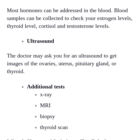
Most hormones can be addressed in the blood. Blood
samples can be collected to check your estrogen levels,
thyroid level, cortisol and testosterone levels.
Ultrasound
The doctor may ask you for an ultrasound to get
images of the ovaries, uterus, pituitary gland, or
thyroid.
Additional tests
x-ray
MRI
biopsy
thyroid scan