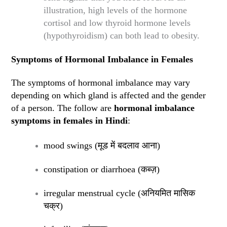
illustration, high levels of the hormone
cortisol and low thyroid hormone levels
(hypothyroidism) can both lead to obesity.
Symptoms of Hormonal Imbalance in Females
The symptoms of hormonal imbalance may vary
depending on which gland is affected and the gender
of a person. The follow are
hormonal imbalance
symptoms in females in Hindi
:
mood swings (
मूड में बदलाव आना
)
constipation or diarrhoea (
कब्ज़
)
irregular menstrual cycle (
अनियमित मासिक
चक्र
)