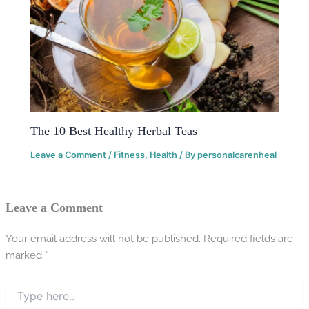
The 10 Best Healthy Herbal Teas
Leave a Comment
/
Fitness
,
Health
/ By
personalcarenheal
Leave a Comment
Your email address will not be published.
Required fields are
marked
*
Type
here..