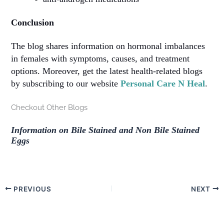
Conclusion
The blog shares information on hormonal imbalances
in females with symptoms, causes, and treatment
options. Moreover, get the latest health-related blogs
by subscribing to our website
Personal Care N Heal
.
Checkout Other Blogs
Information on Bile Stained and Non Bile Stained
Eggs
PREVIOUS
NEXT