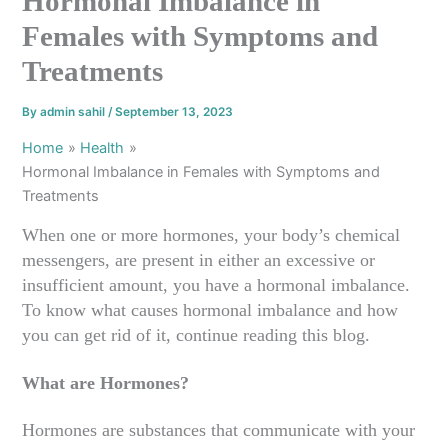
Hormonal Imbalance in
Females with Symptoms and
Treatments
By
admin sahil
/
September 13, 2023
Home
Health
Hormonal Imbalance in Females with Symptoms and
Treatments
When one or more hormones, your body’s chemical
messengers, are present in either an excessive or
insufficient amount, you have a hormonal imbalance.
To know what causes hormonal imbalance and how
you can get rid of it, continue reading this blog.
What are Hormones?
Hormones are substances that communicate with your