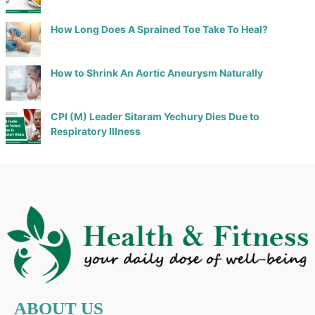
How Long Does A Sprained Toe Take To Heal?
How to Shrink An Aortic Aneurysm Naturally
CPI (M) Leader Sitaram Yechury Dies Due to
Respiratory Illness
ABOUT US