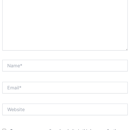
Name*
Email*
Website