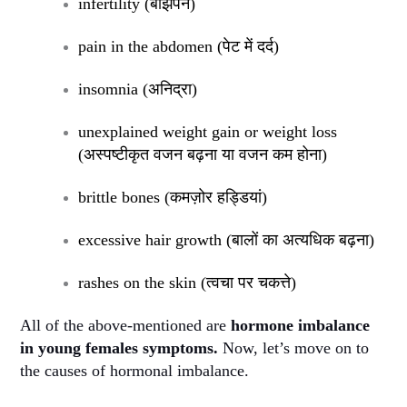
infertility (
बांझपन
)
pain in the abdomen (
पेट में दर्द
)
insomnia (
अनिद्रा
)
unexplained weight gain or weight loss
(
अस्पष्टीकृत वजन बढ़ना या वजन कम होना
)
brittle bones (
कमज़ोर हड्डियां
)
excessive hair growth (
बालों का अत्यधिक बढ़ना
)
rashes on the skin (
त्वचा पर चकत्ते
)
All of the above-mentioned are
hormone imbalance
in young females symptoms.
Now, let’s move on to
the causes of hormonal imbalance.