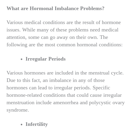
What are Hormonal Imbalance Problems?
Various medical conditions are the result of hormone
issues. While many of these problems need medical
attention, some can go away on their own. The
following are the most common hormonal conditions:
Irregular Periods
Various hormones are included in the menstrual cycle.
Due to this fact, an imbalance in any of those
hormones can lead to irregular periods. Specific
hormone-related conditions that could cause irregular
menstruation include amenorrhea and polycystic ovary
syndrome.
Infertility