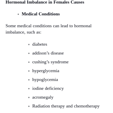
Hormonal Imbalance in Females Causes
Medical Conditions
Some medical conditions can lead to hormonal
imbalance, such as:
diabetes
addison’s disease
cushing’s syndrome
hyperglycemia
hypoglycemia
iodine deficiency
acromegaly
Radiation therapy and chemotherapy