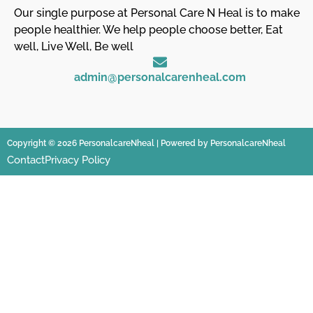
Our single purpose at Personal Care N Heal is to make
people healthier. We help people choose better, Eat
well, Live Well, Be well
admin@personalcarenheal.com
Copyright © 2026 PersonalcareNheal | Powered by PersonalcareNheal
Contact
Privacy Policy