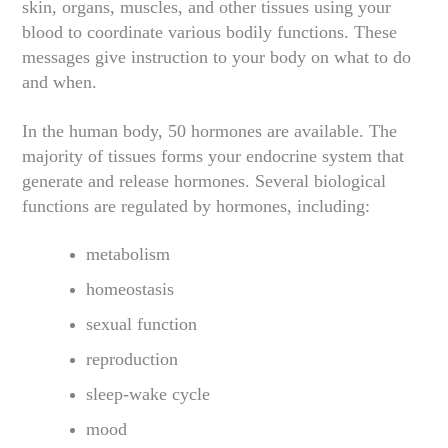
skin, organs, muscles, and other tissues using your
blood to coordinate various bodily functions. These
messages give instruction to your body on what to do
and when.
In the human body, 50 hormones are available. The
majority of tissues forms your endocrine system that
generate and release hormones. Several biological
functions are regulated by hormones, including:
metabolism
homeostasis
sexual function
reproduction
sleep-wake cycle
mood