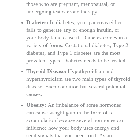
those who are pregnant, menopausal, or
undergoing testosterone therapy.
Diabetes:
In diabetes, your pancreas either
fails to generate any or enough insulin, or
your body fails to use it. Diabetes comes in a
variety of forms. Gestational diabetes, Type 2
diabetes, and Type 1 diabetes are the most
prevalent types. Diabetes needs to be treated.
Thyroid Disease:
Hypothyroidism and
hyperthyroidism are two main types of thyroid
disease. Each condition has several potential
causes.
Obesity:
An imbalance of some hormones
can cause weight gain in the form of fat
accumulation because several hormones can
influence how your body uses energy and
send signals that you need food. As an