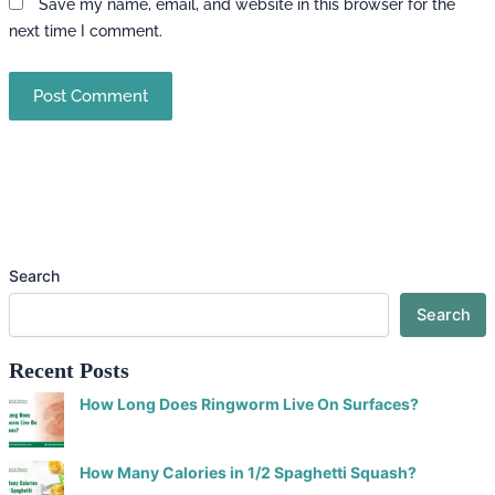
Save my name, email, and website in this browser for the
next time I comment.
Search
Search
Recent Posts
How Long Does Ringworm Live On Surfaces?
How Many Calories in 1/2 Spaghetti Squash?