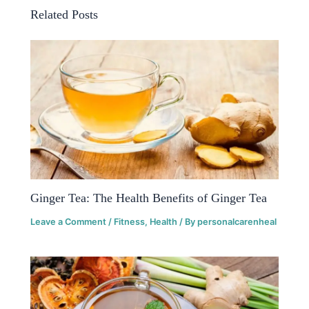
Related Posts
Ginger Tea: The Health Benefits of Ginger Tea
Leave a Comment
/
Fitness
,
Health
/ By
personalcarenheal