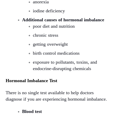
anorexia
iodine deficiency
Additional causes of hormonal imbalance
poor diet and nutrition
chronic stress
getting overweight
birth control medications
exposure to pollutants, toxins, and
endocrine-disrupting chemicals
Hormonal Imbalance Test
There is no single test available to help doctors
diagnose if you are experiencing hormonal imbalance.
Blood test