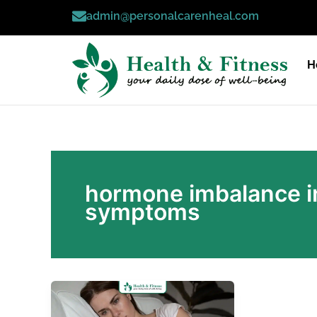
Skip
admin@personalcarenheal.com
to
content
H
hormone imbalance i
symptoms