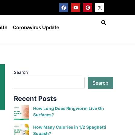
F
Y
P
X
a
o
i
-
c
u
n
t
e
t
t
w
b
u
e
i
lth
Coronavirus Update
o
b
r
t
o
e
e
t
k
s
e
t
r
Search
Search
Recent Posts
How Long Does Ringworm Live On
Surfaces?
How Many Calories in 1/2 Spaghetti
Squash?