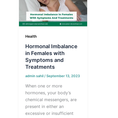
Health
Hormonal Imbalance
in Females with
Symptoms and
Treatments
admin sahil
/
September 13, 2023
When one or more
hormones, your body’s
chemical messengers, are
present in either an
excessive or insufficient