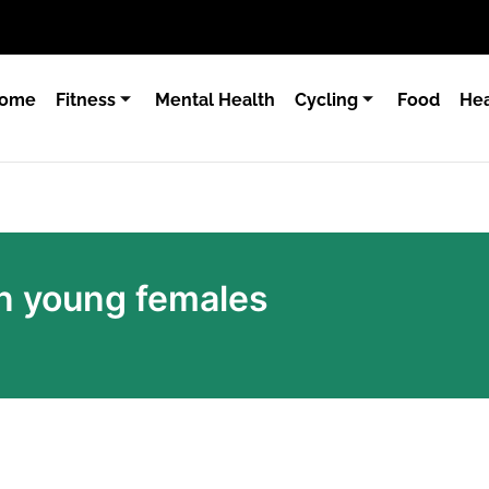
ome
Fitness
Mental Health
Cycling
Food
Hea
n young females