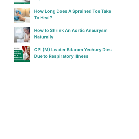
How Long Does A Sprained Toe Take
To Heal?
How to Shrink An Aortic Aneurysm
Naturally
CPI (M) Leader Sitaram Yechury Dies
Due to Respiratory Illness