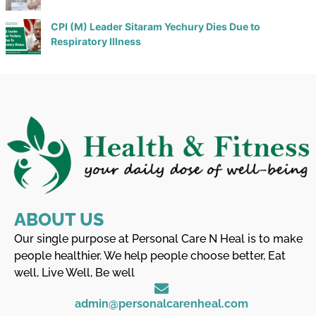
CPI (M) Leader Sitaram Yechury Dies Due to
Respiratory Illness
ABOUT US
Our single purpose at Personal Care N Heal is to make
people healthier. We help people choose better, Eat
well, Live Well, Be well
admin@personalcarenheal.com