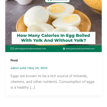
Food
admin sahil
/
May 24, 2023
Eggs are known to be a rich source of minerals,
vitamins, and other nutrients. Consumption of eggs
is a healthy […]