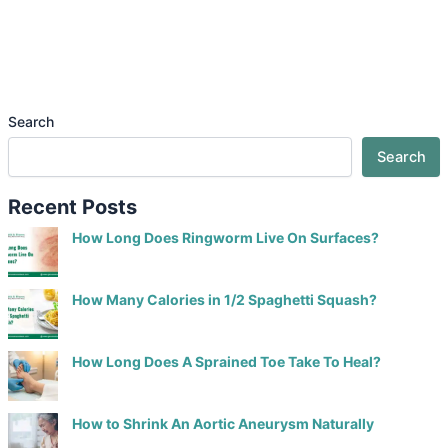
Search
Search
Recent Posts
How Long Does Ringworm Live On Surfaces?
How Many Calories in 1/2 Spaghetti Squash?
How Long Does A Sprained Toe Take To Heal?
How to Shrink An Aortic Aneurysm Naturally