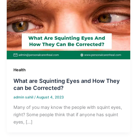
Health
What are Squinting Eyes and How They
can be Corrected?
admin sahil
/
August 4, 2023
Many of you may know the people with squint eyes,
right? Some people think that if anyone has squint
eyes, […]