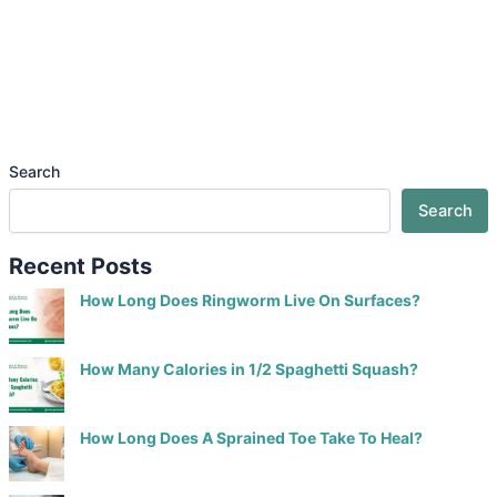
Search
Search
Recent Posts
How Long Does Ringworm Live On Surfaces?
How Many Calories in 1/2 Spaghetti Squash?
How Long Does A Sprained Toe Take To Heal?