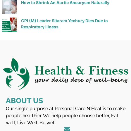
How to Shrink An Aortic Aneurysm Naturally
CPI (M) Leader Sitaram Yechury Dies Due to
Respiratory Illness
ABOUT US
Our single purpose at Personal Care N Heal is to make
people healthier. We help people choose better, Eat
well, Live Well, Be well