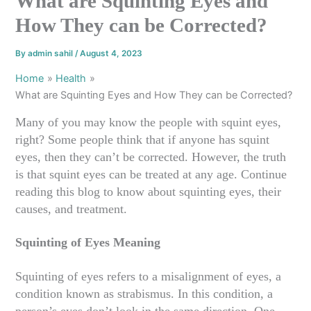
What are Squinting Eyes and
How They can be Corrected?
By
admin sahil
/
August 4, 2023
Home
Health
What are Squinting Eyes and How They can be Corrected?
Many of you may know the people with squint eyes,
right? Some people think that if anyone has squint
eyes, then they can’t be corrected. However, the truth
is that squint eyes can be treated at any age. Continue
reading this blog to know about squinting eyes, their
causes, and treatment.
Squinting of Eyes Meaning
Squinting of eyes refers to a misalignment of eyes, a
condition known as strabismus. In this condition, a
person’s eyes don’t look in the same direction. One