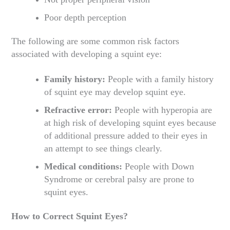
Poor depth perception
The following are some common risk factors
associated with developing a squint eye:
Family history:
People with a family history
of squint eye may develop squint eye.
Refractive error:
People with hyperopia are
at high risk of developing squint eyes because
of additional pressure added to their eyes in
an attempt to see things clearly.
Medical conditions:
People with Down
Syndrome or cerebral palsy are prone to
squint eyes.
How to Correct Squint Eyes?