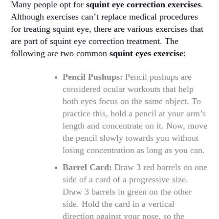
Many people opt for
squint eye correction exercises
.
Although exercises can’t replace medical procedures
for treating squint eye, there are various exercises that
are part of squint eye correction treatment. The
following are two common
squint eyes exercise
:
Pencil Pushups:
Pencil pushups are
considered ocular workouts that help
both eyes focus on the same object. To
practice this, hold a pencil at your arm’s
length and concentrate on it. Now, move
the pencil slowly towards you without
losing concentration as long as you can.
Barrel Card:
Draw 3 red barrels on one
side of a card of a progressive size.
Draw 3 barrels in green on the other
side. Hold the card in a vertical
direction against your nose, so the