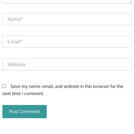
Name*
Email*
Website
Save my name, email, and website in this browser for the
next time I comment.