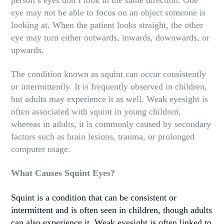
eye may not be able to focus on an object someone is
looking at. When the patient looks straight, the other
eye may turn either outwards, inwards, downwards, or
upwards.
The condition known as squint can occur consistently
or intermittently. It is frequently observed in children,
but adults may experience it as well. Weak eyesight is
often associated with squint in young children,
whereas in adults, it is commonly caused by secondary
factors such as brain lesions, trauma, or prolonged
computer usage.
What Causes Squint Eyes?
Squint is a condition that can be consistent or
intermittent and is often seen in children, though adults
can also experience it. Weak eyesight is often linked to