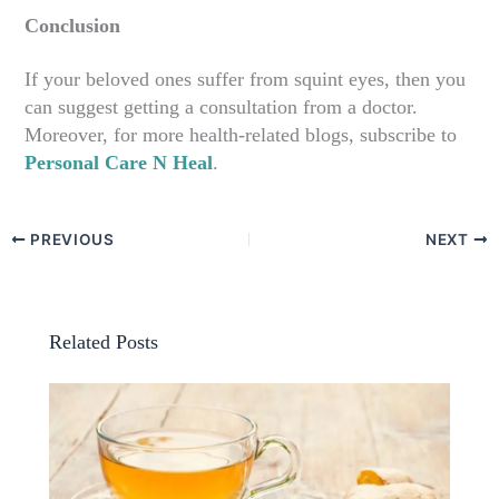
Conclusion
If your beloved ones suffer from squint eyes, then you
can suggest getting a consultation from a doctor.
Moreover, for more health-related blogs, subscribe to
Personal Care N Heal
.
PREVIOUS
NEXT
Related Posts