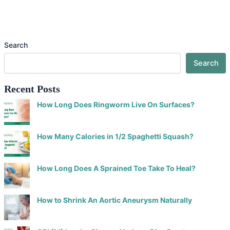
Search
Search
Recent Posts
How Long Does Ringworm Live On Surfaces?
How Many Calories in 1/2 Spaghetti Squash?
How Long Does A Sprained Toe Take To Heal?
How to Shrink An Aortic Aneurysm Naturally