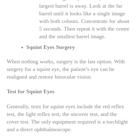
largest barrel is away. Look at the far
barrel until it looks like a single image
with both colours. Concentrate for about
5 seconds. Then repeat it with the centre
and the smallest barrel image.
Squint Eyes Surgery
When nothing works, surgery is the last option. With
surgery for a squint eye, the patient’s eye can be
realigned and restore binocular vision.
Test for Squint Eyes
Generally, tests for squint eyes include the red reflex
test, the light reflex test, the uncover test, and the
cover test. The only equipment required is a torchlight
and a direct ophthalmoscope.