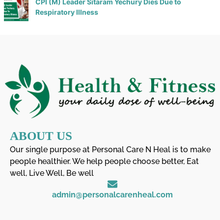
CPI (M) Leader Sitaram Yechury Dies Due to
Respiratory Illness
ABOUT US
Our single purpose at Personal Care N Heal is to make
people healthier. We help people choose better, Eat
well, Live Well, Be well
admin@personalcarenheal.com