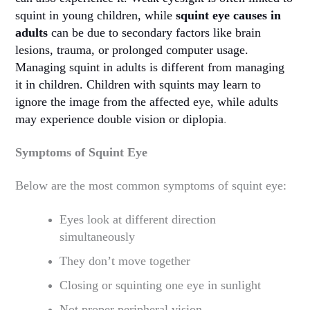
squint in young children, while
squint eye causes in
adults
can be due to secondary factors like brain
lesions, trauma, or prolonged computer usage.
Managing squint in adults is different from managing
it in children. Children with squints may learn to
ignore the image from the affected eye, while adults
may experience double vision or diplopia
.
Symptoms of Squint Eye
Below are the most common symptoms of squint eye:
Eyes look at different direction
simultaneously
They don’t move together
Closing or squinting one eye in sunlight
Not proper peripheral vision