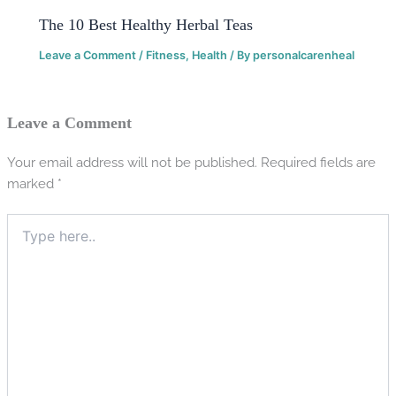
The 10 Best Healthy Herbal Teas
Leave a Comment
/
Fitness
,
Health
/ By
personalcarenheal
Leave a Comment
Your email address will not be published.
Required fields are
marked
*
Type
here..