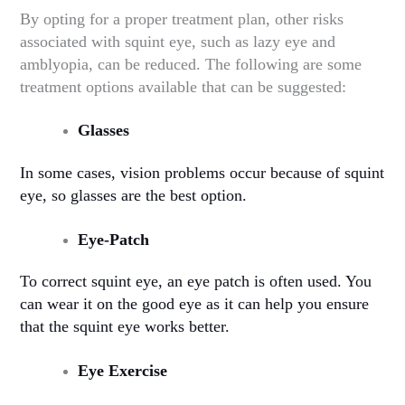
By opting for a proper treatment plan, other risks
associated with squint eye, such as lazy eye and
amblyopia, can be reduced. The following are some
treatment options available that can be suggested:
Glasses
In some cases, vision problems occur because of squint
eye, so glasses are the best option.
Eye-Patch
To correct squint eye, an eye patch is often used. You
can wear it on the good eye as it can help you ensure
that the squint eye works better.
Eye Exercise