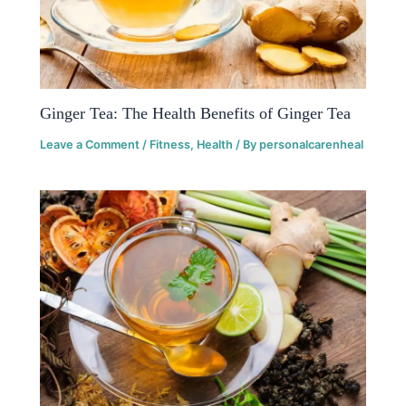
Ginger Tea: The Health Benefits of Ginger Tea
Leave a Comment
/
Fitness
,
Health
/ By
personalcarenheal