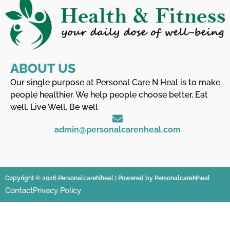
ABOUT US
Our single purpose at Personal Care N Heal is to make
people healthier. We help people choose better, Eat
well, Live Well, Be well
admin@personalcarenheal.com
Copyright © 2026 PersonalcareNheal | Powered by PersonalcareNheal
Contact
Privacy Policy