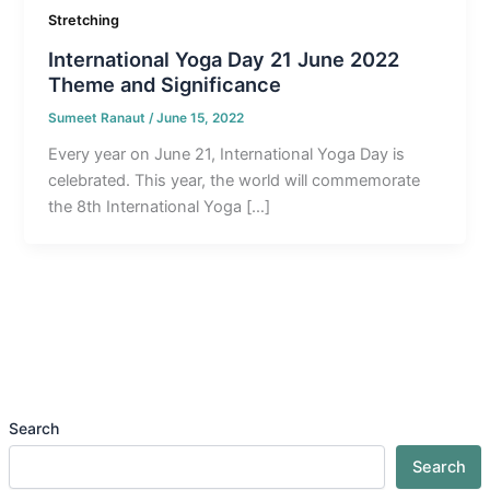
Stretching
International Yoga Day 21 June 2022
Theme and Significance
Sumeet Ranaut
/
June 15, 2022
Every year on June 21, International Yoga Day is
celebrated. This year, the world will commemorate
the 8th International Yoga […]
Search
Search