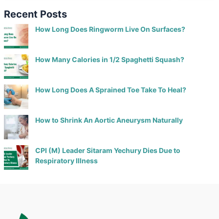
Recent Posts
How Long Does Ringworm Live On Surfaces?
How Many Calories in 1/2 Spaghetti Squash?
How Long Does A Sprained Toe Take To Heal?
How to Shrink An Aortic Aneurysm Naturally
CPI (M) Leader Sitaram Yechury Dies Due to
Respiratory Illness