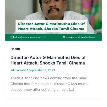
Health
Director-Actor G Marimuthu Dies of
Heart Attack, Shocks Tamil Cinema
admin sahil
/
September 8, 2023
There is shocking news coming from the Tamil
Cinema that famous actor-director G Marimuthu
passed away after suffering a heart […]