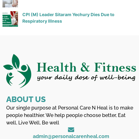
CPI (M) Leader Sitaram Yechury Dies Due to
Respiratory Illness
ABOUT US
Our single purpose at Personal Care N Heal is to make
people healthier. We help people choose better, Eat
well, Live Well, Be well
admin@personalcarenheal.com