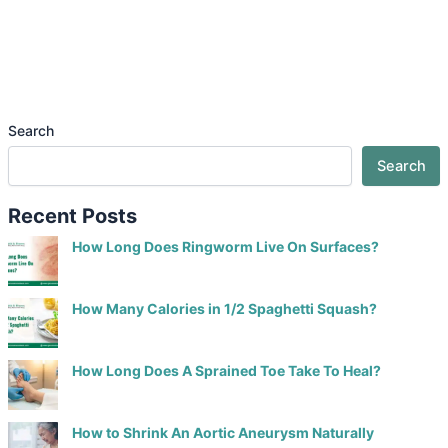
Search
Search
Recent Posts
How Long Does Ringworm Live On Surfaces?
How Many Calories in 1/2 Spaghetti Squash?
How Long Does A Sprained Toe Take To Heal?
How to Shrink An Aortic Aneurysm Naturally