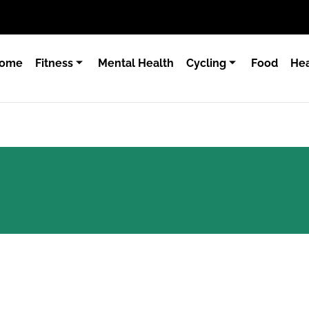
ome
Fitness
Mental Health
Cycling
Food
Hea