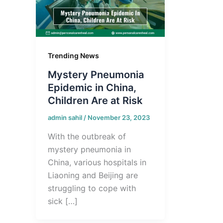
Trending News
Mystery Pneumonia
Epidemic in China,
Children Are at Risk
admin sahil
/
November 23, 2023
With the outbreak of
mystery pneumonia in
China, various hospitals in
Liaoning and Beijing are
struggling to cope with
sick […]