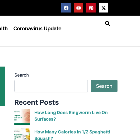
F
Y
P
X
a
o
i
-
c
u
n
t
e
t
t
w
b
u
e
i
lth
Coronavirus Update
o
b
r
t
o
e
e
t
k
s
e
t
r
Search
Search
Recent Posts
How Long Does Ringworm Live On
Surfaces?
How Many Calories in 1/2 Spaghetti
Squash?