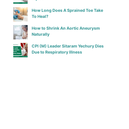
How Long Does A Sprained Toe Take
To Heal?
How to Shrink An Aortic Aneurysm
Naturally
CPI (M) Leader Sitaram Yechury Dies
Due to Respiratory Illness