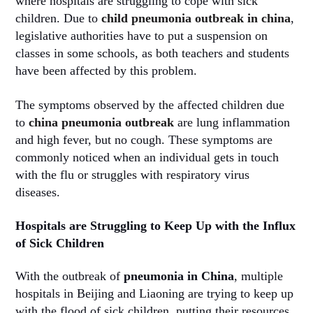
where hospitals are struggling to cope with sick
children. Due to
child pneumonia outbreak in china
,
legislative authorities have to put a suspension on
classes in some schools, as both teachers and students
have been affected by this problem.
The symptoms observed by the affected children due
to
china pneumonia outbreak
are lung inflammation
and high fever, but no cough. These symptoms are
commonly noticed when an individual gets in touch
with the flu or struggles with respiratory virus
diseases.
Hospitals are Struggling to Keep Up with the Influx
of Sick Children
With the outbreak of
pneumonia in China
, multiple
hospitals in Beijing and Liaoning are trying to keep up
with the flood of sick children, putting their resources