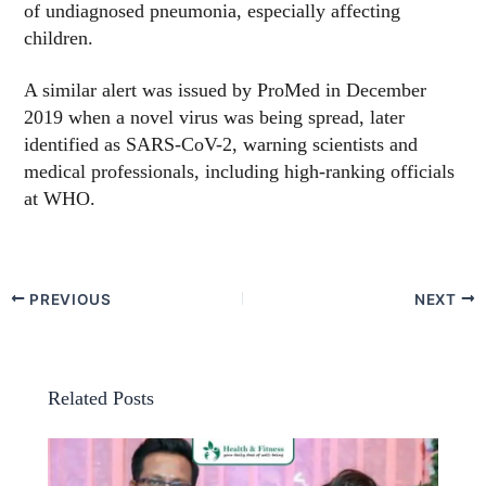
of undiagnosed pneumonia, especially affecting
children.
A similar alert was issued by ProMed in December
2019 when a novel virus was being spread, later
identified as SARS-CoV-2, warning scientists and
medical professionals, including high-ranking officials
at WHO.
PREVIOUS
NEXT
Related Posts