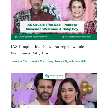
IAS Couple Tina Dabi, Pradeep Gawande
Welcome a Baby Boy
Leave a Comment
/
Trending News
/ By
admin sahil