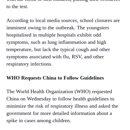
to the test.
According to local media sources, school closures are
imminent owing to the outbreak. The youngsters
hospitalised in multiple hospitals exhibit odd
symptoms, such as lung inflammation and high
temperature, but lack the typical cough and other
symptoms associated with flu, RSV, and other
respiratory infections.
WHO Requests China to Follow Guidelines
The World Health Organization (WHO) requested
China on Wednesday to follow health guidelines to
minimize the risk of respiratory illness and asked the
government for more detailed information about a
spike in cases among children.