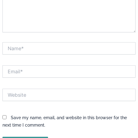
Name*
Email*
Website
Save my name, email, and website in this browser for the
next time I comment.