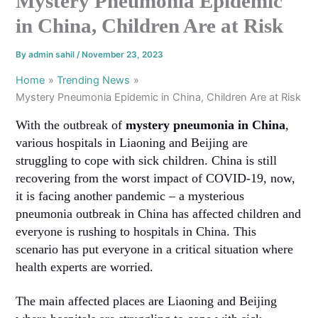
Mystery Pneumonia Epidemic
in China, Children Are at Risk
By
admin sahil
/
November 23, 2023
Home
Trending News
Mystery Pneumonia Epidemic in China, Children Are at Risk
With the outbreak of
mystery pneumonia in China
,
various hospitals in Liaoning and Beijing are
struggling to cope with sick children. China is still
recovering from the worst impact of COVID-19, now,
it is facing another pandemic – a mysterious
pneumonia outbreak in China has affected children and
everyone is rushing to hospitals in China. This
scenario has put everyone in a critical situation where
health experts are worried.
The main affected places are Liaoning and Beijing