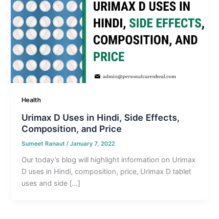
Health
Urimax D Uses in Hindi, Side Effects,
Composition, and Price
Sumeet Ranaut
/
January 7, 2022
Our today’s blog will highlight information on Urimax
D uses in Hindi, composition, price, Urimax D tablet
uses and side […]