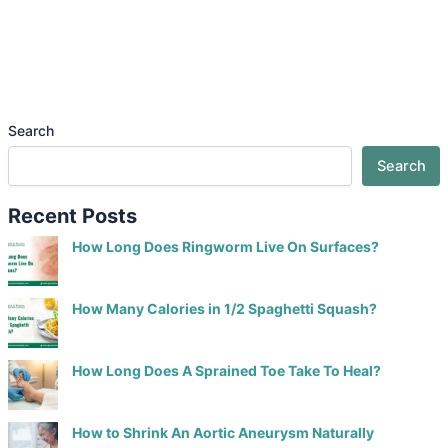
Search
Search
Recent Posts
How Long Does Ringworm Live On Surfaces?
How Many Calories in 1/2 Spaghetti Squash?
How Long Does A Sprained Toe Take To Heal?
How to Shrink An Aortic Aneurysm Naturally