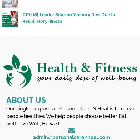
CPI (M) Leader Sitaram Yechury Dies Due to
Respiratory Illness
ABOUT US
Our single purpose at Personal Care N Heal is to make
people healthier. We help people choose better, Eat
well, Live Well, Be well
admin@personalcarenheal.com