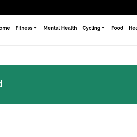
ome
Fitness
Mental Health
Cycling
Food
Hea
d