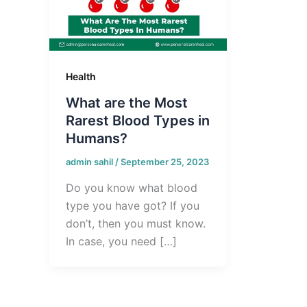
Health
What are the Most
Rarest Blood Types in
Humans?
admin sahil
/
September 25, 2023
Do you know what blood
type you have got? If you
don’t, then you must know.
In case, you need […]