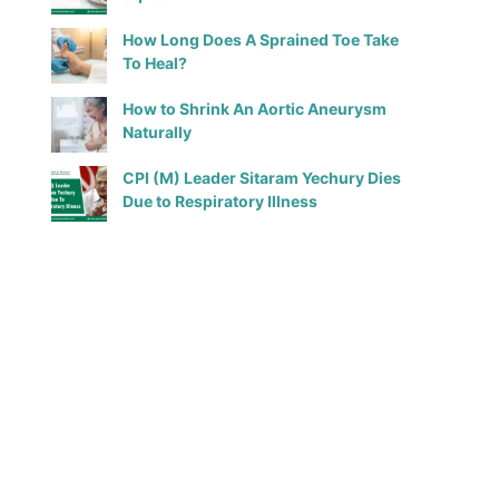
How Long Does A Sprained Toe Take
To Heal?
How to Shrink An Aortic Aneurysm
Naturally
CPI (M) Leader Sitaram Yechury Dies
Due to Respiratory Illness