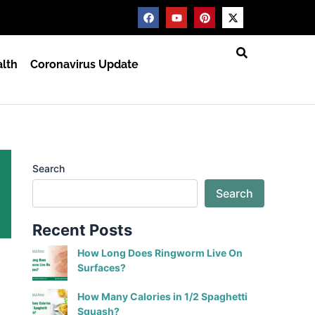
F
Y
P
X
a
o
i
-
c
u
n
t
e
t
t
w
b
u
e
i
lth
Coronavirus Update
o
b
r
t
o
e
e
t
k
s
e
t
r
Search
Search
Recent Posts
How Long Does Ringworm Live On
Surfaces?
How Many Calories in 1/2 Spaghetti
Squash?