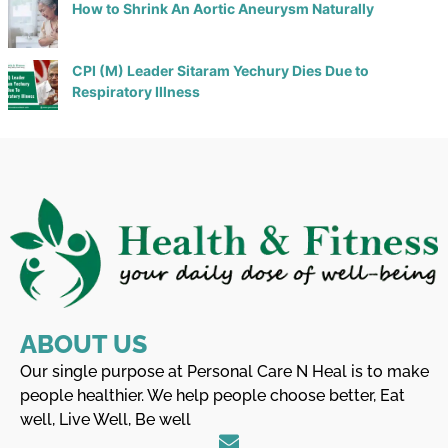
How to Shrink An Aortic Aneurysm Naturally
CPI (M) Leader Sitaram Yechury Dies Due to
Respiratory Illness
ABOUT US
Our single purpose at Personal Care N Heal is to make
people healthier. We help people choose better, Eat
well, Live Well, Be well