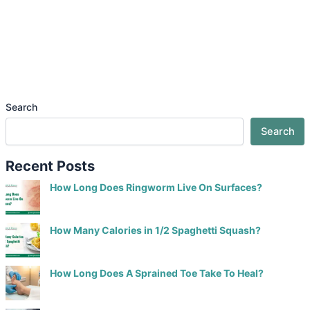
Search
Search
Recent Posts
How Long Does Ringworm Live On Surfaces?
How Many Calories in 1/2 Spaghetti Squash?
How Long Does A Sprained Toe Take To Heal?