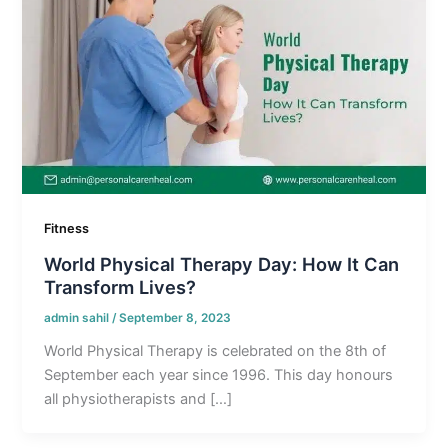
Fitness
World Physical Therapy Day: How It Can
Transform Lives?
admin sahil
/
September 8, 2023
World Physical Therapy is celebrated on the 8th of
September each year since 1996. This day honours
all physiotherapists and […]