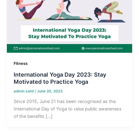
Fitness
International Yoga Day 2023: Stay
Motivated to Practice Yoga
admin sahil
/
June 20, 2023
Since 2015, June 21 has been recognised as the
International Day of Yoga to raise public awareness
of the benefits […]