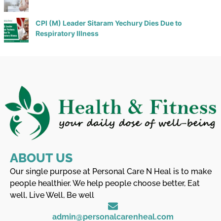
CPI (M) Leader Sitaram Yechury Dies Due to
Respiratory Illness
ABOUT US
Our single purpose at Personal Care N Heal is to make
people healthier. We help people choose better, Eat
well, Live Well, Be well
admin@personalcarenheal.com