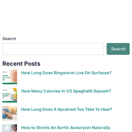
Search
Search
Recent Posts
How Long Does Ringworm Live On Surfaces?
How Many Calories in 1/2 Spaghetti Squash?
How Long Does A Sprained Toe Take To Heal?
How to Shrink An Aortic Aneurysm Naturally