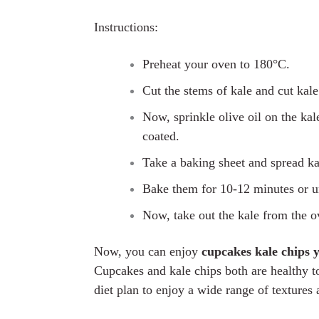
Instructions:
Preheat your oven
to
180
°C.
Cut the stems of kale and cut kale 
Now, sp
r
inkle olive oil on
the
kale
coated.
Take a baking sheet and spread kale
Bake them for 10-12 minutes or un
Now, take out
the
kale from the o
Now, you can enjoy
cupcakes kale chips 
Cupcakes and kale chips both are healthy to
diet plan to enjoy a wide range of textures 