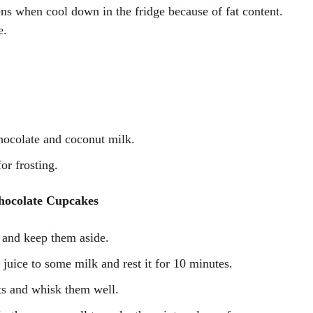
ckens when cool down in the fridge because of fat content.
e.
hocolate and coconut milk.
for frosting.
hocolate Cupcakes
 and keep them aside.
uice to some milk and rest it for 10 minutes.
ts and whisk them well.