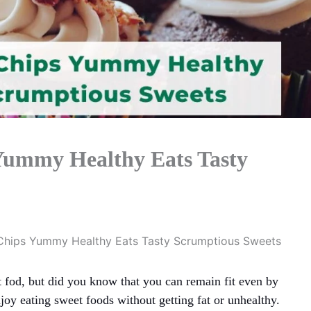
Yummy Healthy Eats Tasty
Chips Yummy Healthy Eats Tasty Scrumptious Sweets
 fod, but did you know that you can remain fit even by
njoy eating sweet foods without getting fat or unhealthy.