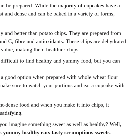
an be prepared. While the majority of cupcakes have a
ist and dense and can be baked in a variety of forms,
hy and better than potato chips. They are prepared from
and C, fibre and antioxidants. These chips are dehydrated
al value, making them healthier chips.
e difficult to find healthy and yummy food, but you can
a good option when prepared with whole wheat flour
make sure to watch your portions and eat a cupcake with
ent-dense food and when you make it into chips, it
atisfying.
you imagine something sweet as well as healthy? Well,
s yummy healthy eats tasty scrumptious sweets
.