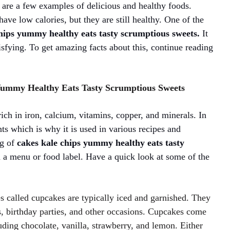
s are a few examples of delicious and healthy foods.
ave low calories, but they are still healthy. One of the
chips yummy healthy eats tasty scrumptious sweets.
It
atisfying. To get amazing facts about this, continue reading
 Yummy Healthy Eats Tasty Scrumptious Sweets
 rich in iron, calcium, vitamins, copper, and minerals. In
ants which is why it is used in various recipes and
ng of
cakes kale chips yummy healthy eats tasty
a menu or food label. Have a quick look at some of the
s called cupcakes are typically iced and garnished. They
s, birthday parties, and other occasions. Cupcakes come
luding chocolate, vanilla, strawberry, and lemon. Either