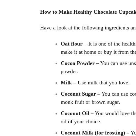
How to Make Healthy Chocolate Cupcak
Have a look at the following ingredients an
Oat flour
– It is one of the health
make it at home or buy it from th
Cocoa Powder –
You can use uns
powder.
Milk –
Use milk that you love.
Coconut Sugar –
You can use coc
monk fruit or brown sugar.
Coconut Oil –
You would love the
oil of your choice.
Coconut Milk (for frosting) –
Yo