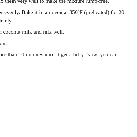
ix them very well to make the mixture lump-free.
ter evenly. Bake it in an oven at
350ºF
(preheated)
for 20
etely.
th coconut milk and mix well.
our.
re than 10 minutes until it gets fluffy. Now, you can