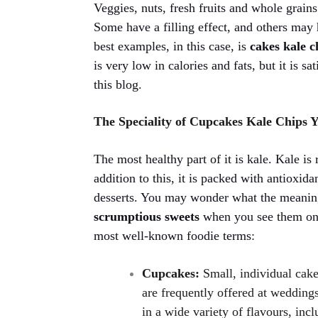
Veggies, nuts, fresh fruits and whole grain
Some have a filling effect, and others may h
best examples, in this case, is
cakes kale 
is very low in calories and fats, but it is s
this blog
.
The Speciality of Cupcakes Kale Chips
The most healthy part of it is kale. Kale is
addition to this, it is packed with antioxid
desserts. You may wonder what the meani
scrumptious sweets
when you see them on 
most well-known foodie terms
:
Cupcakes:
Small, individual cake
are frequently offered at wedding
in a wide variety of flavours, inc