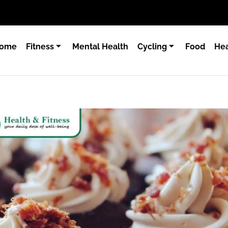
ome
Fitness
Mental Health
Cycling
Food
Hea