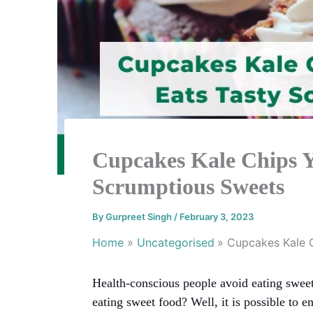
Cupcakes Kale Chips 
Scrumptious Sweets
By
Gurpreet Singh
/
February 3, 2023
Home
Uncategorised
Cupcakes Kale 
Health-conscious people avoid eating sweet
eating sweet food? Well, it is possible to e