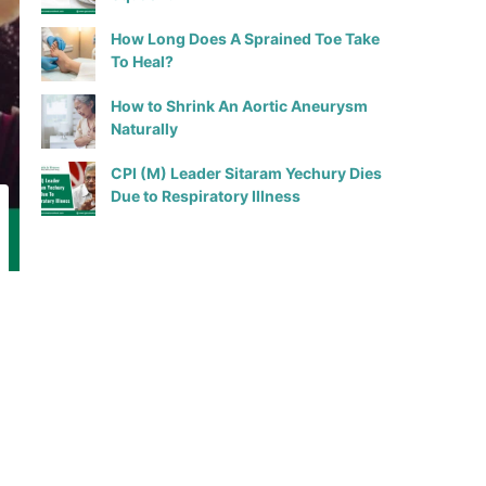
How Long Does A Sprained Toe Take
To Heal?
How to Shrink An Aortic Aneurysm
Naturally
CPI (M) Leader Sitaram Yechury Dies
Due to Respiratory Illness