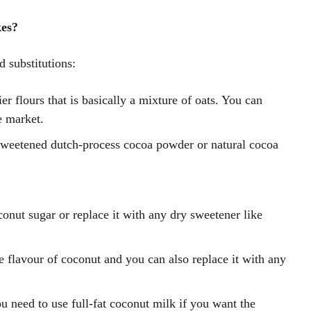
es?
d substitutions:
ier flours that is basically a mixture of oats. You can
e market.
weetened dutch-process cocoa powder or natural cocoa
onut sugar or replace it with any dry sweetener like
 flavour of coconut and you can also replace it with any
u need to use full-fat coconut milk if you want the