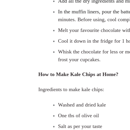
Add all the dry ingredients and m
In the muffin liners, pour the bat
minutes. Before using, cool compl
M
elt your favourite chocolate wi
Cool it down in the fridge for 1 h
Whisk the chocolate for less or mo
frost your cupcakes.
How to Make Kale Chips at Home?
Ingredients to make kale chips:
Washed and dried kale
One tbs of olive oil
Salt as per your taste