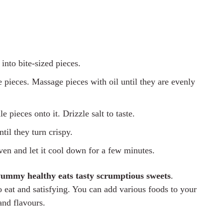
into bite-sized pieces.
 pieces. Massage pieces with oil until they are evenly
 pieces onto it. Drizzle salt to taste.
til they turn crispy.
ven and let it cool down for a few minutes.
yummy healthy eats tasty scrumptious sweets
.
 eat and satisfying. You can add various foods to your
and flavours.