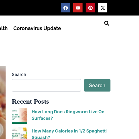
F
Y
P
X
a
o
i
-
c
u
n
t
e
t
t
w
b
u
e
i
lth
Coronavirus Update
o
b
r
t
o
e
e
t
k
s
e
t
r
Search
Search
Recent Posts
How Long Does Ringworm Live On
Surfaces?
How Many Calories in 1/2 Spaghetti
Squash?