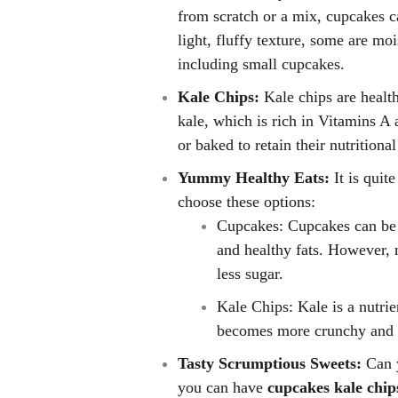
from scratch or a mix, cupcakes c
light, fluffy texture, some are mo
including small cupcakes.
Kale Chips:
Kale chips are healt
kale, which is rich in Vitamins A 
or baked to retain their nutrition
Yummy Healthy Eats:
It is quit
choose these options:
Cupcakes: Cupcakes can be 
and healthy fats. However, 
less sugar.
Kale Chips: Kale is a nutri
becomes more crunchy and s
Tasty Scrumptious Sweets:
Can 
you can have
cupcakes kale chip