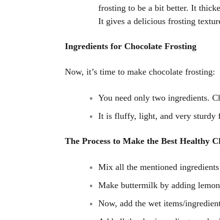
frosting to be a bit better. It thi
It gives a delicious frosting textur
Ingredients for Chocolate Frosting
Now, it’s time to make chocolate frosting:
You need only two ingredients. C
It is fluffy, light, and very sturdy 
The Process to Make the Best Healthy C
Mix all the mentioned ingredients
Make buttermilk by adding lemon j
Now, add the wet items/ingredien