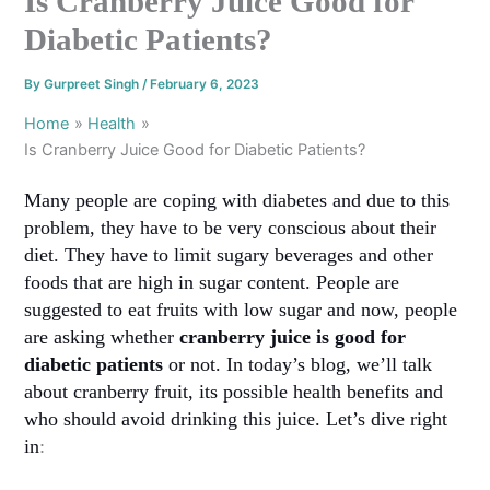
Is Cranberry Juice Good for
Diabetic Patients?
By
Gurpreet Singh
/
February 6, 2023
Home
Health
Is Cranberry Juice Good for Diabetic Patients?
Many people are coping with diabetes and due to this
problem, they have to be very conscious about their
diet. They have to limit sugary beverages and other
foods that are high in sugar content. People are
suggested to eat fruits with low sugar and now, people
are asking whether
cranberry juice is good for
diabetic patients
or not. In today’s blog, we’ll talk
about cranberry fruit, its possible health benefits and
who should avoid drinking this juice. Let’s dive right
in
: