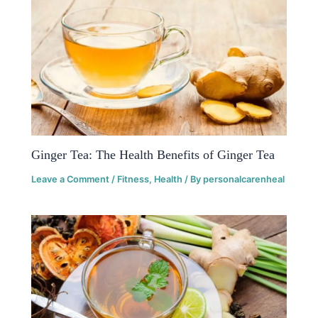
Ginger Tea: The Health Benefits of Ginger Tea
Leave a Comment
/
Fitness
,
Health
/ By
personalcarenheal