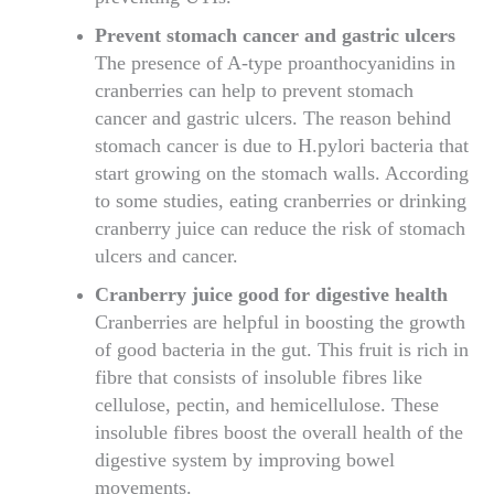
Prevent stomach cancer and gastric ulcers
The presence of A-type proanthocyanidins in
cranberries can help to prevent stomach
cancer and gastric ulcers. The reason behind
stomach cancer is due to H.pylori bacteria that
start growing on the stomach walls. According
to some studies, eating cranberries or drinking
cranberry juice can reduce the risk of stomach
ulcers and cancer.
Cranberry juice good for digestive health
Cranberries are helpful in boosting the growth
of good bacteria in the gut. This fruit is rich in
fibre that consists of insoluble fibres like
cellulose, pectin, and hemicellulose. These
insoluble fibres boost the overall health of the
digestive system by improving bowel
movements.