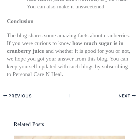
You can also make it unsweetened.
Conclusion
The blog shares some amazing facts about cranberries.
If you were curious to know
how much sugar is in
cranberry juice
and whether it is good for you or not,
we hope you got your answer from this blog. You can
keep yourself updated with such blogs by subscribing
to Personal Care N Heal.
PREVIOUS
NEXT
Related Posts