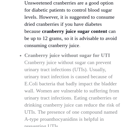
Unsweetened cranberries are a good option
for diabetic patients to control blood sugar
levels. However, it is suggested to consume
dried cranberries if you have diabetes
because
cranberry juice sugar content
can
be up to 12 grams, so it is advisable to avoid
consuming cranberry juice
.
Cranberry juice without sugar for UTI
Cranberry juice without sugar can prevent
urinary tract infections (UTIs). Usually,
urinary tract infection is caused because of
E.Coli bacteria that badly impact the bladder
wall. Women are vulnerable to suffering from
urinary tract infections. Eating cranberries or
drinking cranberry juice can reduce the risk of
UTIs. The presence of one compound named
A-type proanthocyanidins is helpful in
preventing UTIs.