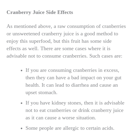
Cranberry Juice Side Effects
As mentioned above, a raw consumption of cranberries
or unsweetened cranberry juice is a good method to
enjoy this superfood, but this fruit has some side
effects as well. There are some cases where it is
advisable not to consume cranberries. Such cases are:
If you are consuming cranberries in excess,
then they can have a bad impact on your gut
health. It can lead to diarrhea and cause an
upset stomach.
If you have kidney stones, then it is advisable
not to eat cranberries or drink cranberry juice
as it can cause a worse situation.
Some people are allergic to certain acids.