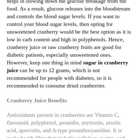
helps in slowing down the glucose breakage from the
food. As a result, glucose releases into the bloodstream
and controls the blood sugar levels. If you want to
control your blood sugar levels, then opting for
unsweetened cranberry would be the best option as it is
low in carb content and high in polyphenols. Hence,
cranberry juice or raw cranberry fruits are good for
diabetic patients, especially unsweetened ones.
However, keep one thing in mind
sugar in cranberry
juice
can be up to 12 grams, which is not
recommended for people with diabetes, so it is
recommended to consume dried cranberries
.
Cranberry Juice Benefits
Antioxidants present in cranberries are Vitamin C,
flavonoid, polyphenol, peonidin, myricetin, ursolic
acid, quercetin, and A-type proanthocyanidins. It is
packed with fibre that includes cellulose, pectin, and