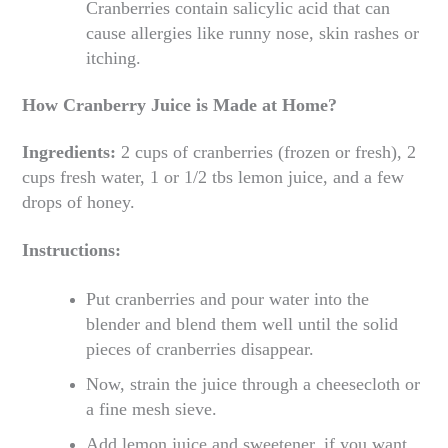
Cranberries contain salicylic acid that can
cause allergies like runny nose, skin rashes or
itching.
How Cranberry Juice is Made at Home?
Ingredients:
2 cups of cranberries (frozen or fresh), 2
cups fresh water, 1 or 1/2 tbs lemon juice, and a few
drops of honey.
Instructions:
Put cranberries and pour water into the
blender and blend them well until the solid
pieces of cranberries disappear.
Now, strain the juice through a cheesecloth or
a fine mesh sieve.
Add lemon juice and sweetener, if you want.