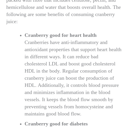
hemicellulose and water that boosts overall health. The
following are some benefits of consuming cranberry
juice:
Cranberry good for heart health
Cranberries have anti-inflammatory and
antioxidant properties that support heart health
in different ways. It can reduce bad
cholesterol LDL and boost good cholesterol
HDL in the body. Regular consumption of
cranberry juice can boost the production of
HDL. Additionally, it controls blood pressure
and minimizes inflammation in the blood
vessels. It keeps the blood flow smooth by
preventing vessels from homocysteine and
maintains good blood flow.
Cranberry good for diabetes