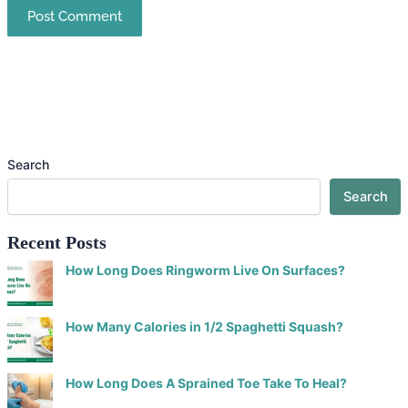
Search
Search
Recent Posts
How Long Does Ringworm Live On Surfaces?
How Many Calories in 1/2 Spaghetti Squash?
How Long Does A Sprained Toe Take To Heal?