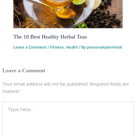
The 10 Best Healthy Herbal Teas
Leave a Comment
/
Fitness
,
Health
/ By
personalcarenheal
Leave a Comment
Your email address will not be published.
Required fields are
marked
*
Type
here..