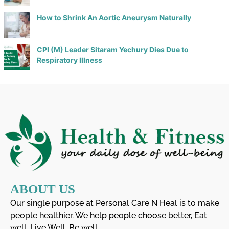
How to Shrink An Aortic Aneurysm Naturally
CPI (M) Leader Sitaram Yechury Dies Due to
Respiratory Illness
ABOUT US
Our single purpose at Personal Care N Heal is to make
people healthier. We help people choose better, Eat
well, Live Well, Be well