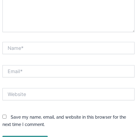
Name*
Email*
Website
Save my name, email, and website in this browser for the
next time I comment.