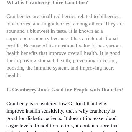
What is Cranberry Juice Good for?
Cranberries are small red berries related to bilberries,
blueberries, and lingonberries, among others. They are
sour and a bit sweet in taste. It is known as a
superfood cranberry because it has a rich nutritional
profile. Because of its nutritional value, it has various
health benefits that improve overall health. It is good
for improving stomach health, preventing infection,
boosting the immune system, and improving heart
health.
Is Cranberry Juice Good for People with Diabetes?
Cranberry is considered low GI food that helps
improve insulin sensitivity, that’s why cranberry is
good for diabetic patients. It doesn’t increase blood
sugar levels. In addition to this, it contains fibre that