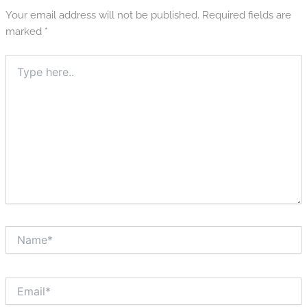
Your email address will not be published.
Required fields are
marked
*
Type
here..
Name*
Email*