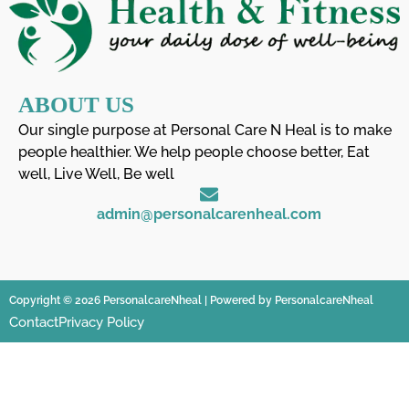
ABOUT US
Our single purpose at Personal Care N Heal is to make
people healthier. We help people choose better, Eat
well, Live Well, Be well
admin@personalcarenheal.com
Copyright © 2026 PersonalcareNheal | Powered by PersonalcareNheal
Contact
Privacy Policy