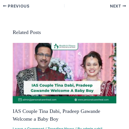
PREVIOUS
NEXT
Related Posts
IAS Couple Tina Dabi, Pradeep Gawande
Welcome a Baby Boy
Leave a Comment
/
Trending News
/ By
admin sahil