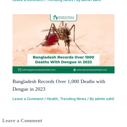
Bangladesh Records Over 1,000 Deaths with
Dengue in 2023
Leave a Comment
/
Health
,
Trending News
/ By
admin sahil
Leave a Comment