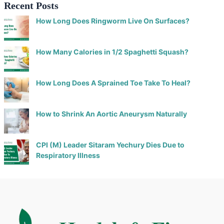
Recent Posts
How Long Does Ringworm Live On Surfaces?
How Many Calories in 1/2 Spaghetti Squash?
How Long Does A Sprained Toe Take To Heal?
How to Shrink An Aortic Aneurysm Naturally
CPI (M) Leader Sitaram Yechury Dies Due to
Respiratory Illness