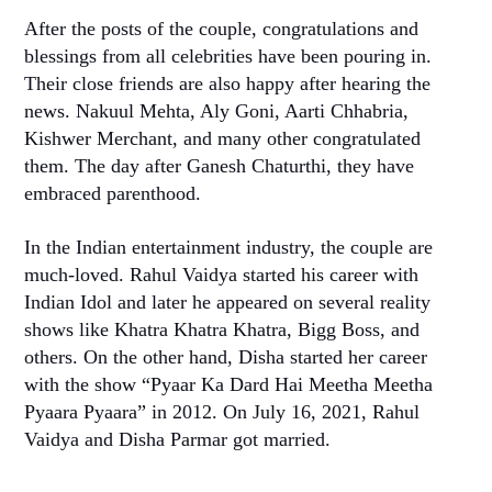
After the posts of the couple, congratulations and
blessings from all celebrities have been pouring in.
Their close friends are also happy after hearing the
news. Nakuul Mehta, Aly Goni, Aarti Chhabria,
Kishwer Merchant, and many other congratulated
them. The day after Ganesh Chaturthi, they have
embraced parenthood.
In the Indian entertainment industry, the couple are
much-loved. Rahul Vaidya started his career with
Indian Idol and later he appeared on several reality
shows like Khatra Khatra Khatra, Bigg Boss, and
others. On the other hand, Disha started her career
with the show “Pyaar Ka Dard Hai Meetha Meetha
Pyaara Pyaara” in 2012. On July 16, 2021, Rahul
Vaidya and Disha Parmar got married.