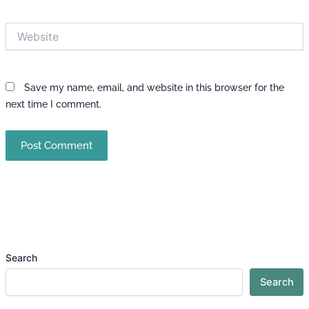
Website
Save my name, email, and website in this browser for the
next time I comment.
Search
Search