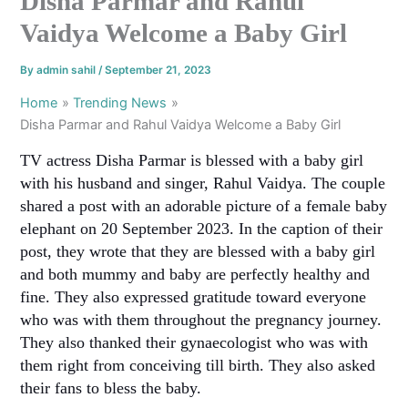
Disha Parmar and Rahul
Vaidya Welcome a Baby Girl
By
admin sahil
/
September 21, 2023
Home
Trending News
Disha Parmar and Rahul Vaidya Welcome a Baby Girl
TV actress Disha Parmar is blessed with a baby girl
with his husband and singer, Rahul Vaidya. The couple
shared a post with an adorable picture of a female baby
elephant on 20 September 2023. In the caption of their
post, they wrote that they are blessed with a baby girl
and both mummy and baby are perfectly healthy and
fine. They also expressed gratitude toward everyone
who was with them throughout the pregnancy journey.
They also thanked their gynaecologist who was with
them right from conceiving till birth. They also asked
their fans to bless the baby.