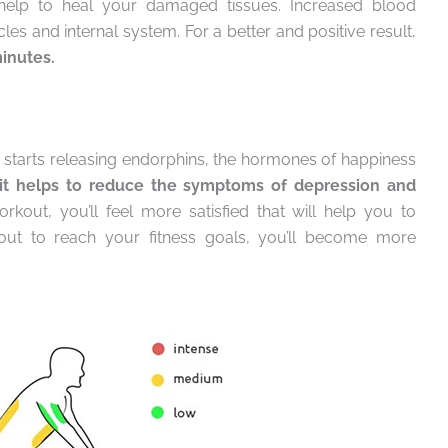
 help to heal your damaged tissues. Increased blood
cles and internal system. For a better and positive result,
minutes.
starts releasing endorphins, the hormones of happiness
it helps to reduce the symptoms of depression and
kout, you’ll feel more satisfied that will help you to
t to reach your fitness goals, you’ll become more