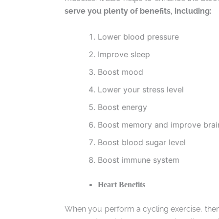
serve you plenty of benefits, including:
Lower blood pressure
Improve sleep
Boost mood
Lower your stress level
Boost energy
Boost memory and improve brain
Boost blood sugar level
Boost immune system
Heart Benefits
When you perform a cycling exercise, then