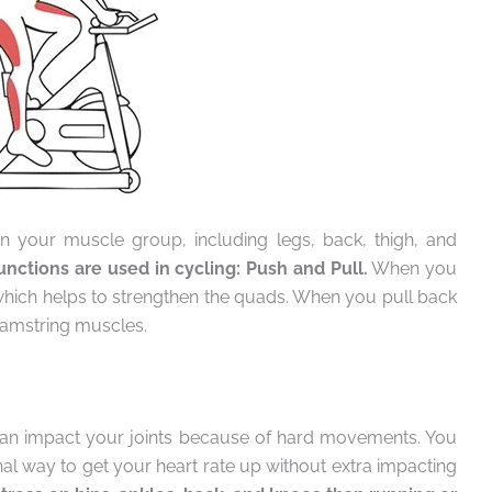
en your muscle group, including legs, back, thigh, and
nctions are used in cycling: Push and Pull.
When you
, which helps to strengthen the quads. When you pull back
 hamstring muscles.
can impact your joints because of hard movements. You
nal way to get your heart rate up without extra impacting