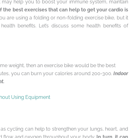
it may help you to boost your immune system, maintain
 the best exercises that can help to get your cardio is
 are using a folding or non-folding exercise bike, but it
ealth benefits. Let’s discuss some health benefits of
some weight, then an exercise bike would be the best
inutes, you can burn your calories around 200-300.
Indoor
ht.
hout Using Equipment
as cycling can help to strengthen your lungs, heart, and
ood flow and oxygen throughout your body.
In turn, it can