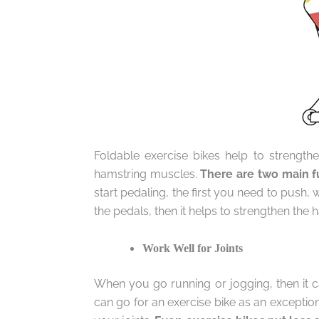
Foldable exercise bikes help to strength
hamstring muscles.
There are two main fu
start pedaling, the first you need to push
the pedals, then it helps to strengthen the
Work Well for Joints
When you go running or jogging, then it 
can go for an exercise bike as an exceptio