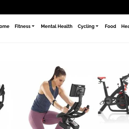
ome
Fitness
Mental Health
Cycling
Food
Hea