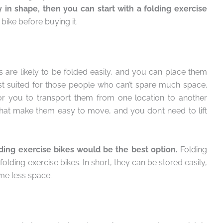
 in shape, then you can start with a folding exercise
bike before buying it.
s are likely to be folded easily, and you can place them
st suited for those people who can’t spare much space.
for you to transport them from one location to another
that make them easy to move, and you don’t need to lift
ding exercise bikes would be the best option.
Folding
lding exercise bikes. In short, they can be stored easily,
ume less space.