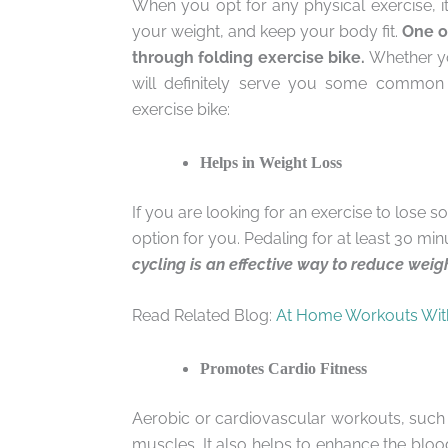
When you opt for any physical exercise, 
your weight, and keep your body fit.
One of
through folding exercise bike.
Whether you
will definitely serve you some common h
exercise bike:
Helps in Weight Loss
If you are looking for an exercise to lose 
option for you. Pedaling for at least 30 m
cycling is an effective way to reduce weig
Read Related Blog:
At Home Workouts Wit
Promotes Cardio Fitness
Aerobic or cardiovascular workouts, such 
muscles. It also helps to enhance the bl