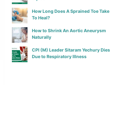
How Long Does A Sprained Toe Take
To Heal?
How to Shrink An Aortic Aneurysm
Naturally
CPI (M) Leader Sitaram Yechury Dies
Due to Respiratory Illness