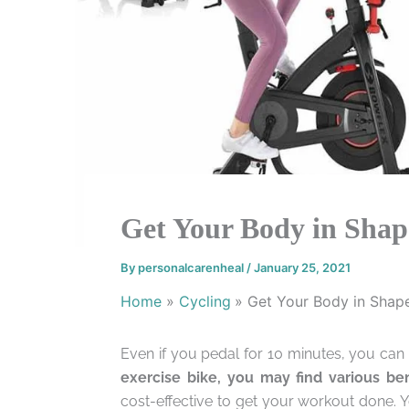
Get Your Body in Shape
By
personalcarenheal
/
January 25, 2021
Home
Cycling
Get Your Body in Shape
Even if you pedal for 10 minutes, you can 
exercise bike, you may find various ben
cost-effective to get your workout done. 