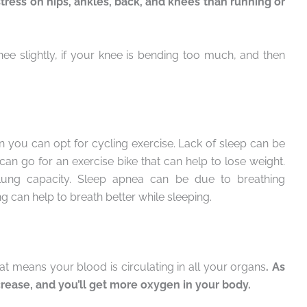
tress on hips, ankles, back, and knees than running or
e slightly, if your knee is bending too much, and then
en you can opt for cycling exercise. Lack of sleep can be
can go for an exercise bike that can help to lose weight.
r lung capacity. Sleep apnea can be due to breathing
g can help to breath better while sleeping.
hat means your blood is circulating in all your organs
. As
ncrease, and you’ll get more oxygen in your body.