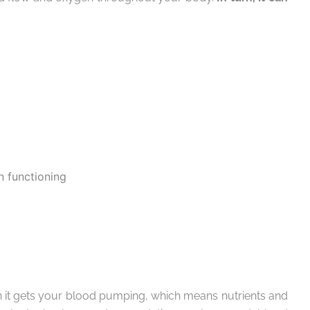
 functioning
 it gets your blood pumping, which means nutrients and