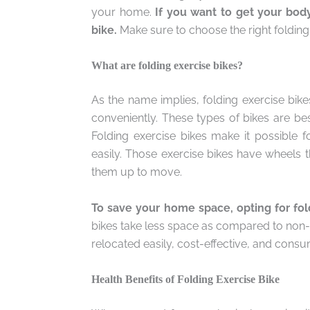
your home.
If you want to get your body
bike.
Make sure to choose the right folding 
What are folding exercise bikes?
As the name implies, folding exercise bike
conveniently. These types of bikes are be
Folding exercise bikes make it possible 
easily. Those exercise bikes have wheels 
them up to move.
To save your home space, opting for fol
bikes take less space as compared to non-fo
relocated easily, cost-effective, and cons
Health Benefits of Folding Exercise Bike