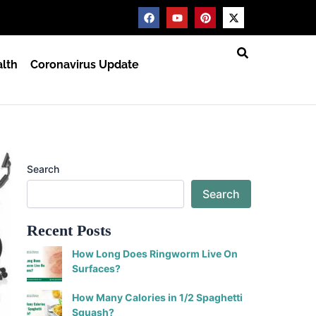
F
Y
P
X
a
o
i
-
c
u
n
t
e
t
t
w
b
u
e
i
lth
Coronavirus Update
o
b
r
t
o
e
e
t
k
s
e
t
r
Search
Search
Recent Posts
How Long Does Ringworm Live On
Surfaces?
How Many Calories in 1/2 Spaghetti
Squash?