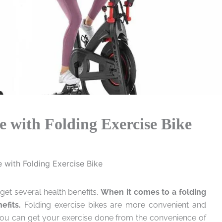
 with Folding Exercise Bike
 with Folding Exercise Bike
get several health benefits.
When it comes to a folding
efits.
Folding exercise bikes are more convenient and
You can get your exercise done from the convenience of