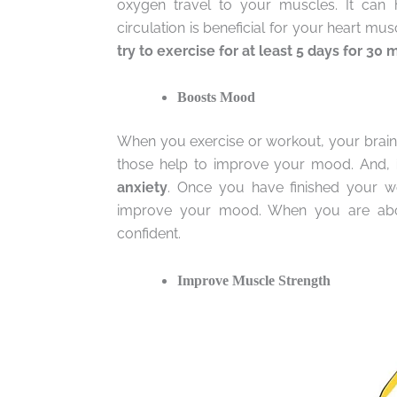
oxygen travel to your muscles. It can
circulation is beneficial for your heart mus
try to exercise for at least 5 days for 30 
Boosts Mood
When you exercise or workout, your brain 
those help to improve your mood. And,
anxiety
. Once you have finished your wor
improve your mood. When you are abou
confident.
Improve Muscle Strength