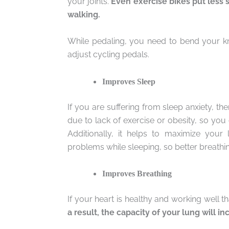
your joints.
Even exercise bikes put less s
walking.
While pedaling, you need to bend your kne
adjust cycling pedals.
Improves Sleep
If you are suffering from sleep anxiety, th
due to lack of exercise or obesity, so you 
Additionally, it helps to maximize you
problems while sleeping, so better breathin
Improves Breathing
If your heart is healthy and working well t
a result, the capacity of your lung will i