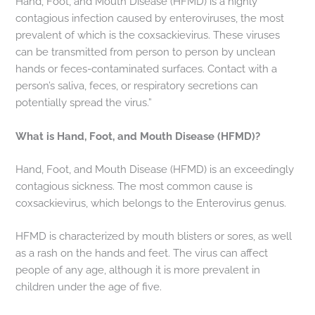
Hand, Foot, and Mouth Disease (HFMD) is a highly
contagious infection caused by enteroviruses, the most
prevalent of which is the coxsackievirus. These viruses
can be transmitted from person to person by unclean
hands or feces-contaminated surfaces. Contact with a
person’s saliva, feces, or respiratory secretions can
potentially spread the virus.”
What is Hand, Foot, and Mouth Disease (HFMD)?
Hand, Foot, and Mouth Disease (HFMD) is an exceedingly
contagious sickness. The most common cause is
coxsackievirus, which belongs to the Enterovirus genus.
HFMD is characterized by mouth blisters or sores, as well
as a rash on the hands and feet. The virus can affect
people of any age, although it is more prevalent in
children under the age of five.