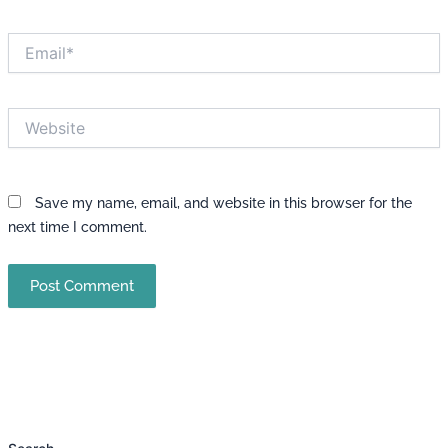
Email*
Website
Save my name, email, and website in this browser for the
next time I comment.