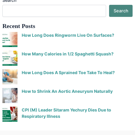
Search
Search
Recent Posts
How Long Does Ringworm Live On Surfaces?
How Many Calories in 1/2 Spaghetti Squash?
How Long Does A Sprained Toe Take To Heal?
How to Shrink An Aortic Aneurysm Naturally
CPI (M) Leader Sitaram Yechury Dies Due to
Respiratory Illness