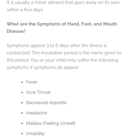
It is usually a minor ailment that goes away on its own
within a few days.
What are the Symptoms of Hand, Foot, and Mouth
Disease?
Symptoms appear 3 to 6 days after the illness is
contracted. The incubation period is the name given to
this period. You or your child may suffer the following
symptoms if symptoms do appear:
Fever
Sore Throat
Decreased Appetite
Headache
Malaise (Feeling Unwell)
Irritability