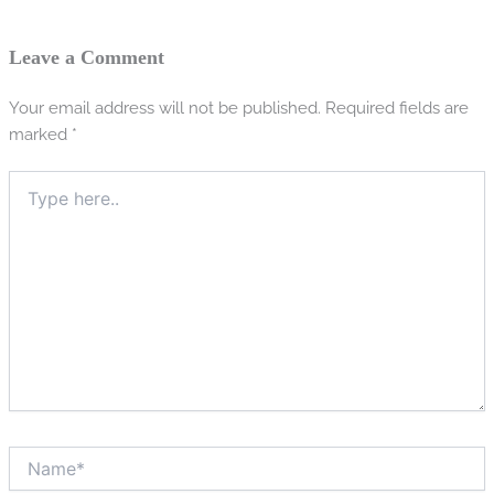
Leave a Comment
Your email address will not be published.
Required fields are
marked
*
Type
here..
Name*