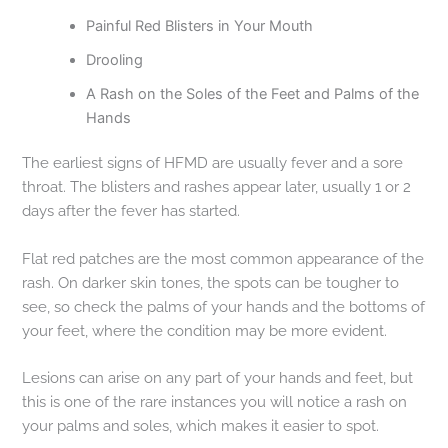
Painful Red Blisters in Your Mouth
Drooling
A Rash on the Soles of the Feet and Palms of the
Hands
The earliest signs of HFMD are usually fever and a sore
throat. The blisters and rashes appear later, usually 1 or 2
days after the fever has started.
Flat red patches are the most common appearance of the
rash. On darker skin tones, the spots can be tougher to
see, so check the palms of your hands and the bottoms of
your feet, where the condition may be more evident.
Lesions can arise on any part of your hands and feet, but
this is one of the rare instances you will notice a rash on
your palms and soles, which makes it easier to spot.