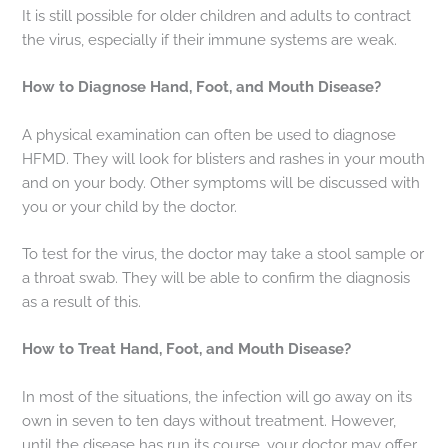
It is still possible for older children and adults to contract
the virus, especially if their immune systems are weak.
How to Diagnose Hand, Foot, and Mouth Disease?
A physical examination can often be used to diagnose
HFMD. They will look for blisters and rashes in your mouth
and on your body. Other symptoms will be discussed with
you or your child by the doctor.
To test for the virus, the doctor may take a stool sample or
a throat swab. They will be able to confirm the diagnosis
as a result of this.
How to Treat Hand, Foot, and Mouth Disease?
In most of the situations, the infection will go away on its
own in seven to ten days without treatment. However,
until the disease has run its course, your doctor may offer