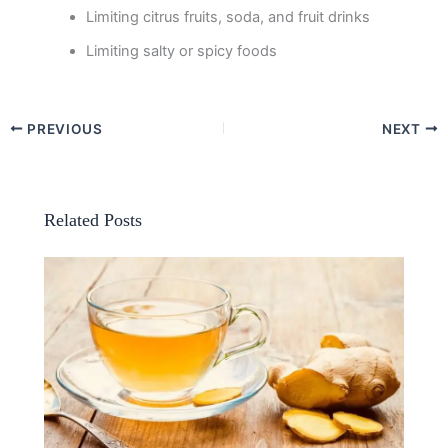
Limiting citrus fruits, soda, and fruit drinks
Limiting salty or spicy foods
PREVIOUS
NEXT
Related Posts