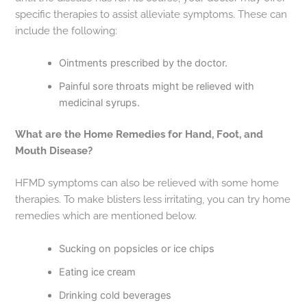
specific therapies to assist alleviate symptoms. These can
include the following:
Ointments prescribed by the doctor.
Painful sore throats might be relieved with
medicinal syrups.
What are the Home Remedies for Hand, Foot, and
Mouth Disease?
HFMD symptoms can also be relieved with some home
therapies. To make blisters less irritating, you can try home
remedies which are mentioned below.
Sucking on popsicles or ice chips
Eating ice cream
Drinking cold beverages