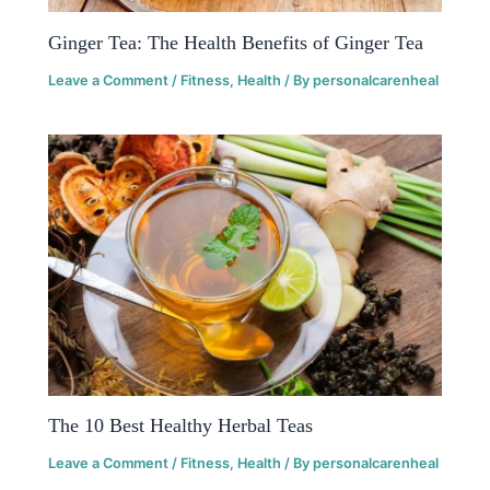
Ginger Tea: The Health Benefits of Ginger Tea
Leave a Comment
/
Fitness
,
Health
/ By
personalcarenheal
The 10 Best Healthy Herbal Teas
Leave a Comment
/
Fitness
,
Health
/ By
personalcarenheal