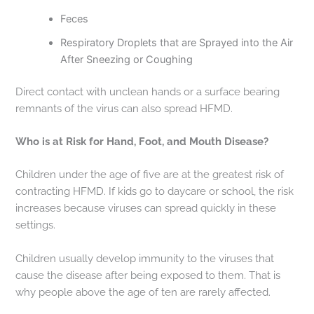
Feces
Respiratory Droplets that are Sprayed into the Air
After Sneezing or Coughing
Direct contact with unclean hands or a surface bearing
remnants of the virus can also spread HFMD.
Who is at Risk for Hand, Foot, and Mouth Disease?
Children under the age of five are at the greatest risk of
contracting HFMD. If kids go to daycare or school, the risk
increases because viruses can spread quickly in these
settings.
Children usually develop immunity to the viruses that
cause the disease after being exposed to them. That is
why people above the age of ten are rarely affected.