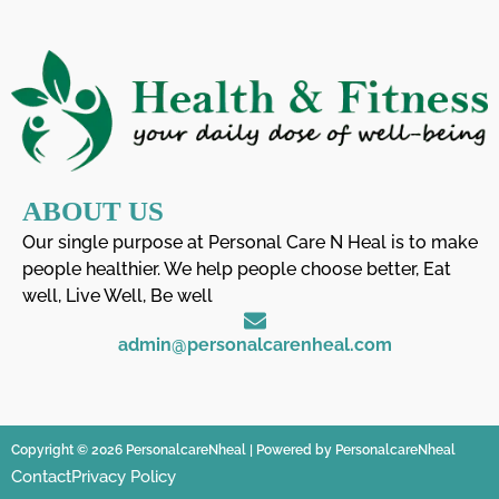
ABOUT US
Our single purpose at Personal Care N Heal is to make
people healthier. We help people choose better, Eat
well, Live Well, Be well
admin@personalcarenheal.com
Copyright © 2026 PersonalcareNheal | Powered by PersonalcareNheal
Contact
Privacy Policy