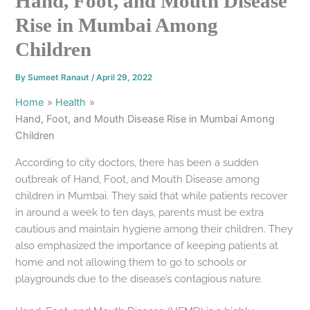
Hand, Foot, and Mouth Disease
Rise in Mumbai Among
Children
By
Sumeet Ranaut
/
April 29, 2022
Home
Health
Hand, Foot, and Mouth Disease Rise in Mumbai Among
Children
According to city doctors, there has been a sudden
outbreak of Hand, Foot, and Mouth Disease among
children in Mumbai. They said that while patients recover
in around a week to ten days, parents must be extra
cautious and maintain hygiene among their children. They
also emphasized the importance of keeping patients at
home and not allowing them to go to schools or
playgrounds due to the disease’s contagious nature.