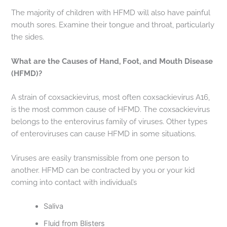
The majority of children with HFMD will also have painful
mouth sores. Examine their tongue and throat, particularly
the sides.
What are the Causes of Hand, Foot, and Mouth Disease
(HFMD)?
A strain of coxsackievirus, most often coxsackievirus A16,
is the most common cause of HFMD. The coxsackievirus
belongs to the enterovirus family of viruses. Other types
of enteroviruses can cause HFMD in some situations.
Viruses are easily transmissible from one person to
another. HFMD can be contracted by you or your kid
coming into contact with individual’s
Saliva
Fluid from Blisters