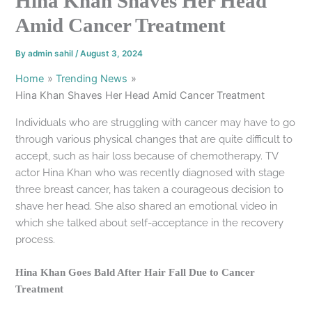
Hina Khan Shaves Her Head
Amid Cancer Treatment
By
admin sahil
/
August 3, 2024
Home
Trending News
Hina Khan Shaves Her Head Amid Cancer Treatment
Individuals who are struggling with cancer may have to go
through various physical changes that are quite difficult to
accept, such as hair loss because of chemotherapy. TV
actor Hina Khan who was recently diagnosed with stage
three breast cancer, has taken a courageous decision to
shave her head. She also shared an emotional video in
which she talked about self-acceptance in the recovery
process.
Hina Khan Goes Bald After Hair Fall Due to Cancer
Treatment