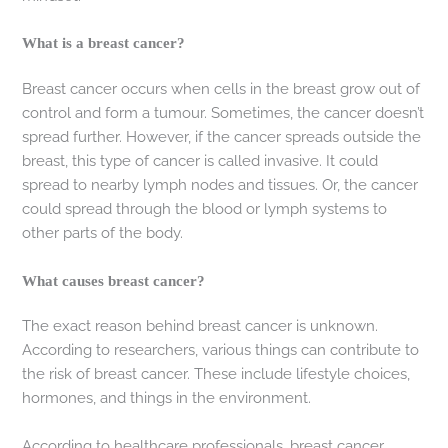
What is a breast cancer?
Breast cancer occurs when cells in the breast grow out of
control and form a tumour. Sometimes, the cancer doesn’t
spread further. However, if the cancer spreads outside the
breast, this type of cancer is called invasive. It could
spread to nearby lymph nodes and tissues. Or, the cancer
could spread through the blood or lymph systems to
other parts of the body.
What causes breast cancer?
The exact reason behind breast cancer is unknown.
According to researchers, various things can contribute to
the risk of breast cancer. These include lifestyle choices,
hormones, and things in the environment.
According to healthcare professionals, breast cancer