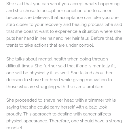
She said that you can win if you accept what’s happening
and she chose to accept her condition due to cancer
because she believes that acceptance can take you one
step closer to your recovery and healing process. She said
that she doesn’t want to experience a situation where she
puts her hand in her hair and her hair falls. Before that, she
wants to take actions that are under control.
She talks about mental health when going through
difficult times. She further said that if one is mentally fit,
one will be physically fit as well. She talked about her
decision to shave her head while giving motivation to
those who are struggling with the same problem.
She proceeded to shave her head with a trimmer while
saying that she could carry herself with a bald look
proudly. This approach to dealing with cancer affects
physical appearance. Therefore, one should have a strong
mindset.