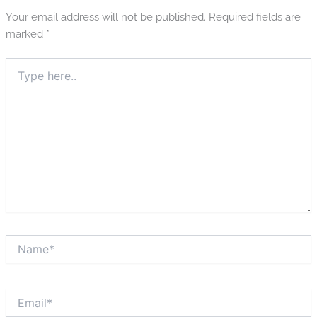
Your email address will not be published.
Required fields are
marked
*
Type
here..
Name*
Email*