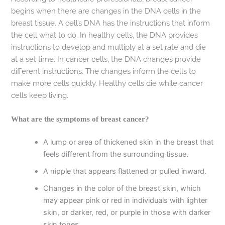
begins when there are changes in the DNA cells in the
breast tissue. A cell’s DNA has the instructions that inform
the cell what to do. In healthy cells, the DNA provides
instructions to develop and multiply at a set rate and die
at a set time. In cancer cells, the DNA changes provide
different instructions. The changes inform the cells to
make more cells quickly. Healthy cells die while cancer
cells keep living.
What are the symptoms of breast cancer?
A lump or area of thickened skin in the breast that
feels different from the surrounding tissue.
A nipple that appears flattened or pulled inward.
Changes in the color of the breast skin, which
may appear pink or red in individuals with lighter
skin, or darker, red, or purple in those with darker
skin tones.