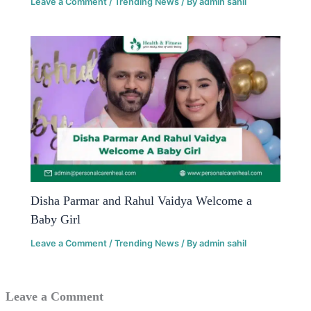
Leave a Comment
/
Trending News
/ By
admin sahil
Disha Parmar and Rahul Vaidya Welcome a
Baby Girl
Leave a Comment
/
Trending News
/ By
admin sahil
Leave a Comment