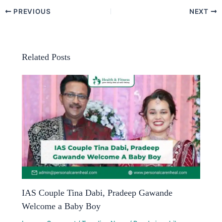
PREVIOUS
NEXT
Related Posts
IAS Couple Tina Dabi, Pradeep Gawande
Welcome a Baby Boy