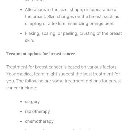
Alterations in the size, shape, or appearance of
the breast. Skin changes on the breast, such as
dimpling or a texture resembling orange peel.
Flaking, scaling, or peeling, crusting of the breast
skin.
Treatment options for breast cancer
Treatment for breast cancer is based on various factors.
Your medical team might suggest the best treatment for
you. The following are some treatment options for breast
cancer include:
surgery
radiotherapy
chemotherapy