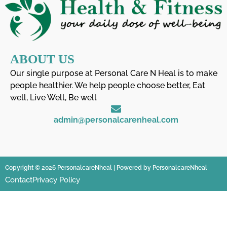
ABOUT US
Our single purpose at Personal Care N Heal is to make
people healthier. We help people choose better, Eat
well, Live Well, Be well
admin@personalcarenheal.com
Copyright © 2026 PersonalcareNheal | Powered by PersonalcareNheal
Contact
Privacy Policy