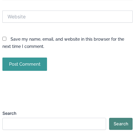
Website
Save my name, email, and website in this browser for the
next time I comment.
Search
Search