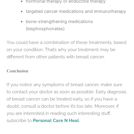
hormonal therapy or endocrine therapy
targeted cancer medications and immunotherapy
bone-strengthening medications
(bisphosphonates)
You could have a combination of these treatments, based
on your condition. That’s why your treatment may be
different from other patients with breast cancer.
Conclusion
If you notice any symptoms of breast cancer, make sure
to contact your doctor as soon as possible. Early diagnosis
of breast cancer can be treated early, so if you have a
doubt, consult a doctor before it’s too late. Moreover, if
you are interested in reading such interesting stuff,
subscribe to
Personal Care N Heal
.