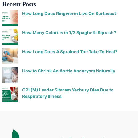
Recent Posts
How Long Does Ringworm Live On Surfaces?
How Many Calories in 1/2 Spaghetti Squash?
How Long Does A Sprained Toe Take To Heal?
How to Shrink An Aortic Aneurysm Naturally
CPI (M) Leader Sitaram Yechury Dies Due to
Respiratory Illness