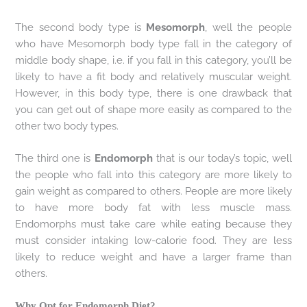
The second body type is
Mesomorph
, well the people
who have Mesomorph body type fall in the category of
middle body shape, i.e. if you fall in this category, you’ll be
likely to have a fit body and relatively muscular weight.
However, in this body type, there is one drawback that
you can get out of shape more easily as compared to the
other two body types.
The third one is
Endomorph
that is our today’s topic, well
the people who fall into this category are more likely to
gain weight as compared to others. People are more likely
to have more body fat with less muscle mass.
Endomorphs must take care while eating because they
must consider intaking low-calorie food. They are less
likely to reduce weight and have a larger frame than
others.
Why Opt for Endomorph Diet?