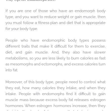
If you are one of those who have an endomorph body
type, and you want to reduce weight or gain muscle, then
you must follow a fitness plan and diet that is appropriate
for your body type.
People who have endomorphic body types possess
different traits that make it difficult for them to exercise,
diet, and gain muscle. And, they also have slower
metabolisms, so you are less likely to burn calories as fast
as mesomorphs and ectomorphs, and excess calories turn
into fat.
Moreover, of this body type, people need to control what
they eat, how many calories they intake, and when they
intake. People with endomorphs find it difficult to gain
muscle mass because excess body fat releases estrogen
hormones. When estrogen hormones increase, then they