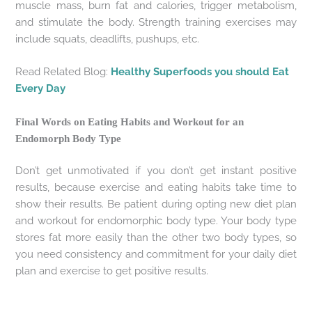
muscle mass, burn fat and calories, trigger metabolism,
and stimulate the body. Strength training exercises may
include squats, deadlifts, pushups, etc.
Read Related Blog:
Healthy Superfoods you should Eat
Every Day
Final Words on Eating Habits and Workout for an
Endomorph Body Type
Don’t get unmotivated if you don’t get instant positive
results, because exercise and eating habits take time to
show their results. Be patient during opting new diet plan
and workout for endomorphic body type. Your body type
stores fat more easily than the other two body types, so
you need consistency and commitment for your daily diet
plan and exercise to get positive results.