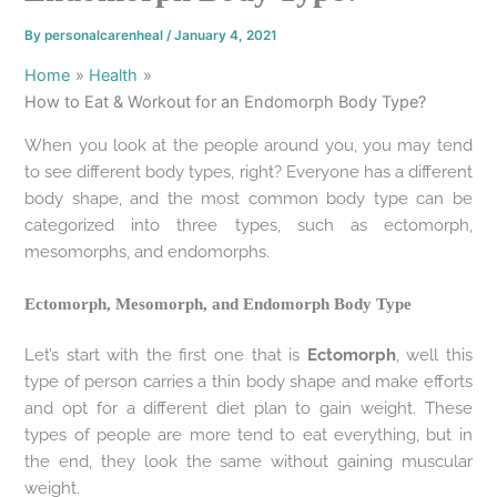
By
personalcarenheal
/
January 4, 2021
Home
Health
How to Eat & Workout for an Endomorph Body Type?
When you look at the people around you, you may tend
to see different body types, right? Everyone has a different
body shape, and the most common body type can be
categorized into three types, such as ectomorph,
mesomorphs, and endomorphs.
Ectomorph, Mesomorph, and Endomorph Body Type
Let’s start with the first one that is
Ectomorph
, well this
type of person carries a thin body shape and make efforts
and opt for a different diet plan to gain weight. These
types of people are more tend to eat everything, but in
the end, they look the same without gaining muscular
weight.