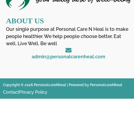
ABOUT US
Our single purpose at Personal Care N Heal is to make
people healthier. We help people choose better, Eat
well, Live Well, Be well
admin@personalcarenheal.com
Copyright © 2026 PersonalcareNheal | Powered by PersonalcareNheal
Contact
Privacy Policy