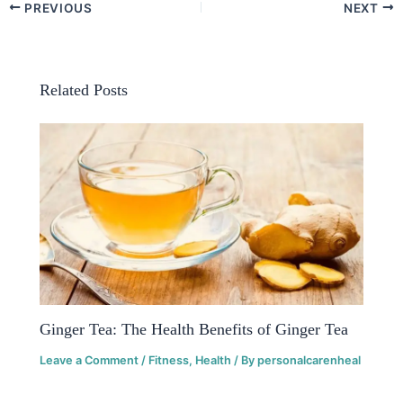
PREVIOUS
NEXT
Related Posts
Ginger Tea: The Health Benefits of Ginger Tea
Leave a Comment
/
Fitness
,
Health
/ By
personalcarenheal