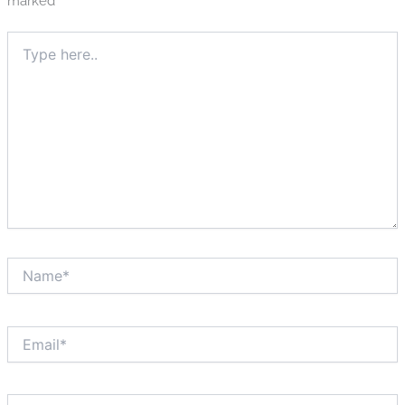
marked
*
Type
here..
Name*
Email*
Website