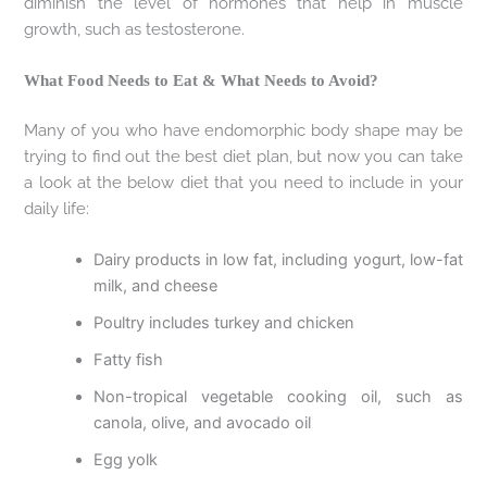
diminish the level of hormones that help in muscle
growth, such as testosterone.
What Food Needs to Eat & What Needs to Avoid?
Many of you who have endomorphic body shape may be
trying to find out the best diet plan, but now you can take
a look at the below diet that you need to include in your
daily life:
Dairy products in low fat, including yogurt, low-fat
milk, and cheese
Poultry includes turkey and chicken
Fatty fish
Non-tropical vegetable cooking oil, such as
canola, olive, and avocado oil
Egg yolk