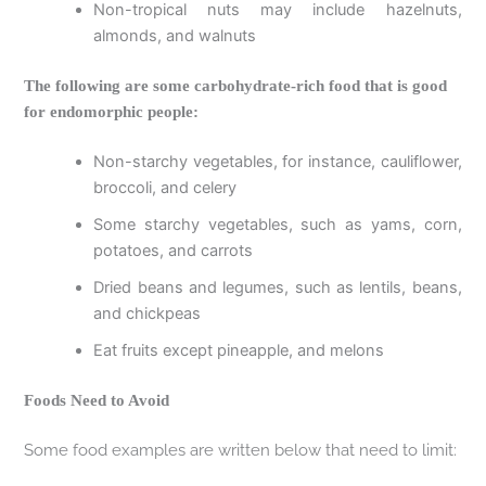
Non-tropical nuts may include hazelnuts,
almonds, and walnuts
The following are some carbohydrate-rich food that is good
for endomorphic people:
Non-starchy vegetables, for instance, cauliflower,
broccoli, and celery
Some starchy vegetables, such as yams, corn,
potatoes, and carrots
Dried beans and legumes, such as lentils, beans,
and chickpeas
Eat fruits except pineapple, and melons
Foods Need to Avoid
Some food examples are written below that need to limit: