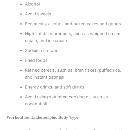
Alcohol
Avoid sweets
Red meats, alcohol, and baked cakes and goods
High-fat dairy products, such as whipped cream,
cream, and ice cream
Sodium rich food
Fried foods
Refined cereals, such as, bran flakes, puffed rice,
and instant oatmeal
Energy drinks, and soft drinks
Avoid using saturated cooking oil, such as
coconut oil
Workout for Endomorphic Body Type