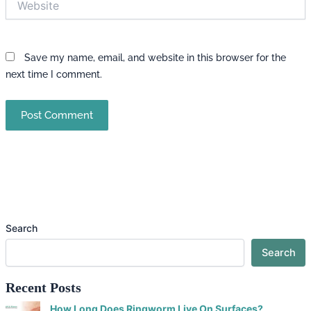
Save my name, email, and website in this browser for the
next time I comment.
Search
Search
Recent Posts
How Long Does Ringworm Live On Surfaces?