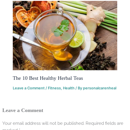
The 10 Best Healthy Herbal Teas
Leave a Comment
/
Fitness
,
Health
/ By
personalcarenheal
Leave a Comment
Your email address will not be published.
Required fields are