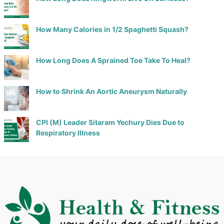
How Many Calories in 1/2 Spaghetti Squash?
How Long Does A Sprained Toe Take To Heal?
How to Shrink An Aortic Aneurysm Naturally
CPI (M) Leader Sitaram Yechury Dies Due to
Respiratory Illness