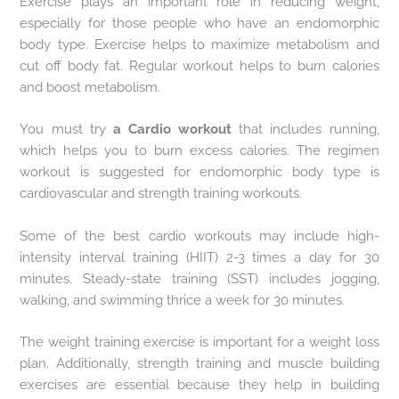
Exercise plays an important role in reducing weight,
especially for those people who have an endomorphic
body type. Exercise helps to maximize metabolism and
cut off body fat. Regular workout helps to burn calories
and boost metabolism.
You must try
a Cardio
workout
that includes running,
which helps you to burn excess calories. The regimen
workout is suggested for endomorphic body type is
cardiovascular and strength training workouts.
Some of the best cardio workouts may include high-
intensity interval training (HIIT) 2-3 times a day for 30
minutes. Steady-state training (SST) includes jogging,
walking, and swimming thrice a week for 30 minutes.
The weight training exercise is important for a weight loss
plan. Additionally, strength training and muscle building
exercises are essential because they help in building