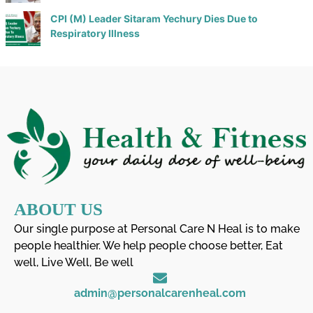
CPI (M) Leader Sitaram Yechury Dies Due to
Respiratory Illness
ABOUT US
Our single purpose at Personal Care N Heal is to make
people healthier. We help people choose better, Eat
well, Live Well, Be well
admin@personalcarenheal.com