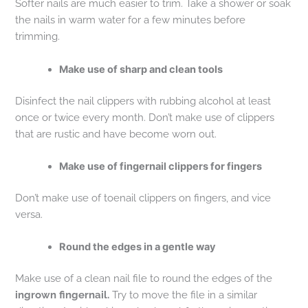
Softer nails are much easier to trim. Take a shower or soak
the nails in warm water for a few minutes before
trimming.
Make use of sharp and clean tools
Disinfect the nail clippers with rubbing alcohol at least
once or twice every month. Don’t make use of clippers
that are rustic and have become worn out.
Make use of fingernail clippers for fingers
Don’t make use of toenail clippers on fingers, and vice
versa.
Round the edges in a gentle way
Make use of a clean nail file to round the edges of the
ingrown fingernail.
Try to move the file in a similar