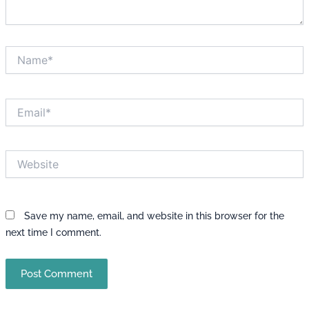
Name*
Email*
Website
Save my name, email, and website in this browser for the
next time I comment.