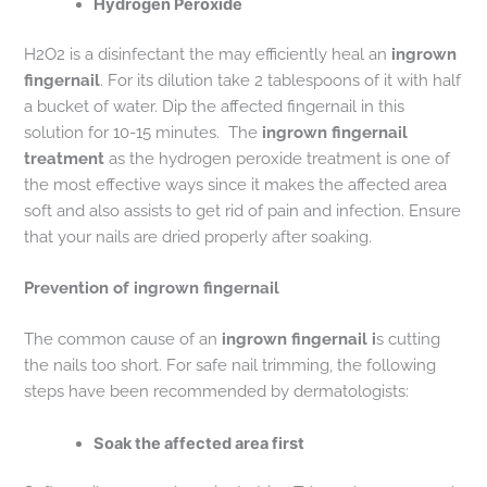
Hydrogen Peroxide
H2O2 is a disinfectant the may efficiently heal an
ingrown
fingernail
. For its dilution take 2 tablespoons of it with half
a bucket of water. Dip the affected fingernail in this
solution for 10-15 minutes. The
ingrown fingernail
treatment
as the hydrogen peroxide treatment is one of
the most effective ways since it makes the affected area
soft and also assists to get rid of pain and infection. Ensure
that your nails are dried properly after soaking.
Prevention of ingrown fingernail
The common cause of an
ingrown fingernail i
s cutting
the nails too short. For safe nail trimming, the following
steps have been recommended by dermatologists:
Soak the affected area first