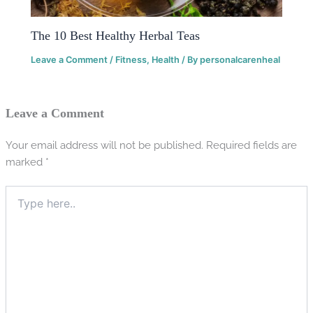
The 10 Best Healthy Herbal Teas
Leave a Comment
/
Fitness
,
Health
/ By
personalcarenheal
Leave a Comment
Your email address will not be published.
Required fields are
marked
*
Type
here..