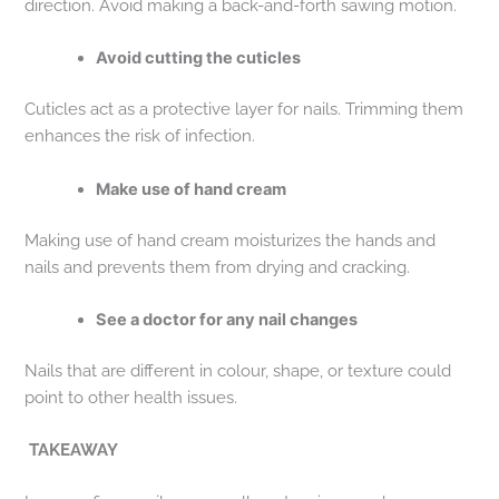
direction. Avoid making a back-and-forth sawing motion.
Avoid cutting the cuticles
Cuticles act as a protective layer for nails. Trimming them
enhances the risk of infection.
Make use of hand cream
Making use of hand cream moisturizes the hands and
nails and prevents them from drying and cracking.
See a doctor for any nail changes
Nails that are different in colour, shape, or texture could
point to other health issues.
TAKEAWAY