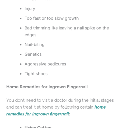
Injury
Too fast or too slow growth
Bad trimming like leaving a nail spike on the
edges
Nail-biting
Genetics
Aggressive pedicures
Tight shoes
Home Remedies for
Ingrown Fingernail
You don’t need to visit a doctor during the initial stages
and can treat it at home by following certain
home
remedies for ingrown fingernail
:
Using Cotton