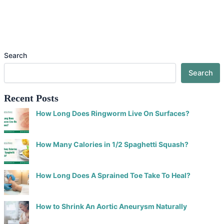
Search
Search
Recent Posts
How Long Does Ringworm Live On Surfaces?
How Many Calories in 1/2 Spaghetti Squash?
How Long Does A Sprained Toe Take To Heal?
How to Shrink An Aortic Aneurysm Naturally