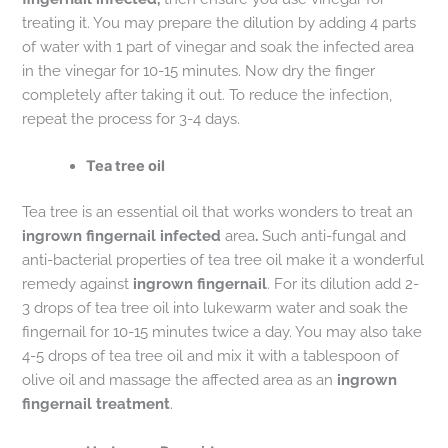
treating it. You may prepare the dilution by adding 4 parts
of water with 1 part of vinegar and soak the infected area
in the vinegar for 10-15 minutes. Now dry the finger
completely after taking it out. To reduce the infection,
repeat the process for 3-4 days.
Tea tree oil
Tea tree is an essential oil that works wonders to treat an
ingrown fingernail infected
area
.
Such anti-fungal and
anti-bacterial properties of tea tree oil make it a wonderful
remedy against
ingrown fingernail
. For its dilution add 2-
3 drops of tea tree oil into lukewarm water and soak the
fingernail for 10-15 minutes twice a day. You may also take
4-5 drops of tea tree oil and mix it with a tablespoon of
olive oil and massage the affected area as an
ingrown
fingernail treatment
.