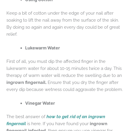
Keep a bit of cotton under the edge of your nail after
soaking to lift the nail away from the surface of the skin.
By doing so again and again every day could be of great
relief.
Lukewarm Water
First of all, you must dip the affected finger in the
lukewarm water for about 10-15 minutes twice a day. This
therapy of warm water will reduce the swelling due to an
ingrown fingernail.
Ensure that you dry the finger after
every dip because wetness could aggravate the problem.
Vinegar Water
The best answer of
how to get rid of an ingrown
fingernail
is here. If you have found your
ingrown
fingernail infected,
then ensure you use vinegar for