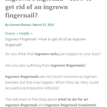
get rid of an ingrown
fingernail?
By
Sumeet Ranaut
/
March 27, 2021
Home
Health
Ingrown Fingernail – How to get rid of an ingrown
fingernail?
Do you think that
ingrown nails
just happen to your toes?
Are you also suffering from
ingrown fingernails
?
Ingrown fingernails
are not much common as ingrown
toenails, but this may happen. When they do, they could
be painful and become infected.
You will learn in this blog about
what to do for an
ingrown fingernail
and
ingrown fingernail treatment.