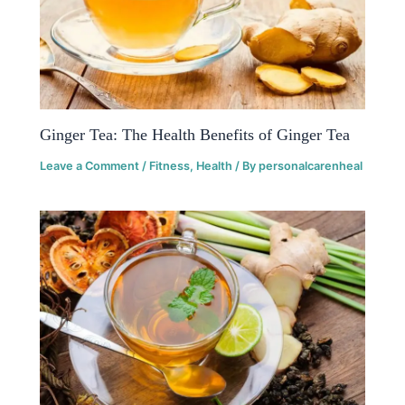
Ginger Tea: The Health Benefits of Ginger Tea
Leave a Comment
/
Fitness
,
Health
/ By
personalcarenheal