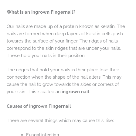
What is an Ingrown Fingernail?
Our nails are made up of a protein known as keratin. The
nails are formed when deep layers of keratin cells push
towards the surface of your finger. The ridges of nails
correspond to the skin ridges that are under your nails.
These hold your nails in their position.
The ridges that hold your nails in their place lose their
connection when the shape of the nail alters. This may
cause the nail to grow towards the sides or corners of
your skin. This is called an i
ngrown nail
.
Causes of Ingrown Fingernail
There are several things which may cause this, like:
Fungal infection