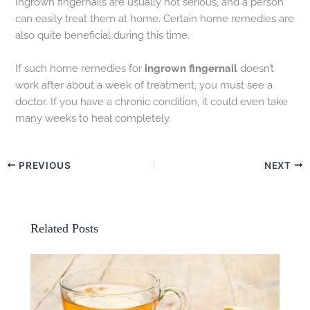
Ingrown fingernails are usually not serious, and a person
can easily treat them at home. Certain home remedies are
also quite beneficial during this time.
If such home remedies for
ingrown fingernail
doesn’t
work after about a week of treatment, you must see a
doctor. If you have a chronic condition, it could even take
many weeks to heal completely.
PREVIOUS
NEXT
Related Posts