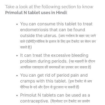
Take a look at the following section to know
Primolut N tablet uses in Hindi
:
You can consume this tablet to treat
endometriosis that can be found
outside the uterus. (
आप
गर्भाशय
के
बाहर
पाए
जाने
वाले
एंडोमेट्रियोसिस
के
इलाज
के
लिए
इस
टैबलेट
का
सेवन
कर
)
|
सकते
हैं
It can treat the excessive bleeding
problem during periods. (
यह
माहवारी
के
दौरान
)
अत्यधिक
रक्तस्राव
की
समस्याओं
का
उपचार
कर
सकता
है
You can get rid of period pain and
cramps with this tablet. (
इस
टैबलेट
से
आप
)
पीरियड
के
दर्द
और
ऐंठन
से
छुटकारा
पा
सकती
हैं
Primolut N tablets can be used as a
contraceptive. (
प्रिमोलट
एन
टैबलेट
का
उपयोग