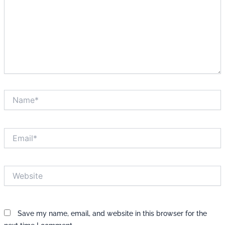
Name*
Email*
Website
Save my name, email, and website in this browser for the