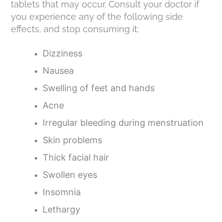
tablets that may occur. Consult your doctor if
you experience any of the following side
effects, and stop consuming it:
Dizziness
Nausea
Swelling of feet and hands
Acne
Irregular bleeding during menstruation
Skin problems
Thick facial hair
Swollen eyes
Insomnia
Lethargy