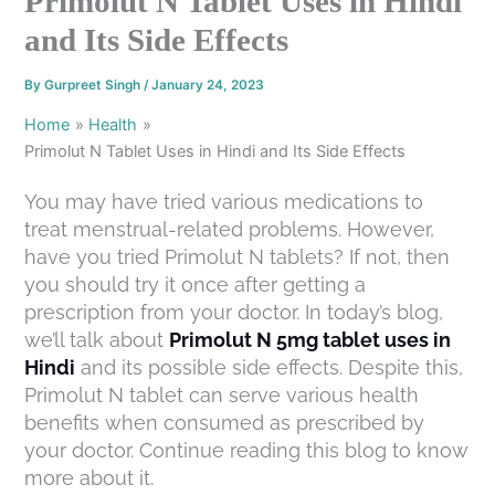
Primolut N Tablet Uses in Hindi
and Its Side Effects
By
Gurpreet Singh
/
January 24, 2023
Home
Health
Primolut N Tablet Uses in Hindi and Its Side Effects
You may have tried various medications to
treat menstrual-related problems. However,
have you tried Primolut N tablets? If not, then
you should try it once after getting a
prescription from your doctor. In today’s blog,
we’ll talk about
Primolut N 5mg tablet uses in
Hindi
and its possible side effects. Despite this,
Primolut N tablet can serve various health
benefits when consumed as prescribed by
your doctor. Continue reading this blog to know
more about it.