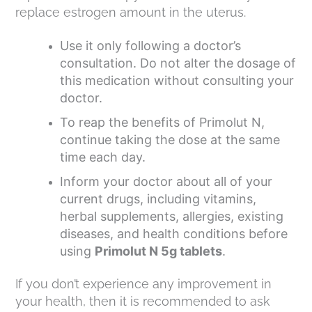
replace estrogen amount in the uterus.
Use it only following a doctor’s
consultation. Do not alter the dosage of
this medication without consulting your
doctor.
To reap the benefits of Primolut N,
continue taking the dose at the same
time each day.
Inform your doctor about all of your
current drugs, including vitamins,
herbal supplements, allergies, existing
diseases, and health conditions before
using
Primolut N 5g tablets
.
If you don’t experience any improvement in
your health, then it is recommended to ask