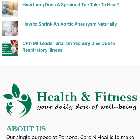
How Long Does A Sprained Toe Take To Heal?
How to Shrink An Aortic Aneurysm Naturally
CPI (M) Leader Sitaram Yechury Dies Due to
Respiratory Illness
ABOUT US
Our single purpose at Personal Care N Heal is to make