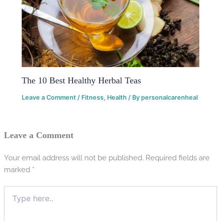
The 10 Best Healthy Herbal Teas
Leave a Comment
/
Fitness
,
Health
/ By
personalcarenheal
Leave a Comment
Your email address will not be published.
Required fields are
marked
*
Type
here..