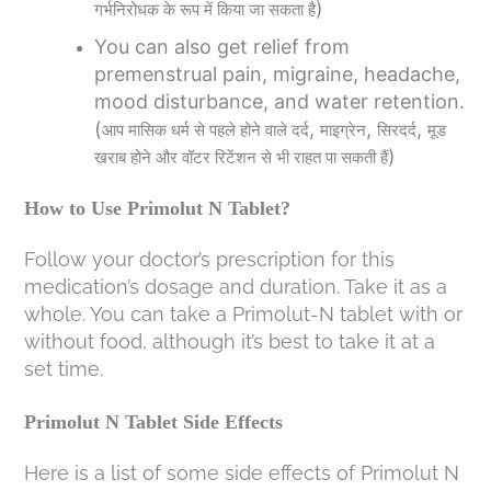
)
गर्भनिरोधक
के
रूप
में
किया
जा
सकता
है
You can also get relief from
premenstrual pain, migraine, headache,
mood disturbance, and water retention.
(
,
,
,
आप
मासिक
धर्म
से
पहले
होने
वाले
दर्द
माइग्रेन
सिरदर्द
मूड
)
खराब
होने
और
वॉटर
रिटेंशन
से
भी
राहत
पा
सकती
हैं
How to Use Primolut N Tablet?
Follow your doctor’s prescription for this
medication’s dosage and duration. Take it as a
whole. You can take a Primolut-N tablet with or
without food, although it’s best to take it at a
set time.
Primolut N Tablet Side Effects
Here is a list of some side effects of Primolut N