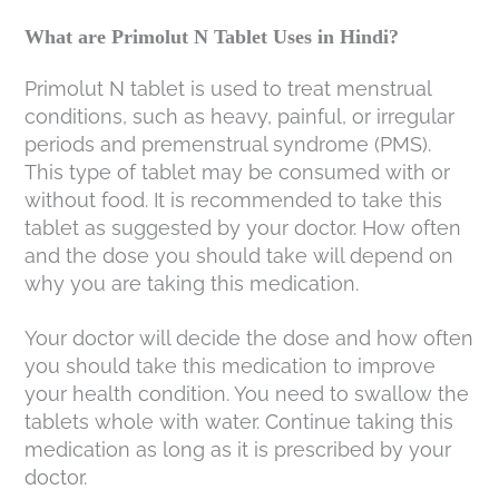
What are Primolut N Tablet Uses in Hindi?
Primolut N tablet is used to treat menstrual
conditions, such as heavy, painful, or irregular
periods and premenstrual syndrome (PMS).
This type of tablet may be consumed with or
without food. It is recommended to take this
tablet as suggested by your doctor. How often
and the dose you should take will depend on
why you are taking this medication.
Your doctor will decide the dose and how often
you should take this medication to improve
your health condition. You need to swallow the
tablets whole with water. Continue taking this
medication as long as it is prescribed by your
doctor.