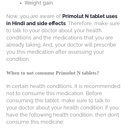
Weight gain
Now, you are aware of
Primolut N tablet uses
in Hindi and side effects
. Therefore, make sure
to talk to your doctor about your health
conditions and the medications that you are
already taking. And, your doctor will prescribe
you this medication after assessing your
condition.
When to not consume Primolut N tablets?
In certain health conditions, it is recommended
not to consume this medication. Before
consuming this tablet, make sure to talk to
your doctor about your health condition. If you
have the following health condition, then don’t
consume this medicine: