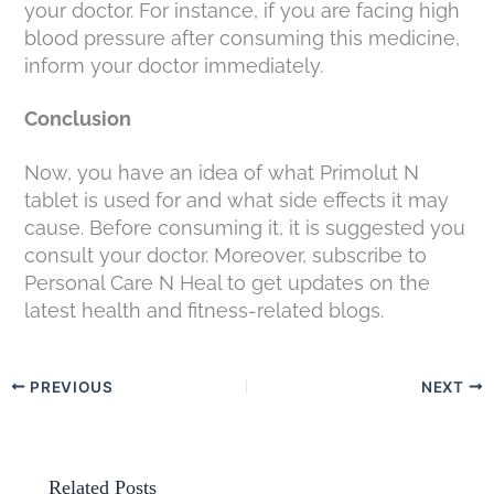
your doctor. For instance, if you are facing high
blood pressure after consuming this medicine,
inform your doctor immediately.
Conclusion
Now, you have an idea of what Primolut N
tablet is used for and what side effects it may
cause. Before consuming it, it is suggested you
consult your doctor. Moreover, subscribe to
Personal Care N Heal to get updates on the
latest health and fitness-related blogs.
PREVIOUS
NEXT
Related Posts