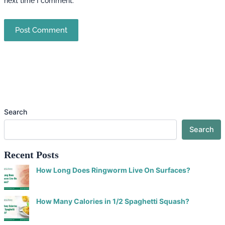
next time I comment.
Search
Search
Recent Posts
How Long Does Ringworm Live On Surfaces?
How Many Calories in 1/2 Spaghetti Squash?