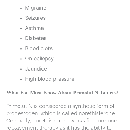
Migraine
Seizures
Asthma
Diabetes
Blood clots
On epilepsy
Jaundice
High blood pressure
What You Must Know About Primolut N Tablets?
Primolut N is considered a synthetic form of
progestogen, which is called norethisterone.
Generally, norethisterone works for hormone
replacement therapy as it has the ability to