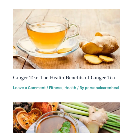
Ginger Tea: The Health Benefits of Ginger Tea
Leave a Comment
/
Fitness
,
Health
/ By
personalcarenheal