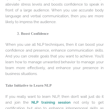
alleviate stress levels and boosts confidence to speak in
front of a large audience. When you use accurate body
language and verbal communication, then you are more
likely to impress the audience.
Boost Confidence
When you use all NLP techniques, then it can boost your
confidence and presence, enhance communication skills.
And you can create goals that you want to achieve. You’ll
learn how to manage unwanted behavior to manage your
team more effectively, and enhance your presence in
business situations.
Take Initiative to Learn NLP
If you really want to learn NLP, then don’t wait just do it
and join the
NLP training session
not only to get
certification but also to enhance interpersonal skills as