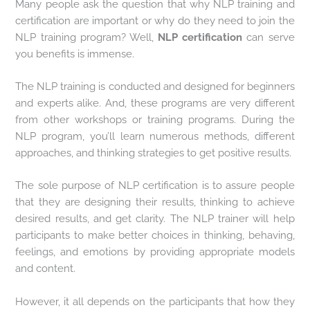
Many people ask the question that why NLP training and
certification are important or why do they need to join the
NLP training program? Well,
NLP certification
can serve
you benefits is immense.
The NLP training is conducted and designed for beginners
and experts alike. And, these programs are very different
from other workshops or training programs. During the
NLP program, you’ll learn numerous methods, different
approaches, and thinking strategies to get positive results.
The sole purpose of NLP certification is to assure people
that they are designing their results, thinking to achieve
desired results, and get clarity. The NLP trainer will help
participants to make better choices in thinking, behaving,
feelings, and emotions by providing appropriate models
and content.
However, it all depends on the participants that how they