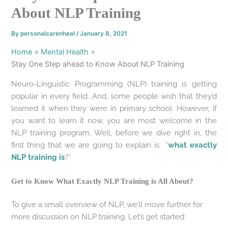
About NLP Training
By
personalcarenheal
/
January 8, 2021
Home
Mental Health
Stay One Step ahead to Know About NLP Training
Neuro-Linguistic Programming (NLP) training is getting
popular in every field. And, some people wish that they’d
learned it when they were in primary school. However, if
you want to learn it now, you are most welcome in the
NLP training program. Well, before we dive right in, the
first thing that we are going to explain is “
what exactly
NLP training is
?”
Get to Know What Exactly NLP Training is All About?
To give a small overview of NLP, we’ll move further for
more discussion on NLP training. Let’s get started: