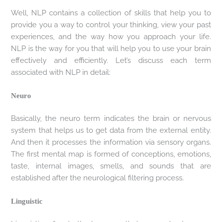
Well, NLP contains a collection of skills that help you to
provide you a way to control your thinking, view your past
experiences, and the way how you approach your life.
NLP is the way for you that will help you to use your brain
effectively and efficiently. Let’s discuss each term
associated with NLP in detail:
Neuro
Basically, the neuro term indicates the brain or nervous
system that helps us to get data from the external entity.
And then it processes the information via sensory organs.
The first mental map is formed of conceptions, emotions,
taste, internal images, smells, and sounds that are
established after the neurological filtering process.
Linguistic