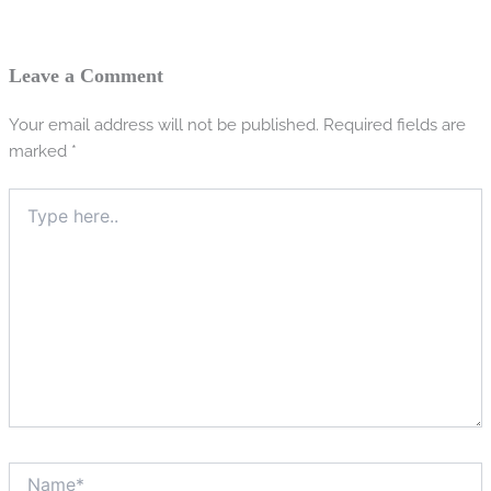
Leave a Comment
Your email address will not be published.
Required fields are
marked
*
Type
here..
Name*