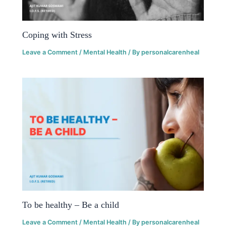
Coping with Stress
Leave a Comment
/
Mental Health
/ By
personalcarenheal
To be healthy – Be a child
Leave a Comment
/
Mental Health
/ By
personalcarenheal