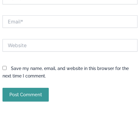
Email*
Website
Save my name, email, and website in this browser for the
next time I comment.