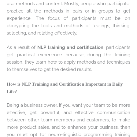
use methods and content. Mostly, people who participate,
practice all the methods in pairs or in groups to get
experience. The focus of participants must be on
decrypting the tools and methods of feelings, thinking,
selecting, and relating effectively.
As a result of
NLP training and certification
, participants
get practical experience because, during the training
session, they learn how to apply methods and techniques
to themselves to get the desired results.
How is NLP Training and Certification Important in Daily
Life?
Being a business owner, if you want your team to be more
effective, get powerful, and effective communication
between other team members and customers, to make
more product sales, and to enhance your business, then
you must opt for neuro-linguistic programming training