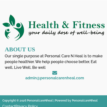
ABOUT US
Our single purpose at Personal Care N Heal is to make
people healthier. We help people choose better, Eat
well, Live Well, Be well
admin@personalcarenheal.com
Copyright © 2026 PersonalcareNheal | Powered by PersonalcareNheal
Contact
Privacy Policy