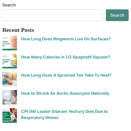
Search
Search
Recent Posts
How Long Does Ringworm Live On Surfaces?
How Many Calories in 1/2 Spaghetti Squash?
How Long Does A Sprained Toe Take To Heal?
How to Shrink An Aortic Aneurysm Naturally
CPI (M) Leader Sitaram Yechury Dies Due to
Respiratory Illness