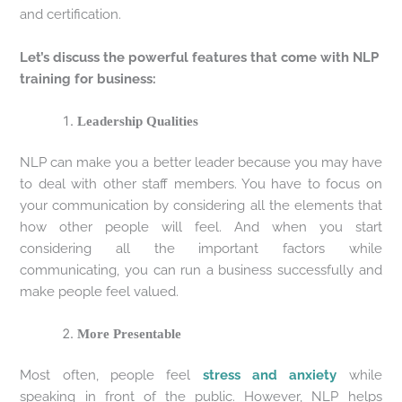
and certification.
Let’s discuss the powerful features that come with NLP
training for business:
Leadership Qualities
NLP can make you a better leader because you may have
to deal with other staff members. You have to focus on
your communication by considering all the elements that
how other people will feel. And when you start
considering all the important factors while
communicating, you can run a business successfully and
make people feel valued.
More Presentable
Most often, people feel
stress and anxiety
while
speaking in front of the public. However, NLP helps