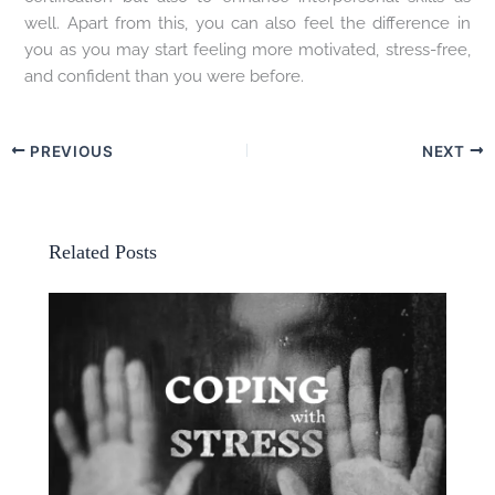
well. Apart from this, you can also feel the difference in
you as you may start feeling more motivated, stress-free,
and confident than you were before.
PREVIOUS
NEXT
Related Posts