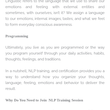
Linguistic refers to the language that we use to share our
emotions and feeling with external entities and
sometimes, with ourselves, isn’t it? We assign a language
to our emotions, internal images, tastes, and what we feel
to form everyday conscious awareness.
Programming
Ultimately, you live as you are programmed or the way
you program yourself through your daily activities, habits,
thoughts, feelings, and traditions.
In a nutshell, NLP training, and certification provides you a
way to understand how you organize your thoughts,
language, feeling, emotions and behavior to deliver the
result.
Why Do You Need to Join NLP Training Session