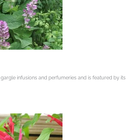
 gargle infusions and perfumeries and is featured by its