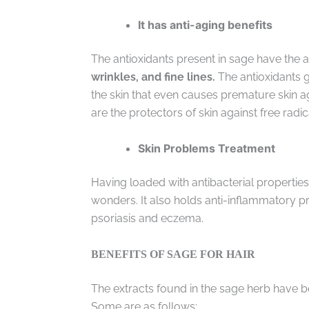
It has anti-aging benefits
The antioxidants present in sage have the ab
wrinkles, and fine lines.
The antioxidants g
the skin that even causes premature skin a
are the protectors of skin against free radic
Skin Problems Treatment
Having loaded with antibacterial properties 
wonders. It also holds anti-inflammatory p
psoriasis and eczema.
BENEFITS OF SAGE FOR HAIR
The extracts found in the sage herb have be
Some are as follows: