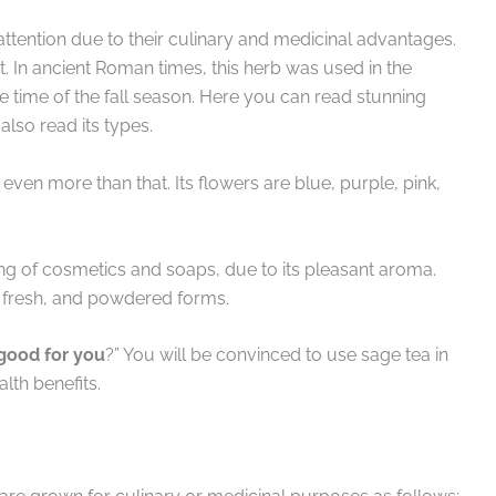
attention due to their culinary and medicinal advantages.
t. In ancient Roman times, this herb was used in the
he time of the fall season. Here you can read stunning
 also read its types.
 even more than that. Its flowers are blue, purple, pink,
ing of cosmetics and soaps, due to its pleasant aroma.
d, fresh, and powdered forms.
 good for you
?” You will be convinced to use sage tea in
lth benefits.