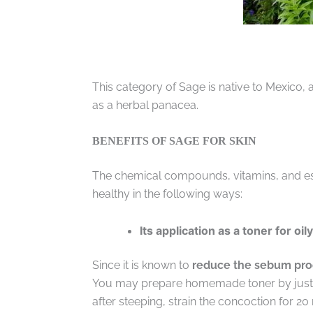
This category of Sage is native to Mexico, a
as a herbal panacea.
BENEFITS OF SAGE FOR SKIN
The chemical compounds, vitamins, and esse
healthy in the following ways:
Its application as a toner for oil
Since it is known to
reduce the sebum prod
You may prepare homemade toner by just b
after steeping, strain the concoction for 20