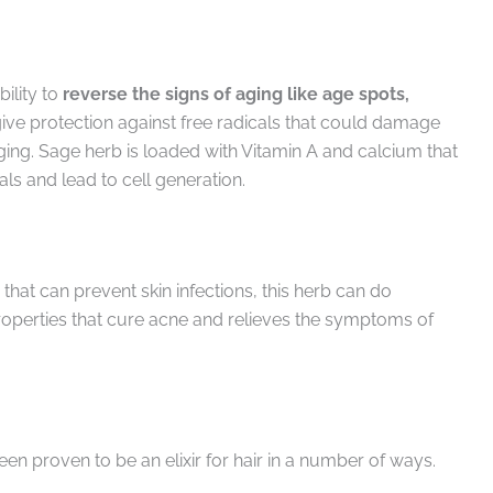
ility to
reverse the signs of aging like age spots,
ive protection against free radicals that could damage
ging. Sage herb is loaded with Vitamin A and calcium that
als and lead to cell generation.
that can prevent skin infections, this herb can do
roperties that cure acne and relieves the symptoms of
en proven to be an elixir for hair in a number of ways.