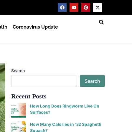
F
Y
P
X
a
o
i
-
c
u
n
t
e
t
t
w
b
u
e
i
lth
Coronavirus Update
o
b
r
t
o
e
e
t
k
s
e
t
r
Search
Search
Recent Posts
How Long Does Ringworm Live On
Surfaces?
How Many Calories in 1/2 Spaghetti
Squash?