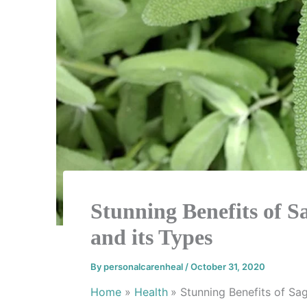
Stunning Benefits of Sa
and its Types
By
personalcarenheal
/
October 31, 2020
Home
Health
Stunning Benefits of Sag