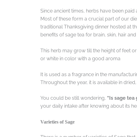
Since ancient times, herbs have been paid 
Most of these form a crucial part of our die
traditional Thanksgiving dinner hosted at t
benefits of sage tea for brain, skin, hair and
This herb may grow till the height of feet or
or white in color with a good aroma
It is used as a fragrance in the manufactur
Throughout the year, it is available in drie
You could be still wondering,
“Is sage tea
your daily intake after knowing about its hea
Varieties of Sage