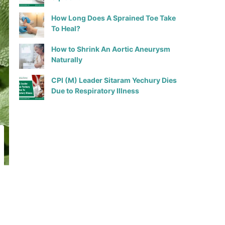
How Long Does A Sprained Toe Take
To Heal?
How to Shrink An Aortic Aneurysm
Naturally
CPI (M) Leader Sitaram Yechury Dies
Due to Respiratory Illness