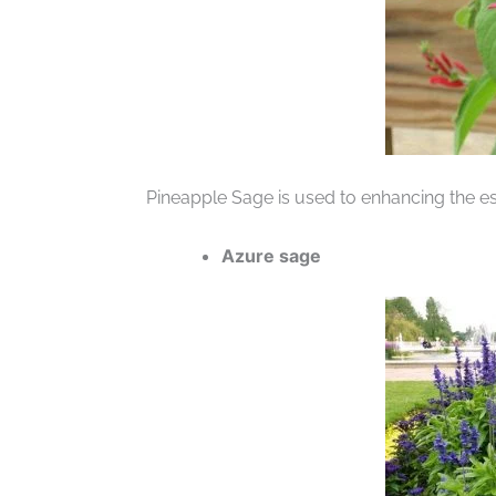
Pineapple Sage is used to enhancing the es
Azure sage