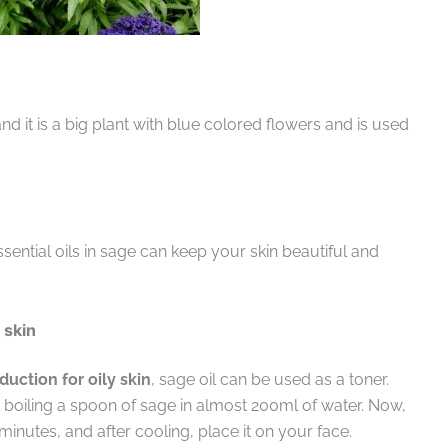
nd it is a big plant with blue colored flowers and is used
ntial oils in sage can keep your skin beautiful and
y skin
uction for oily skin
, sage oil can be used as a toner.
oiling a spoon of sage in almost 200ml of water. Now,
 minutes, and after cooling, place it on your face.