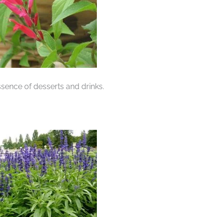
sence of desserts and drinks.