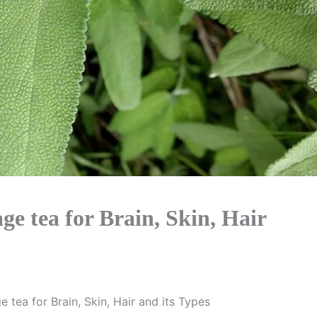
ge tea for Brain, Skin, Hair
e tea for Brain, Skin, Hair and its Types