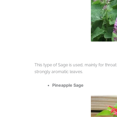
This type of Sage is used, mainly for throat
strongly aromatic leaves.
Pineapple Sage