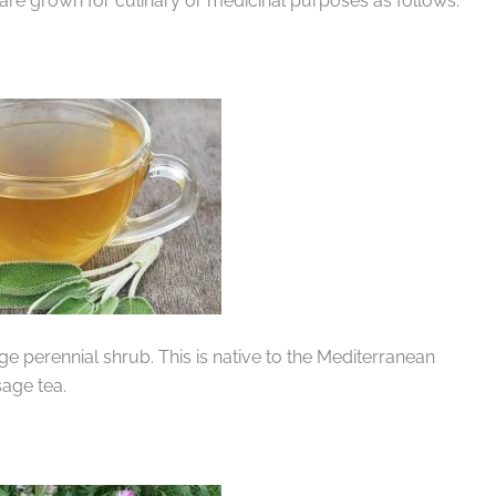
 are grown for culinary or medicinal purposes as follows:
rge perennial shrub. This is native to the Mediterranean
age tea.