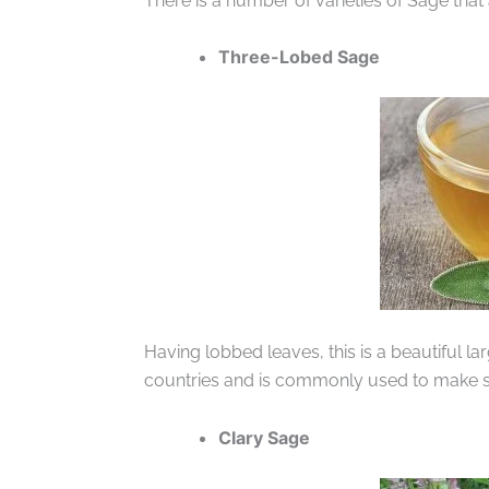
There is a number of varieties of Sage that
Three-Lobed Sage
Having lobbed leaves, this is a beautiful la
countries and is commonly used to make s
Clary Sage