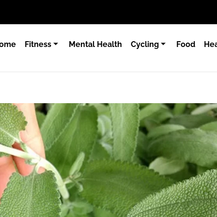
ome
Fitness
Mental Health
Cycling
Food
Hea