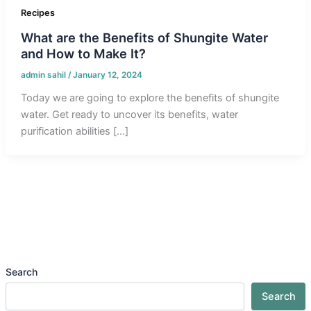
Recipes
What are the Benefits of Shungite Water
and How to Make It?
admin sahil
/
January 12, 2024
Today we are going to explore the benefits of shungite
water. Get ready to uncover its benefits, water
purification abilities […]
Search
Search