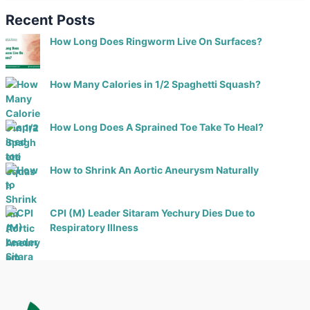
Recent Posts
How Long Does Ringworm Live On Surfaces?
How Many Calories in 1/2 Spaghetti Squash?
How Long Does A Sprained Toe Take To Heal?
How to Shrink An Aortic Aneurysm Naturally
CPI (M) Leader Sitaram Yechury Dies Due to
Respiratory Illness