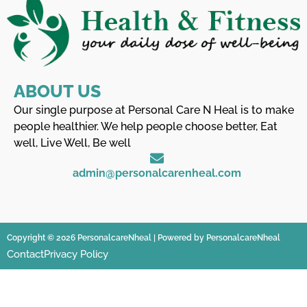
ABOUT US
Our single purpose at Personal Care N Heal is to make
people healthier. We help people choose better, Eat
well, Live Well, Be well
admin@personalcarenheal.com
Copyright © 2026 PersonalcareNheal | Powered by PersonalcareNheal
Contact
Privacy Policy