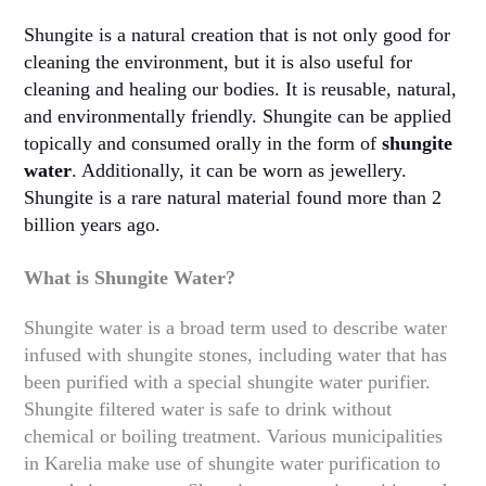
Shungite is a natural creation that is not only good for
cleaning the environment, but it is also useful for
cleaning and healing our bodies. It is reusable, natural,
and environmentally friendly. Shungite can be applied
topically and consumed orally in the form of
shungite
water
. Additionally, it can be worn as jewellery.
Shungite is a rare natural material found more than 2
billion years ago.
What is Shungite Water?
Shungite water is a broad term used to describe water
infused with shungite stones, including water that has
been purified with a special shungite water purifier.
Shungite filtered water is safe to drink without
chemical or boiling treatment. Various municipalities
in Karelia make use of shungite water purification to