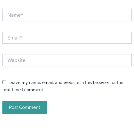
Name*
Email*
Website
Save my name, email, and website in this browser for the
next time I comment.