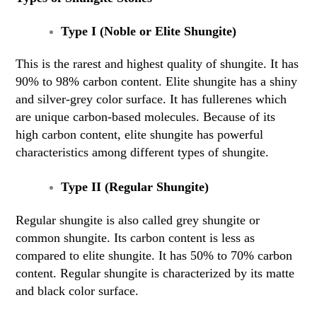
Type I (Noble or Elite Shungite)
This is the rarest and highest quality of shungite. It has
90% to 98% carbon content. Elite shungite has a shiny
and silver-grey color surface. It has fullerenes which
are unique carbon-based molecules. Because of its
high carbon content, elite shungite has powerful
characteristics among different types of shungite.
Type II (Regular Shungite)
Regular shungite is also called grey shungite or
common shungite. Its carbon content is less as
compared to elite shungite. It has 50% to 70% carbon
content. Regular shungite is characterized by its matte
and black color surface.