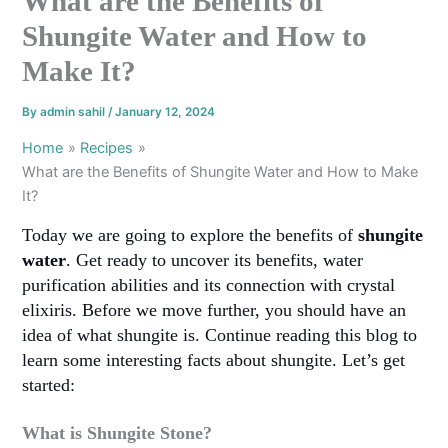
What are the Benefits of
Shungite Water and How to
Make It?
By
admin sahil
/
January 12, 2024
Home
Recipes
What are the Benefits of Shungite Water and How to Make
It?
Today we are going to explore the benefits of
shungite
water
. Get ready to uncover its benefits, water
purification abilities and its connection with crystal
elixiris. Before we move further, you should have an
idea of what shungite is. Continue reading this blog to
learn some interesting facts about shungite. Let’s get
started:
What is Shungite Stone?