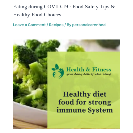
Eating during COVID-19 : Food Safety Tips &
Healthy Food Choices
Leave a Comment
/
Recipes
/ By
personalcarenheal