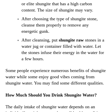
or elite shungite that has a high carbon
content. The size of shungite may vary.
After choosing the type of shungite stone,
cleanse them properly to remove any
energetic gunk.
After cleansing, put
shungite raw
stones in a
water jug or container filled with water. Let
the stones infuse their energy in the water for
a few hours.
Some people experience numerous benefits of shungite
water while some enjoy good vibes coming from
shungite water. You may find some different qualities.
How Much Should You Drink Shungite Water?
The daily intake of shungite water depends on an