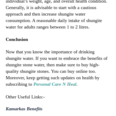
individual’s weight, age, and overall health condition.
Generally, it is advisable to start with a cautious
approach and then increase shungite water
consumption. A reasonable daily intake of shungite
water for adults ranges between 1 to 2 litres.
Conclusion
Now that you know the importance of drinking
shungite water. If you want to embrace the benefits of
shungite stone water, then make sure to buy high-
quality shungite stones. You can buy online too.
Moreover, keep getting such updates on health by
subscribing to
Personal Care N Heal
.
Other Useful Links:-
Kamarkas Benefits