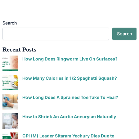
Search
Search
Recent Posts
How Long Does Ringworm Live On Surfaces?
How Many Calories in 1/2 Spaghetti Squash?
How Long Does A Sprained Toe Take To Heal?
How to Shrink An Aortic Aneurysm Naturally
CPI (M) Leader Sitaram Yechury Dies Due to