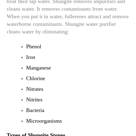
treat their tap water. Shungite removes impurities and
cleans water. It removes contaminants from water.
When you put it in water, fullerenes attract and remove
waterborne contaminants. Shungite water purifier
cleans water by eliminating:
Phenol
Iron
Manganese
Chlorine
Nitrates
Nitrites
Bacteria
Microorganisms
Types of Shungite Stones