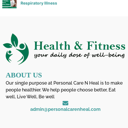
Respiratory Illness
ABOUT US
Our single purpose at Personal Care N Heal is to make
people healthier. We help people choose better, Eat
well, Live Well, Be well
admin@personalcarenheal.com