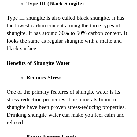
Type III (Black Shngite)
Type III shungite is also called black shungite. It has
the lowest carbon content among the three types of
shungite. It has around 30% to 50% carbon content. It
looks the same as regular shungite with a matte and
black surface.
Benefits of Shungite Water
Reduces Stress
One of the primary features of shungite water is its
stress-reduction properties. The minerals found in
shungite have been proven stress-reducing properties.
Drinking shungite water can make you feel calm and
relaxed.