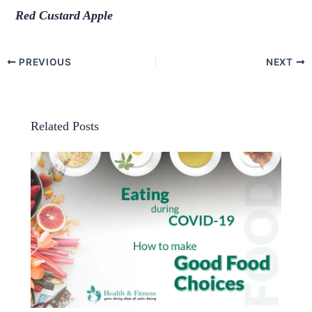
Red Custard Apple
PREVIOUS
NEXT
Related Posts