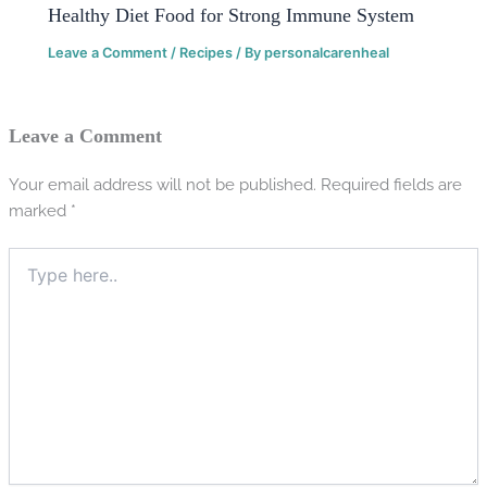
Healthy Diet Food for Strong Immune System
Leave a Comment
/
Recipes
/ By
personalcarenheal
Leave a Comment
Your email address will not be published.
Required fields are
marked
*
Type
here..