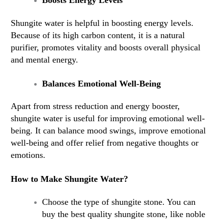
Boosts Energy Levels
Shungite water is helpful in boosting energy levels.
Because of its high carbon content, it is a natural
purifier, promotes vitality and boosts overall physical
and mental energy.
Balances Emotional Well-Being
Apart from stress reduction and energy booster,
shungite water is useful for improving emotional well-
being. It can balance mood swings, improve emotional
well-being and offer relief from negative thoughts or
emotions.
How to Make Shungite Water?
Choose the type of shungite stone. You can
buy the best quality shungite stone, like noble