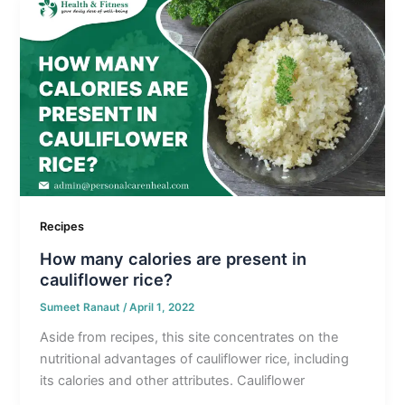
Recipes
How many calories are present in
cauliflower rice?
Sumeet Ranaut
/
April 1, 2022
Aside from recipes, this site concentrates on the
nutritional advantages of cauliflower rice, including
its calories and other attributes. Cauliflower