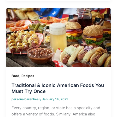
,
Food
Recipes
Traditional & Iconic American Foods You
Must Try Once
personalcarenheal
/
January 14, 2021
Every country, region, or state has a specialty and
offers a variety of foods. Similarly, America also