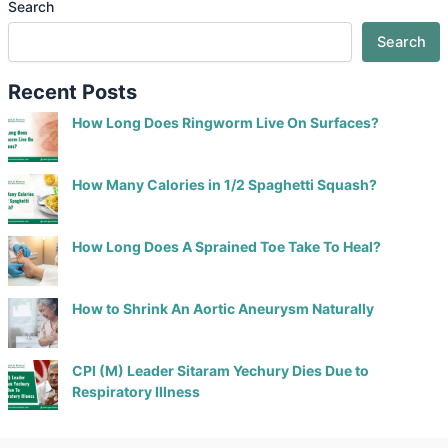
Search
Search
Recent Posts
How Long Does Ringworm Live On Surfaces?
How Many Calories in 1/2 Spaghetti Squash?
How Long Does A Sprained Toe Take To Heal?
How to Shrink An Aortic Aneurysm Naturally
CPI (M) Leader Sitaram Yechury Dies Due to
Respiratory Illness