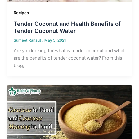
Recipes
Tender Coconut and Health Benefits of
Tender Coconut Water
Sumeet Ranaut
/
May 5, 2021
Are you looking for what is tender coconut and what
are the benefits of tender coconut water? From this
blog,