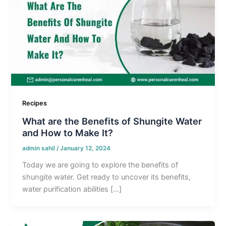
Recipes
What are the Benefits of Shungite Water
and How to Make It?
admin sahil
/
January 12, 2024
Today we are going to explore the benefits of
shungite water. Get ready to uncover its benefits,
water purification abilities […]