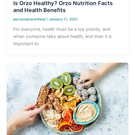
Is Orzo Healthy? Orzo Nutrition Facts
and Health Benefits
personalcarenheal
/
January 11, 2021
For everyone, health must be a top priority, and
when someone talks about health, and then it is
important to