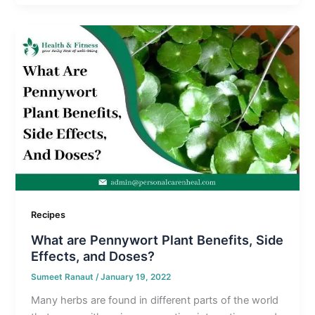
Recipes
What are Pennywort Plant Benefits, Side
Effects, and Doses?
Sumeet Ranaut
/
January 19, 2022
Many herbs are found in different parts of the world