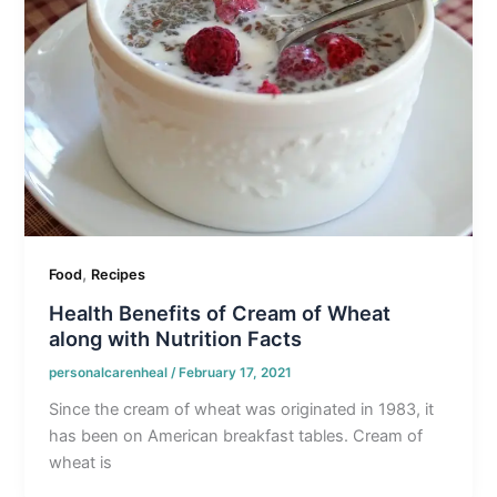
,
Food
Recipes
Health Benefits of Cream of Wheat
along with Nutrition Facts
personalcarenheal
/
February 17, 2021
Since the cream of wheat was originated in 1983, it
has been on American breakfast tables. Cream of
wheat is