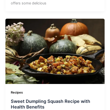
offers some delicious
Recipes
Sweet Dumpling Squash Recipe with
Health Benefits