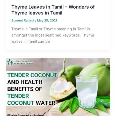
Thyme Leaves in Tamil – Wonders of
Thyme leaves in Tamil
Sumeet Ranaut
/
May 29, 2021
Thyme in Tamil or Thyme meaning in Tamil is
amongst the most searched keywords. Thyme
leaves in Tamil can be