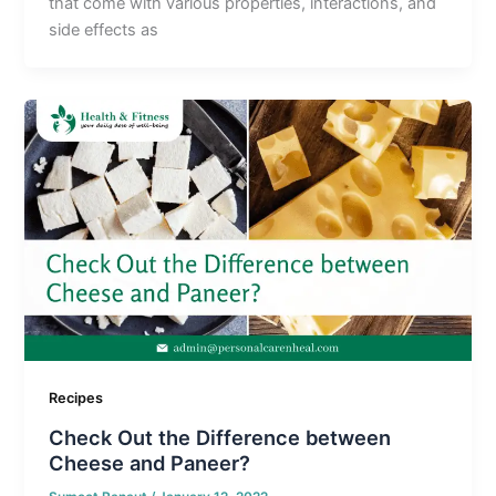
that come with various properties, interactions, and
side effects as
Recipes
Check Out the Difference between
Cheese and Paneer?