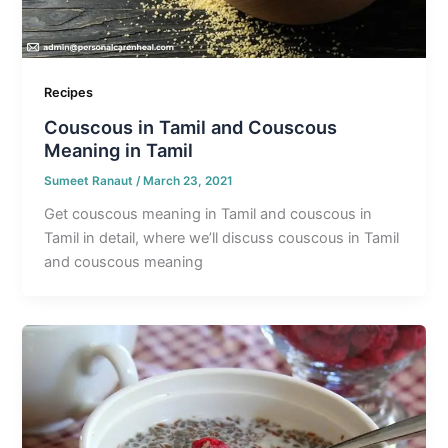
Recipes
Couscous in Tamil and Couscous
Meaning in Tamil
Sumeet Ranaut
/
March 23, 2021
Get couscous meaning in Tamil and couscous in
Tamil in detail, where we’ll discuss couscous in Tamil
and couscous meaning