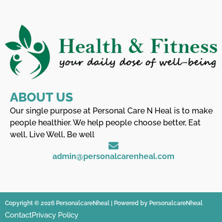
ABOUT US
Our single purpose at Personal Care N Heal is to make
people healthier. We help people choose better, Eat
well, Live Well, Be well
admin@personalcarenheal.com
Copyright © 2026 PersonalcareNheal | Powered by PersonalcareNheal
Contact
Privacy Policy