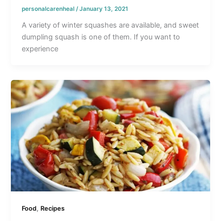
personalcarenheal
/
January 13, 2021
A variety of winter squashes are available, and sweet
dumpling squash is one of them. If you want to
experience
,
Food
Recipes