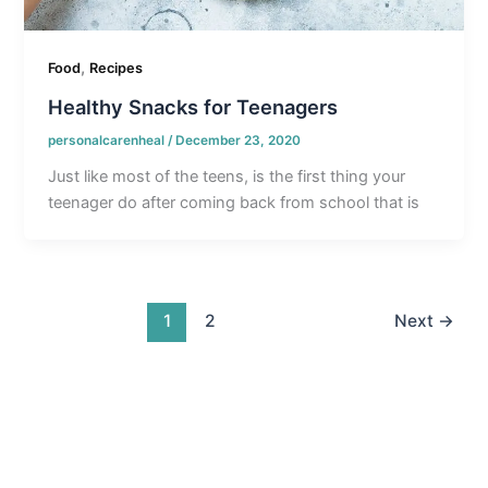
,
Food
Recipes
Healthy Snacks for Teenagers
personalcarenheal
/
December 23, 2020
Just like most of the teens, is the first thing your
teenager do after coming back from school that is
1
2
Next
→