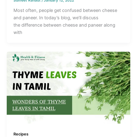
Sumeet Ranaut
/
January 12, 2022
Most often, people get confused between cheese
and paneer. In today’s blog, we’ll discuss
the difference between cheese and paneer along
with
Recipes