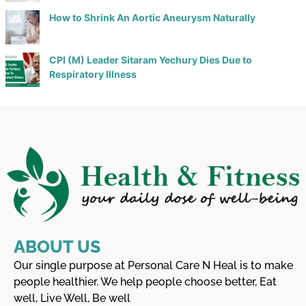
How to Shrink An Aortic Aneurysm Naturally
CPI (M) Leader Sitaram Yechury Dies Due to
Respiratory Illness
ABOUT US
Our single purpose at Personal Care N Heal is to make
people healthier. We help people choose better, Eat
well, Live Well, Be well