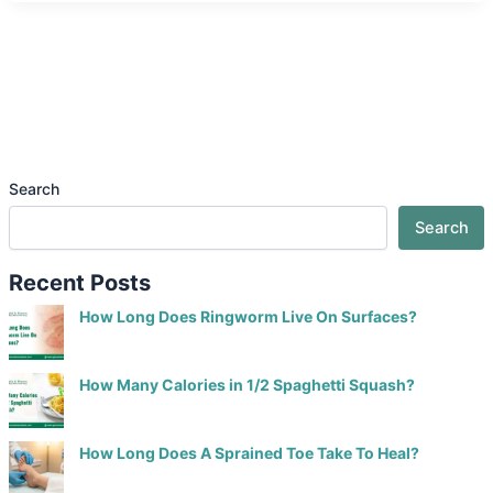
Search
Search
Recent Posts
How Long Does Ringworm Live On Surfaces?
How Many Calories in 1/2 Spaghetti Squash?
How Long Does A Sprained Toe Take To Heal?