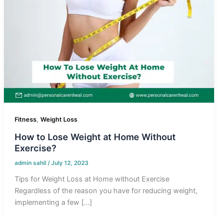
,
Fitness
Weight Loss
How to Lose Weight at Home Without
Exercise?
admin sahil
/
July 12, 2023
Tips for Weight Loss at Home without Exercise
Regardless of the reason you have for reducing weight,
implementing a few […]