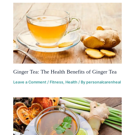
Ginger Tea: The Health Benefits of Ginger Tea
Leave a Comment
/
Fitness
,
Health
/ By
personalcarenheal