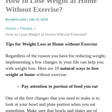
How to Lose Weight at Home
Without Exercise?
By
admin sahil
/
July 12, 2023
Home
Fitness
How to Lose Weight at Home Without Exercise?
Tips for Weight Loss at Home without Exercise
Regardless of the reason you have for reducing weight,
implementing a few changes in your life can help you
with weight loss. Here are 10
natural ways to lose
weight at home
without exercise:
Pay attention to portion of food you eat
One of the first changes that you need to make is to
look at your bowl and plate portion when you eat
something. Make sure that bowls and plates are of