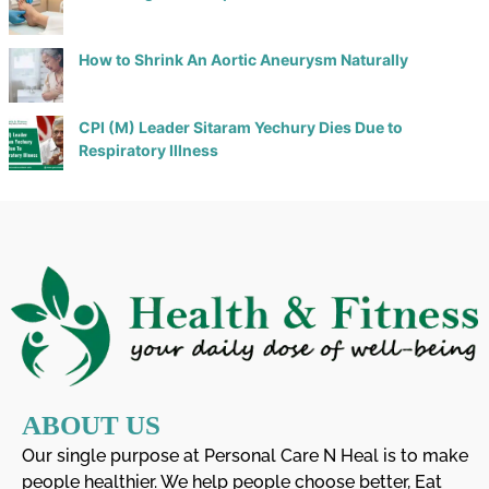
How to Shrink An Aortic Aneurysm Naturally
CPI (M) Leader Sitaram Yechury Dies Due to
Respiratory Illness
ABOUT US
Our single purpose at Personal Care N Heal is to make
people healthier. We help people choose better, Eat