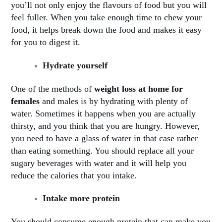
you’ll not only enjoy the flavours of food but you will
feel fuller. When you take enough time to chew your
food, it helps break down the food and makes it easy
for you to digest it
.
Hydrate yourself
One of the methods of
weight loss at home for
females
and males is by hydrating with plenty of
water. Sometimes it happens when you are actually
thirsty, and you think that you are hungry. However,
you need to have a glass of water in that case rather
than eating something. You should replace all your
sugary beverages with water and it will help you
reduce the calories that you intake
.
Intake more protein
You should consume enough protein that can make you