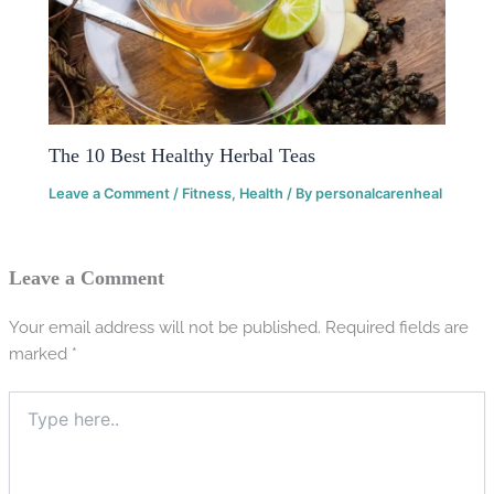
The 10 Best Healthy Herbal Teas
Leave a Comment
/
Fitness
,
Health
/ By
personalcarenheal
Leave a Comment
Your email address will not be published.
Required fields are
marked
*
Type
here..