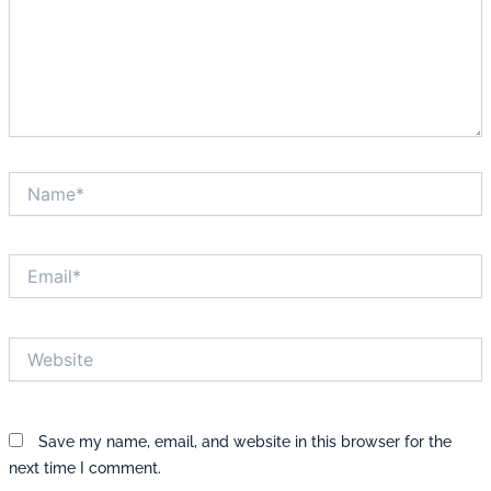
Name*
Email*
Website
Save my name, email, and website in this browser for the
next time I comment.