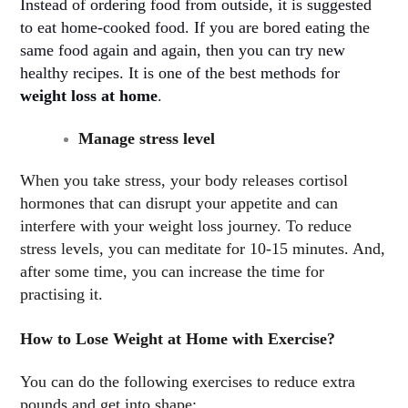
Instead of ordering food from outside, it is suggested
to eat home-cooked food. If you are bored eating the
same food again and again, then you can try new
healthy recipes. It is one of the best methods for
weight loss at home
.
Manage stress level
When you take stress, your body releases cortisol
hormones that can disrupt your appetite and can
interfere with your weight loss journey. To reduce
stress levels, you can meditate for 10-15 minutes. And,
after some time, you can increase the time for
practising it.
How to Lose Weight at Home with Exercise?
You can do the following exercises to reduce extra
pounds and get into shape: