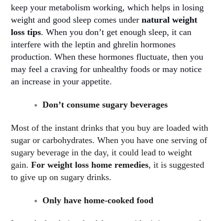
keep your metabolism working, which helps in losing
weight and good sleep comes under
natural weight
loss tips
. When you don’t get enough sleep, it can
interfere with the leptin and ghrelin hormones
production. When these hormones fluctuate, then you
may feel a craving for unhealthy foods or may notice
an increase in your appetite
.
Don’t consume sugary beverages
Most of the instant drinks that you buy are loaded with
sugar or carbohydrates. When you have one serving of
sugary beverage in the day, it could lead to weight
gain.
For weight loss home remedies
, it is suggested
to give up on sugary drinks.
Only have home-cooked food