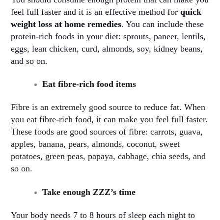
feel full faster and it is an effective method for
quick
weight loss at home remedies
. You can include these
protein-rich foods in your diet: sprouts, paneer, lentils,
eggs, lean chicken, curd, almonds, soy, kidney beans,
and so on
.
Eat fibre-rich food items
Fibre is an extremely good source to reduce fat. When
you eat fibre-rich food, it can make you feel full faster.
These foods are good sources of fibre: carrots, guava,
apples, banana, pears, almonds, coconut, sweet
potatoes, green peas, papaya, cabbage, chia seeds, and
so on.
Take enough ZZZ’s time
Your body needs 7 to 8 hours of sleep each night to