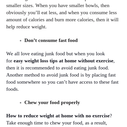
smaller sizes. When you have smaller bowls, then
obviously you’ll eat less, and when you consume less
amount of calories and burn more calories, then it will
help reduce weight.
Don’t consume fast food
We all love eating junk food but when you look
for
easy weight loss tips at home without exercise
,
then it is recommended to avoid eating junk food.
Another method to avoid junk food is by placing fast
food somewhere so you can’t have access to these fast
foods
.
Chew your food properly
How to reduce weight at home with no exercise
?
Take enough time to chew your food, as a result,