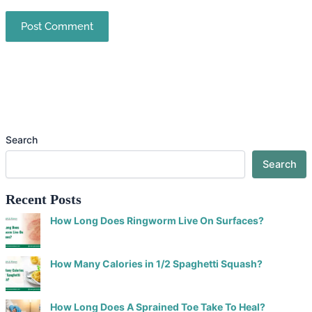
Search
Search
Recent Posts
How Long Does Ringworm Live On Surfaces?
How Many Calories in 1/2 Spaghetti Squash?
How Long Does A Sprained Toe Take To Heal?