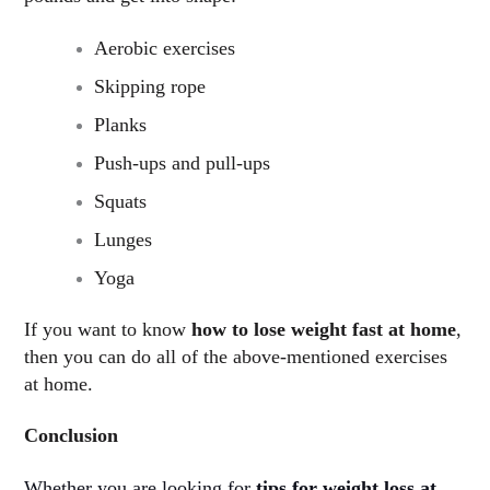
Aerobic exercises
Skipping rope
Planks
Push-ups and pull-ups
Squats
Lunges
Yoga
If you want to know
how to lose weight fast at home
,
then you can do all of the above-mentioned exercises
at home.
Conclusion
Whether you are looking for
tips for weight loss at