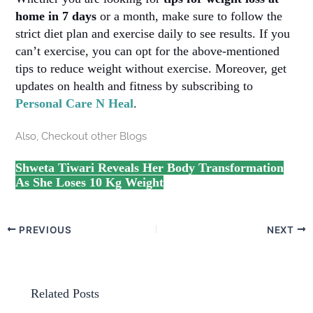
home in 7 days
or a month, make sure to follow the
strict diet plan and exercise daily to see results. If you
can’t exercise, you can opt for the above-mentioned
tips to reduce weight without exercise. Moreover, get
updates on health and fitness by subscribing to
Personal Care N Heal
.
Also, Checkout other Blogs
Shweta Tiwari Reveals Her Body Transformation
As She Loses 10 Kg Weight
PREVIOUS
NEXT
Related Posts