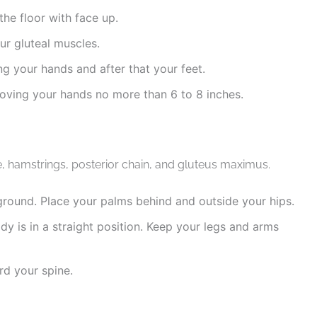
the floor with face up.
our gluteal muscles.
ng your hands and after that your feet.
moving your hands no more than 6 to 8 inches.
e, hamstrings, posterior chain, and gluteus maximus.
ground. Place your palms behind and outside your hips.
body is in a straight position. Keep your legs and arms
rd your spine.