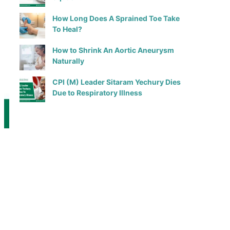
How Long Does A Sprained Toe Take
To Heal?
How to Shrink An Aortic Aneurysm
Naturally
CPI (M) Leader Sitaram Yechury Dies
Due to Respiratory Illness