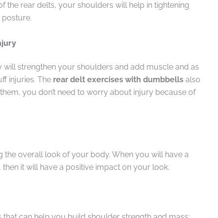
the rear delts, your shoulders will help in tightening
 posture.
njury
ey will strengthen your shoulders and add muscle and as
uff injuries. The
rear delt exercises
with dumbbells
also
them, you don’t need to worry about injury because of
ng the overall look of your body. When you will have a
hen it will have a positive impact on your look.
that can help you build shoulder strength and mass: