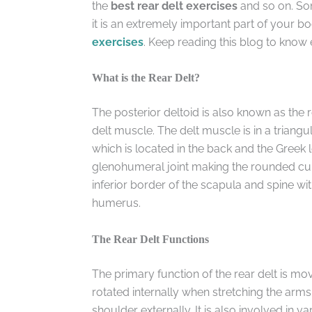
the
best rear delt exercises
and so on. Som
it is an extremely important part of your bod
exercises
. Keep reading this blog to know 
What is the Rear Delt?
The posterior deltoid is also known as the 
delt muscle. The delt muscle is in a triangu
which is located in the back and the Greek let
glenohumeral joint making the rounded curve
inferior border of the scapula and spine with
humerus.
The Rear Delt Functions
The primary function of the rear delt is mo
rotated internally when stretching the arms b
shoulder externally. It is also involved in va