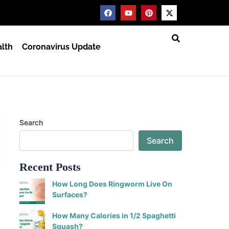
F
Y
P
X
a
o
i
-
c
u
n
t
e
t
t
w
b
u
e
i
lth
Coronavirus Update
o
b
r
t
o
e
e
t
k
s
e
t
r
Search
Search
Recent Posts
How Long Does Ringworm Live On
Surfaces?
How Many Calories in 1/2 Spaghetti
Squash?