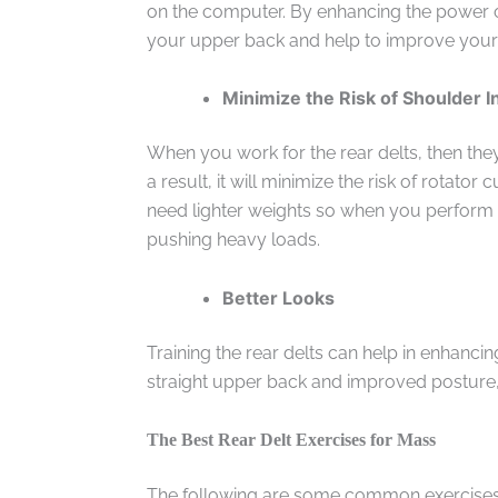
on the computer. By enhancing the power of 
your upper back and help to improve your
Minimize the Risk of Shoulder I
When you work for the rear delts, then th
a result, it will minimize the risk of rotator c
need lighter weights so when you perform 
pushing heavy loads.
Better Looks
Training the rear delts can help in enhanci
straight upper back and improved posture, t
The Best Rear Delt Exercises for Mass
The following are some common exercises 