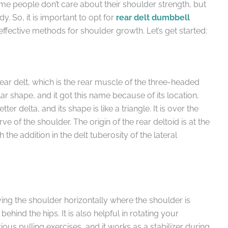
e people don’t care about their shoulder strength, but
y. So, it is important to opt for
rear delt dumbbell
effective methods for shoulder growth. Let’s get started:
rear delt, which is the rear muscle of the three-headed
lar shape, and it got this name because of its location,
ter delta, and its shape is like a triangle. It is over the
 of the shoulder. The origin of the rear deltoid is at the
 the addition in the delt tuberosity of the lateral
ving the shoulder horizontally where the shoulder is
ehind the hips. It is also helpful in rotating your
rious pulling exercises, and it works as a stabilizer during