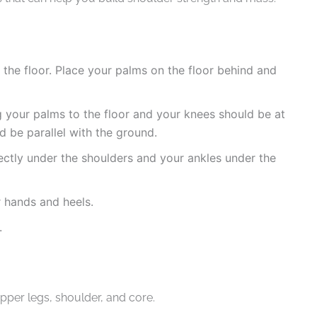
n the floor. Place your palms on the floor behind and
ng your palms to the floor and your knees should be at
 be parallel with the ground.
ectly under the shoulders and your ankles under the
 hands and heels.
.
pper legs, shoulder, and core.