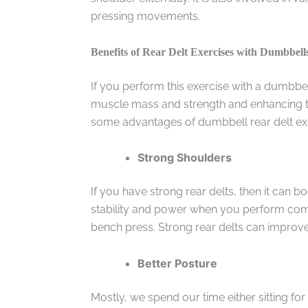
pressing movements.
Benefits of Rear Delt Exercises with Dumbbell
If you perform this exercise with a dumbbe
muscle mass and strength and enhancing th
some advantages of dumbbell rear delt ex
Strong Shoulders
If you have strong rear delts, then it can
stability and power when you perform comp
bench press. Strong rear delts can improv
Better Posture
Mostly, we spend our time either sitting for