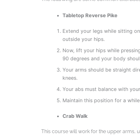
Tabletop Reverse Pike
Extend your legs while sitting o
outside your hips.
Now, lift your hips while pressi
90 degrees and your body should
Your arms should be straight dir
knees.
Your abs must balance with your
Maintain this position for a while
Crab Walk
This course will work for the upper arms, u