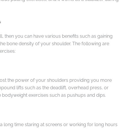
s
ll, then you can have various benefits such as gaining
e bone density of your shoulder. The following are
ercises:
 boost the power of your shoulders providing you more
ound lifts such as the deadlift, overhead press, or
e bodyweight exercises such as pushups and dips.
 a long time staring at screens or working for long hours