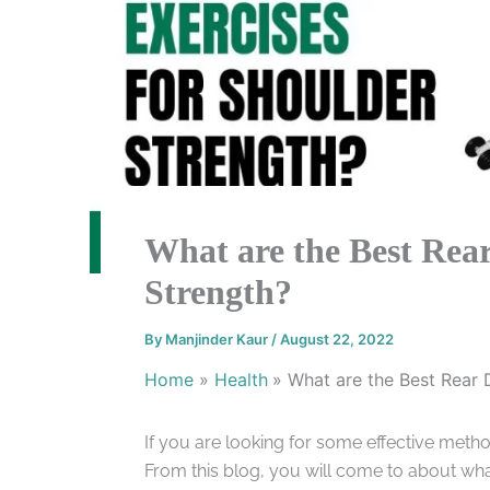
What are the Best Rear
Strength?
By
Manjinder Kaur
/
August 22, 2022
Home
Health
What are the Best Rear 
If you are looking for some effective method
From this blog, you will come to about what 