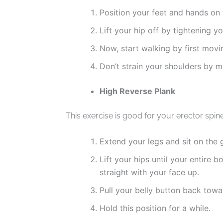
Position your feet and hands on 
Lift your hip off by tightening y
Now, start walking by first movi
Don’t strain your shoulders by 
High Reverse Plank
This exercise is good for your erector spin
Extend your legs and sit on the 
Lift your hips until your entire 
straight with your face up.
Pull your belly button back towa
Hold this position for a while.