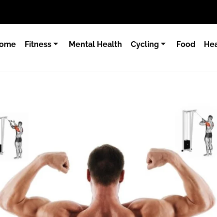
ome
Fitness
Mental Health
Cycling
Food
Hea