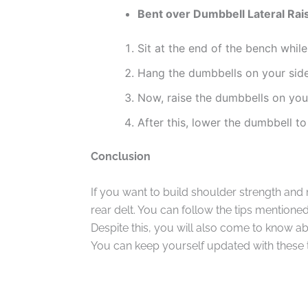
Bent over Dumbbell Lateral Rai
Sit at the end of the bench while
Hang the dumbbells on your sid
Now, raise the dumbbells on you
After this, lower the dumbbell to 
Conclusion
If you want to build shoulder strength and
rear delt. You can follow the tips mentione
Despite this, you will also come to know a
You can keep yourself updated with these 