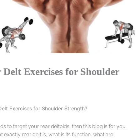
 Delt Exercises for Shoulder
Delt Exercises for Shoulder Strength?
s to target your rear deltoids, then this blog is for you.
exactly rear delt is, what is its function, what are