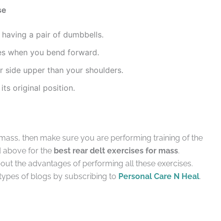
se
 having a pair of dumbbells.
es when you bend forward.
r side upper than your shoulders.
its original position.
 mass, then make sure you are performing training of the
d above for the
best rear delt exercises for mass
.
bout the advantages of performing all these exercises.
types of blogs by subscribing to
Personal Care N Heal
.