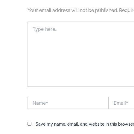
Your email address will not be published.
Requir
Type
here..
Name*
Email*
Save my name, email, and website in this browser