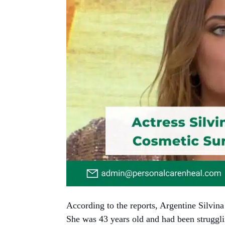
According to the reports, Argentine Silvin
She was 43 years old and had been struggli