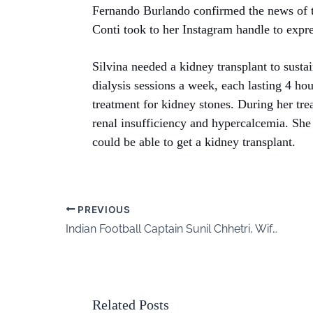
Fernando Burlando confirmed the news of t
Conti took to her Instagram handle to expres
Silvina needed a kidney transplant to sustai
dialysis sessions a week, each lasting 4 h
treatment for kidney stones. During her tr
renal insufficiency and hypercalcemia. She 
could be able to get a kidney transplant.
PREVIOUS
Indian Football Captain Sunil Chhetri, Wife Sonam Bhattacharya Welcome Baby Boy
Related Posts