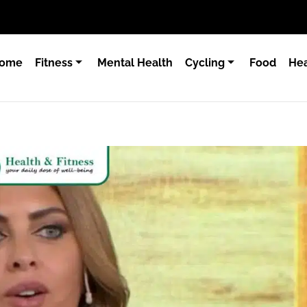
ome
Fitness
Mental Health
Cycling
Food
Hea