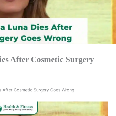
ies After Cosmetic Surgery
es After Cosmetic Surgery Goes Wrong