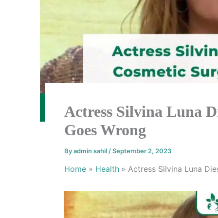
Actress Silvina Luna D
Goes Wrong
By
admin sahil
/
September 2, 2023
Home
Health
Actress Silvina Luna Di