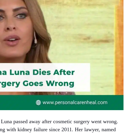
a Luna passed away after cosmetic surgery went wrong.
ng with kidney failure since 2011. Her lawyer, named