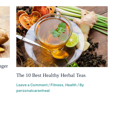
nger
The 10 Best Healthy Herbal Teas
Leave a Comment
/
Fitness
,
Health
/ By
personalcarenheal