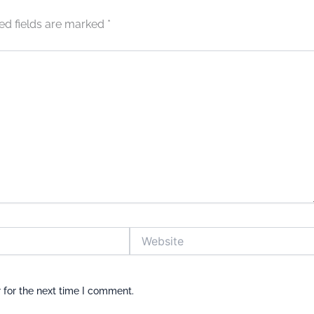
ed fields are marked
*
Website
 for the next time I comment.