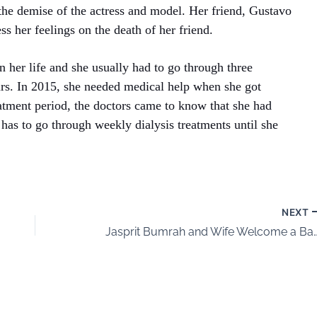
he demise of the actress and model. Her friend, Gustavo
s her feelings on the death of her friend.
n her life and she usually had to go through three
ours. In 2015, she needed medical help when she got
eatment period, the doctors came to know that she had
has to go through weekly dialysis treatments until she
NEXT
Jasprit Bumrah and Wife Welcome a Baby Boy 