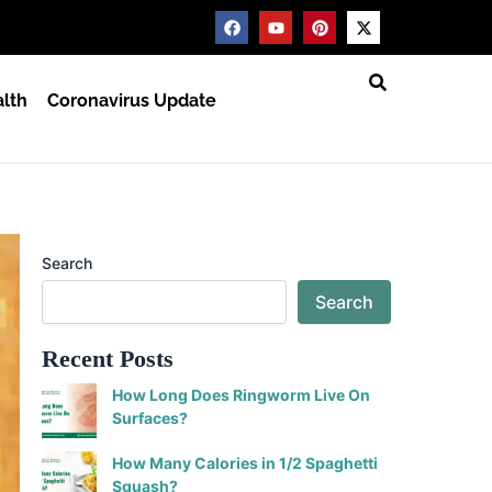
F
Y
P
X
a
o
i
-
c
u
n
t
e
t
t
w
b
u
e
i
lth
Coronavirus Update
o
b
r
t
o
e
e
t
k
s
e
t
r
Search
Search
Recent Posts
How Long Does Ringworm Live On
Surfaces?
How Many Calories in 1/2 Spaghetti
Squash?