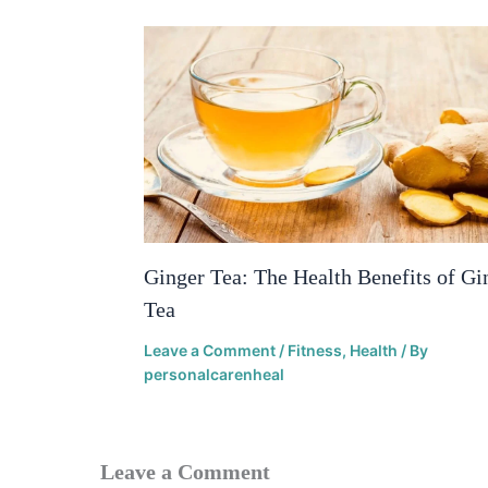
Ginger Tea: The Health Benefits of Gi
Tea
Leave a Comment
/
Fitness
,
Health
/ By
personalcarenheal
Leave a Comment