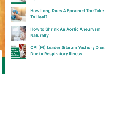
How Long Does A Sprained Toe Take
To Heal?
How to Shrink An Aortic Aneurysm
Naturally
CPI (M) Leader Sitaram Yechury Dies
Due to Respiratory Illness