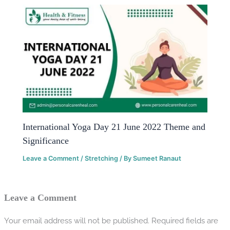
International Yoga Day 21 June 2022 Theme and
Significance
Leave a Comment
/
Stretching
/ By
Sumeet Ranaut
Leave a Comment
Your email address will not be published.
Required fields are