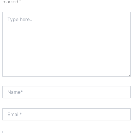
marked
*
Type
here..
Name*
Email*