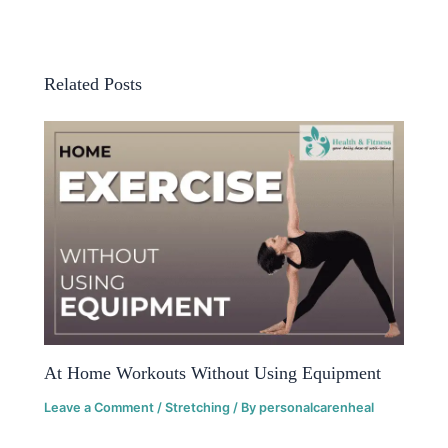
Related Posts
At Home Workouts Without Using Equipment
Leave a Comment
/
Stretching
/ By
personalcarenheal