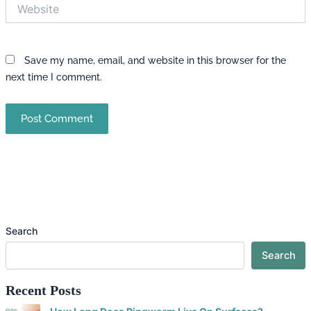
Website
Save my name, email, and website in this browser for the
next time I comment.
Search
Search
Recent Posts