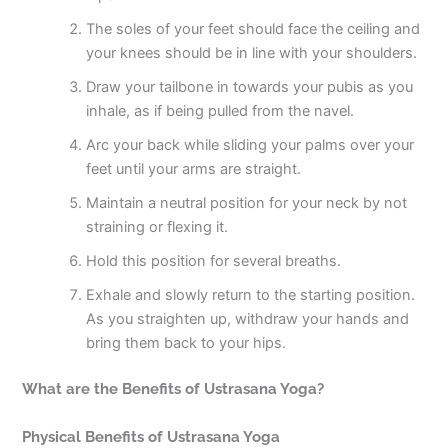
The soles of your feet should face the ceiling and
your knees should be in line with your shoulders.
Draw your tailbone in towards your pubis as you
inhale, as if being pulled from the navel.
Arc your back while sliding your palms over your
feet until your arms are straight.
Maintain a neutral position for your neck by not
straining or flexing it.
Hold this position for several breaths.
Exhale and slowly return to the starting position.
As you straighten up, withdraw your hands and
bring them back to your hips.
What are the Benefits of Ustrasana Yoga?
Physical Benefits of Ustrasana Yoga