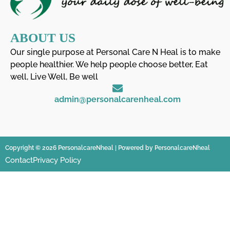
ABOUT US
Our single purpose at Personal Care N Heal is to make
people healthier. We help people choose better, Eat
well, Live Well, Be well
admin@personalcarenheal.com
Copyright © 2026 PersonalcareNheal | Powered by PersonalcareNheal
Contact
Privacy Policy