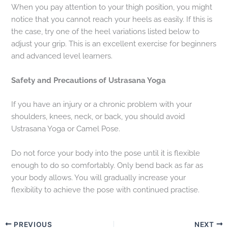
When you pay attention to your thigh position, you might
notice that you cannot reach your heels as easily. If this is
the case, try one of the heel variations listed below to
adjust your grip. This is an excellent exercise for beginners
and advanced level learners.
Safety and Precautions of
Ustrasana Yoga
If you have an injury or a chronic problem with your
shoulders, knees, neck, or back, you should avoid
Ustrasana Yoga or Camel Pose.
Do not force your body into the pose until it is flexible
enough to do so comfortably. Only bend back as far as
your body allows. You will gradually increase your
flexibility to achieve the pose with continued practise.
PREVIOUS
NEXT