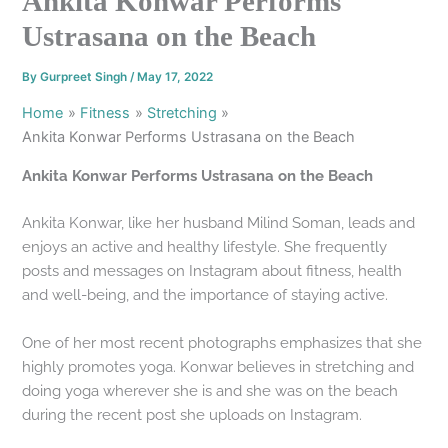
Ankita Konwar Performs
Ustrasana on the Beach
By
Gurpreet Singh
/
May 17, 2022
Home
Fitness
Stretching
Ankita Konwar Performs Ustrasana on the Beach
Ankita Konwar Performs Ustrasana on the Beach
Ankita Konwar, like her husband Milind Soman, leads and
enjoys an active and healthy lifestyle. She frequently
posts and messages on Instagram about fitness, health
and well-being, and the importance of staying active.
One of her most recent photographs emphasizes that she
highly promotes yoga. Konwar believes in stretching and
doing yoga wherever she is and she was on the beach
during the recent post she uploads on Instagram.