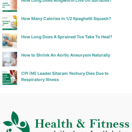
How Long Does Ringworm Live On Surfaces?
How Many Calories in 1/2 Spaghetti Squash?
How Long Does A Sprained Toe Take To Heal?
How to Shrink An Aortic Aneurysm Naturally
CPI (M) Leader Sitaram Yechury Dies Due to
Respiratory Illness