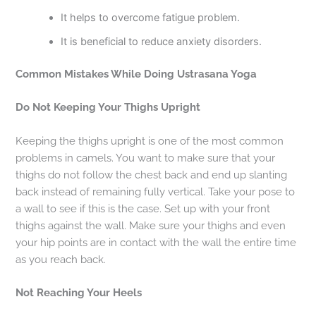
It helps to overcome fatigue problem.
It is beneficial to reduce anxiety disorders.
Common Mistakes While Doing Ustrasana Yoga
Do Not Keeping Your Thighs Upright
Keeping the thighs upright is one of the most common
problems in camels. You want to make sure that your
thighs do not follow the chest back and end up slanting
back instead of remaining fully vertical. Take your pose to
a wall to see if this is the case. Set up with your front
thighs against the wall. Make sure your thighs and even
your hip points are in contact with the wall the entire time
as you reach back.
Not Reaching Your Heels