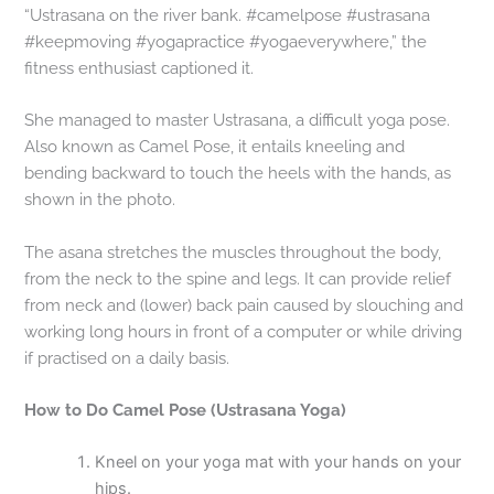
“Ustrasana on the river bank. #camelpose #ustrasana
#keepmoving #yogapractice #yogaeverywhere,” the
fitness enthusiast captioned it.
She managed to master Ustrasana, a difficult yoga pose.
Also known as Camel Pose, it entails kneeling and
bending backward to touch the heels with the hands, as
shown in the photo.
The asana stretches the muscles throughout the body,
from the neck to the spine and legs. It can provide relief
from neck and (lower) back pain caused by slouching and
working long hours in front of a computer or while driving
if practised on a daily basis.
How to Do Camel Pose (Ustrasana Yoga)
Kneel on your yoga mat with your hands on your
hips.