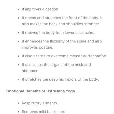
It improves digestion.
It opens and stretches the front of the body. It
also makes the back and shoulders stronger.
It relieves the body from lower back ache.
It enhances the flexibility of the spine and also
improves posture.
It also assists to overcome menstrual discomfort.
It stimulates the organs of the neck and
abdomen.
It stretches the deep hip flexors of the body.
Emotional Benefits of Ustrasana Yoga
Respiratory ailments.
Removes mild backache.