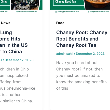
g News
Food
 Lung
Chaney Root: Chaney
ome Hits
Root Benefits and
en in the US
Chaney Root Tea
r to China
admin sahil
/
December 2, 2023
il
/
December 2, 2023
Have you heard about
children in Ohio
Chaney root? If not, then
en hospitalized
you must be amazed to
ffering from
know the amazing benefits
ous pneumonia-like
of this
It is another
 similar to China.