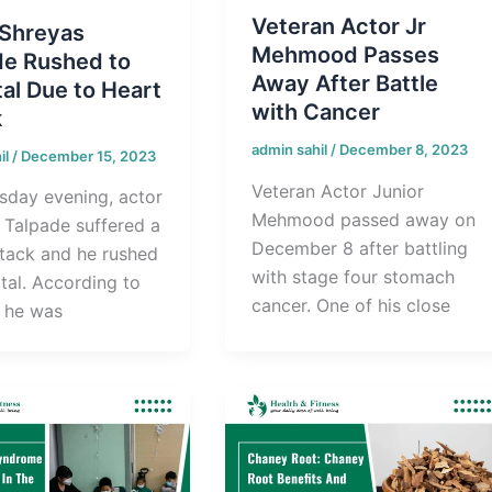
Veteran Actor Jr
 Shreyas
Mehmood Passes
de Rushed to
Away After Battle
al Due to Heart
with Cancer
k
admin sahil
/
December 8, 2023
il
/
December 15, 2023
Veteran Actor Junior
sday evening, actor
Mehmood passed away on
 Talpade suffered a
December 8 after battling
ttack and he rushed
with stage four stomach
tal. According to
cancer. One of his close
, he was