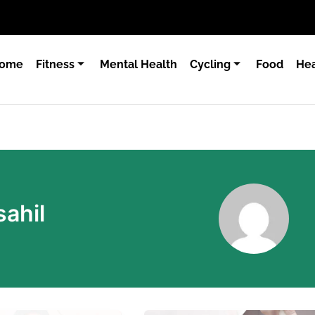
ome
Fitness
Mental Health
Cycling
Food
Hea
ahil