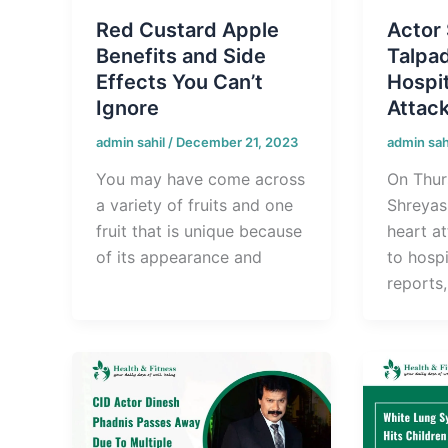
Red Custard Apple
Actor
Benefits and Side
Talpa
Effects You Can’t
Hospit
Ignore
Attac
admin sahil
/
December 21, 2023
admin sah
You may have come across
On Thur
a variety of fruits and one
Shreyas
fruit that is unique because
heart a
of its appearance and
to hospi
reports