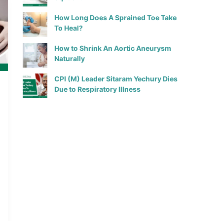
How Long Does A Sprained Toe Take
To Heal?
How to Shrink An Aortic Aneurysm
Naturally
CPI (M) Leader Sitaram Yechury Dies
Due to Respiratory Illness