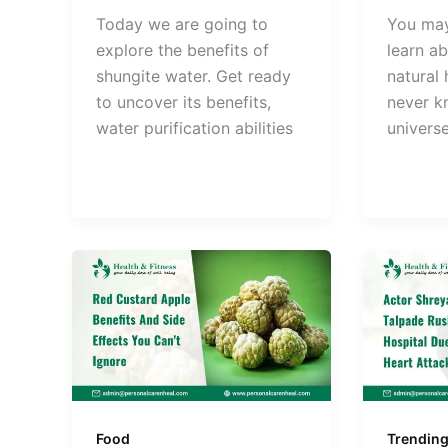
Today we are going to
You ma
explore the benefits of
learn ab
shungite water. Get ready
natural
to uncover its benefits,
never k
water purification abilities
univers
Food
Trendin