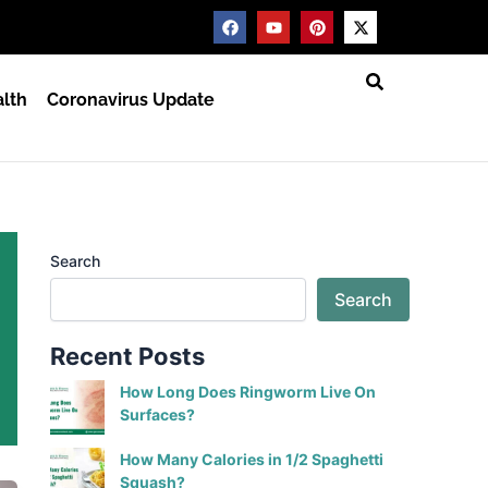
F
Y
P
X
a
o
i
-
c
u
n
t
e
t
t
w
b
u
e
i
lth
Coronavirus Update
o
b
r
t
o
e
e
t
k
s
e
t
r
Search
Search
Recent Posts
How Long Does Ringworm Live On
Surfaces?
How Many Calories in 1/2 Spaghetti
Squash?