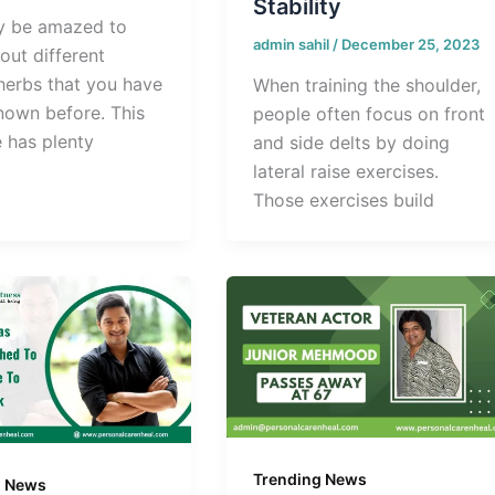
Stability
y be amazed to
admin sahil
/
December 25, 2023
out different
 herbs that you have
When training the shoulder,
nown before. This
people often focus on front
e has plenty
and side delts by doing
lateral raise exercises.
Those exercises build
Trending News
g News