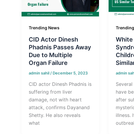
Trending News
Trendin
CID Actor Dinesh
White
Phadnis Passes Away
Syndr
Due to Multiple
Childr
Organ Failure
Simila
admin sahil
/
December 5, 2023
admin sah
CID actor Dinesh Phadnis is
Several 
suffering from liver
have be
damage, not with heart
after su
attack, confirms Dayanand
mysteri
Shetty. He also reveals
illness. 
what
outbreak