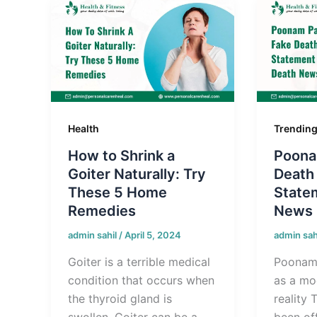
Health
Trendin
How to Shrink a
Poona
Goiter Naturally: Try
Death
These 5 Home
State
Remedies
News
admin sahil
/
April 5, 2024
admin sah
Goiter is a terrible medical
Poonam
condition that occurs when
as a mod
the thyroid gland is
reality 
swollen. Goiter can be a
been off