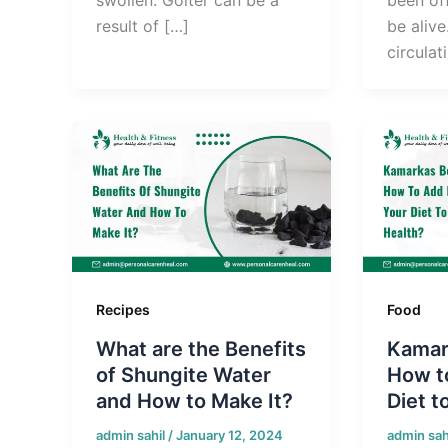
result of […]
be alive
circulat
Recipes
Food
What are the Benefits
Kamar
of Shungite Water
How to
and How to Make It?
Diet t
admin sahil
/
January 12, 2024
admin sah