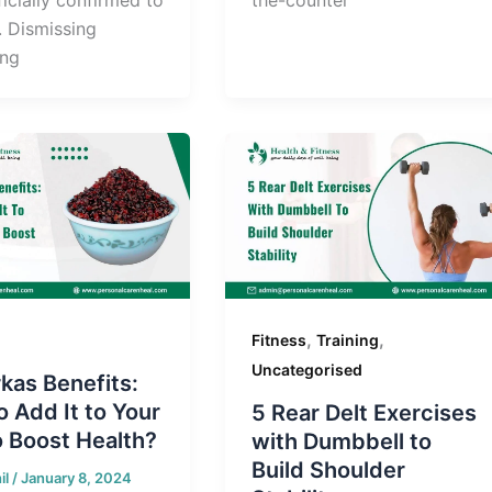
the-counter
. Dismissing
ing
,
,
Fitness
Training
Uncategorised
kas Benefits:
 Add It to Your
5 Rear Delt Exercises
o Boost Health?
with Dumbbell to
Build Shoulder
il
/
January 8, 2024