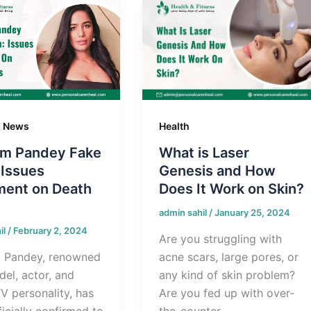
g News
Health
m Pandey Fake
What is Laser
 Issues
Genesis and How
ment on Death
Does It Work on Skin?
admin sahil
/
January 25, 2024
il
/
February 2, 2024
Are you struggling with
 Pandey, renowned
acne scars, large pores, or
el, actor, and
any kind of skin problem?
TV personality, has
Are you fed up with over-
icially confirmed to