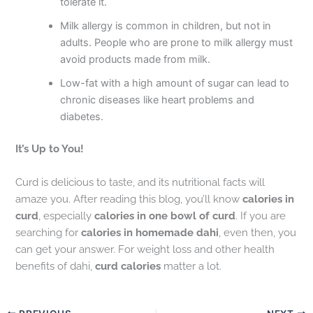
tolerate it.
Milk allergy is common in children, but not in
adults. People who are prone to milk allergy must
avoid products made from milk.
Low-fat with a high amount of sugar can lead to
chronic diseases like heart problems and
diabetes.
It’s Up to You!
Curd is delicious to taste, and its nutritional facts will
amaze you. After reading this blog, you’ll know
calories in
curd
, especially
calories in one bowl of curd
. If you are
searching for
calories in homemade dahi
, even then, you
can get your answer. For weight loss and other health
benefits of dahi,
curd calories
matter a lot.