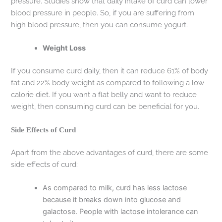
pressure. Studies show that daily intake of curd can lower
blood pressure in people. So, if you are suffering from
high blood pressure, then you can consume yogurt.
Weight Loss
If you consume curd daily, then it can reduce 61% of body
fat and 22% body weight as compared to following a low-
calorie diet. If you want a flat belly and want to reduce
weight, then consuming curd can be beneficial for you.
Side Effects of Curd
Apart from the above advantages of curd, there are some
side effects of curd:
As compared to milk, curd has less lactose
because it breaks down into glucose and
galactose. People with lactose intolerance can