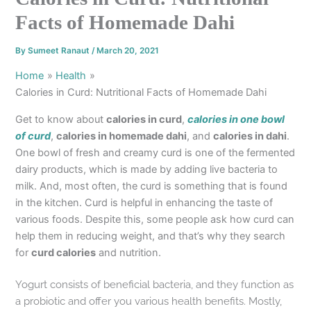
Facts of Homemade Dahi
By
Sumeet Ranaut
/
March 20, 2021
Home
Health
Calories in Curd: Nutritional Facts of Homemade Dahi
Get to know about
calories in curd
,
calories in one bowl
of curd
,
calories in homemade dahi
, and
calories in dahi
.
One bowl of fresh and creamy curd is one of the fermented
dairy products, which is made by adding live bacteria to
milk. And, most often, the curd is something that is found
in the kitchen. Curd is helpful in enhancing the taste of
various foods. Despite this, some people ask how curd can
help them in reducing weight, and that’s why they search
for
curd calories
and nutrition.
Yogurt consists of beneficial bacteria, and they function as
a probiotic and offer you various health benefits. Mostly,