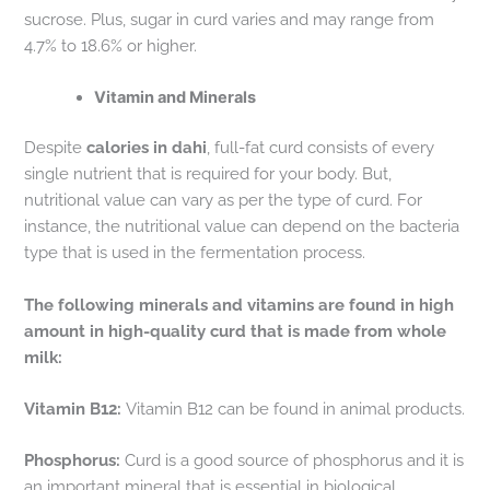
sucrose. Plus, sugar in curd varies and may range from
4.7% to 18.6% or higher.
Vitamin and Minerals
Despite
calories in dahi
, full-fat curd consists of every
single nutrient that is required for your body. But,
nutritional value can vary as per the type of curd. For
instance, the nutritional value can depend on the bacteria
type that is used in the fermentation process.
The following minerals and vitamins are found in high
amount in high-quality curd that is made from whole
milk:
Vitamin B12:
Vitamin B12 can be found in animal products.
Phosphorus:
Curd is a good source of phosphorus and it is
an important mineral that is essential in biological