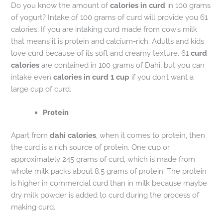
Do you know the amount of
calories in curd
in 100 grams
of yogurt? Intake of 100 grams of curd will provide you 61
calories. If you are intaking curd made from cow’s milk
that means it is protein and calcium-rich. Adults and kids
love curd because of its soft and creamy texture. 61
curd
calories
are contained in 100 grams of Dahi, but you can
intake even
calories in curd 1 cup
if you don’t want a
large cup of curd.
Protein
Apart from
dahi calories
, when it comes to protein, then
the curd is a rich source of protein. One cup or
approximately 245 grams of curd, which is made from
whole milk packs about 8.5 grams of protein. The protein
is higher in commercial curd than in milk because maybe
dry milk powder is added to curd during the process of
making curd.