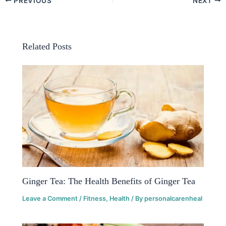
PREVIOUS
NEXT
Related Posts
Ginger Tea: The Health Benefits of Ginger Tea
Leave a Comment
/
Fitness
,
Health
/ By
personalcarenheal