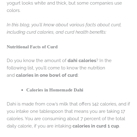
yogurt looks white and thick, but some companies use
colors.
In this blog, you’ll know about various facts about curd,
including curd calories, and curd health benefits:
Nutritional Facts of Curd
Do you know the amount of
dahi calories
? In the
following list, you’ll come to know the nutrition
and
calories in one bowl of curd
:
Calories in Homemade Dahi
Dahi is made from cow’s milk that offers 142 calories, and if
you intake one tablespoon that means you are taking 17
calories. You are consuming about 7 percent of the total
daily calorie, if you are intaking
calories in curd 1 cup
.