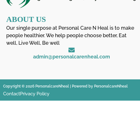
ABOUT US
Our single purpose at Personal Care N Heal is to make
people healthier. We help people choose better, Eat
well, Live Well, Be well
admin@personalcarenheal.com
Copyright © 2026 PersonalcareNheal | Powered by PersonalcareNheal
Contact
Privacy Policy