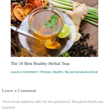
The 10 Best Healthy Herbal Teas
Leave a Comment
/
Fitness
,
Health
/ By
personalcarenheal
Leave a Comment
Your email address will not be published.
Required fields are
marked
*