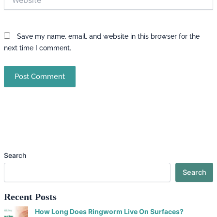
Save my name, email, and website in this browser for the
next time I comment.
Search
Search
Recent Posts
How Long Does Ringworm Live On Surfaces?