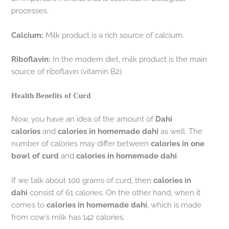
processes.
Calcium:
Milk product is a rich source of calcium.
Riboflavin:
In the modern diet, milk product is the main
source of riboflavin (vitamin B2).
Health Benefits of Curd
Now, you have an idea of the amount of
Dahi
calories
and
calories in homemade dahi
as well. The
number of calories may differ between
calories in one
bowl of curd
and
calories in homemade dahi
.
If we talk about 100 grams of curd, then
calories in
dahi
consist of 61 calories. On the other hand, when it
comes to
calories in homemade dahi
, which is made
from cow’s milk has 142 calories.