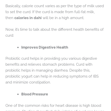
Basically, calorie count varies as per the type of milk used
to set the curd. If the curd is made from full-fat milk,
then
calories in dahi
will be in a high amount.
Now, it’s time to talk about the different health benefits of
curd:
Improves Digestive Health
Probiotic curd helps in providing you various digestive
benefits and relieves stomach problems. Curd with
probiotic helps in managing diarrhea. Despite this,
probiotic yogurt can help in reducing symptoms of IBS
and minimize constipation.
Blood Pressure
One of the common risks for heart disease is high blood