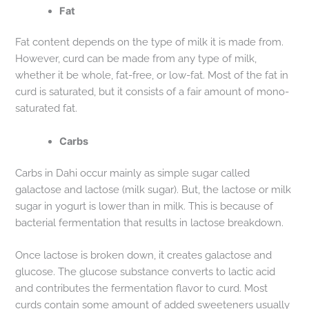
Fat
Fat content depends on the type of milk it is made from.
However, curd can be made from any type of milk,
whether it be whole, fat-free, or low-fat. Most of the fat in
curd is saturated, but it consists of a fair amount of mono-
saturated fat.
Carbs
Carbs in Dahi occur mainly as simple sugar called
galactose and lactose (milk sugar). But, the lactose or milk
sugar in yogurt is lower than in milk. This is because of
bacterial fermentation that results in lactose breakdown.
Once lactose is broken down, it creates galactose and
glucose. The glucose substance converts to lactic acid
and contributes the fermentation flavor to curd. Most
curds contain some amount of added sweeteners usually