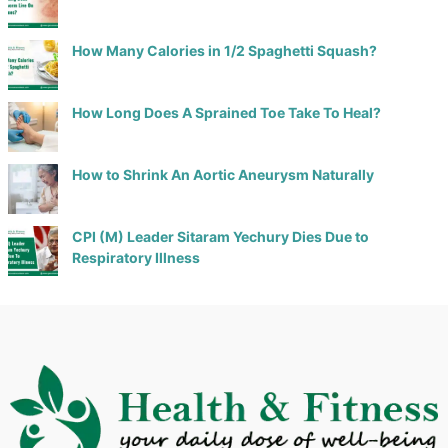
How Many Calories in 1/2 Spaghetti Squash?
How Long Does A Sprained Toe Take To Heal?
How to Shrink An Aortic Aneurysm Naturally
CPI (M) Leader Sitaram Yechury Dies Due to
Respiratory Illness