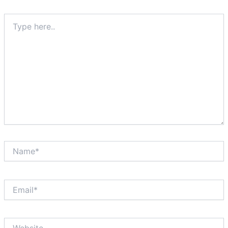
Type
here..
Name*
Email*
Website