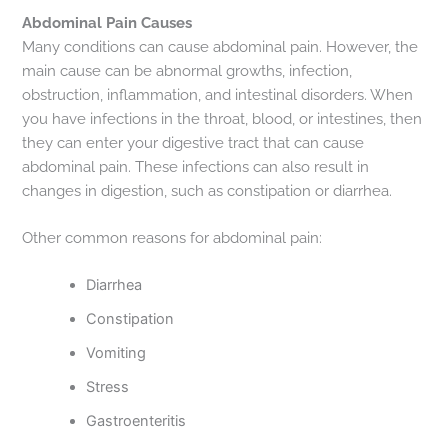
Abdominal Pain Causes
Many conditions can cause abdominal pain. However, the
main cause can be abnormal growths, infection,
obstruction, inflammation, and intestinal disorders. When
you have infections in the throat, blood, or intestines, then
they can enter your digestive tract that can cause
abdominal pain. These infections can also result in
changes in digestion, such as constipation or diarrhea.
Other common reasons for abdominal pain:
Diarrhea
Constipation
Vomiting
Stress
Gastroenteritis