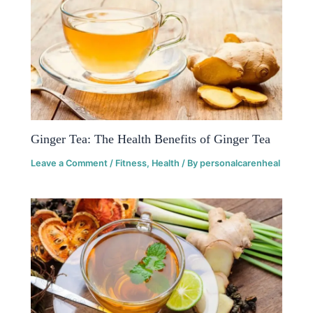
Ginger Tea: The Health Benefits of Ginger Tea
Leave a Comment
/
Fitness
,
Health
/ By
personalcarenheal