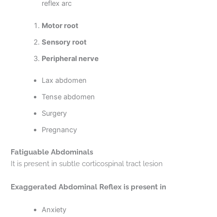
reflex arc
Motor root
Sensory root
Peripheral nerve
Lax abdomen
Tense abdomen
Surgery
Pregnancy
Fatiguable Abdominals
It is present in subtle corticospinal tract lesion
Exaggerated Abdominal Reflex is present in
Anxiety