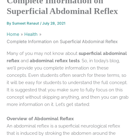
Complete Information on
Superficial Abdominal Reflex
By
Sumeet Ranaut
/
July 28, 2021
Home
Health
Complete Information on Superficial Abdominal Reflex
Many of you may not know about
superficial abdominal
reflex
and
abdominal reflex tests
. So, in today’s blog,
we’ll provide you complete information on these
concepts. Even students often search for these terms, so
it will be easy for students to understand the full concept.
It is suggested that you make sure to fully focus on this
concept without skipping anything, and then you can grab
more information on it. Let’s get started:
Overview of Abdominal Reflex
An abdominal reflex is a superficial neurological reflex
that is induced by stroking the abdomen around the