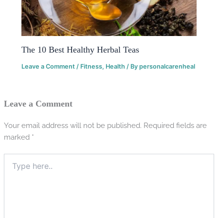
The 10 Best Healthy Herbal Teas
Leave a Comment
/
Fitness
,
Health
/ By
personalcarenheal
Leave a Comment
Your email address will not be published.
Required fields are
marked
*
Type
here..