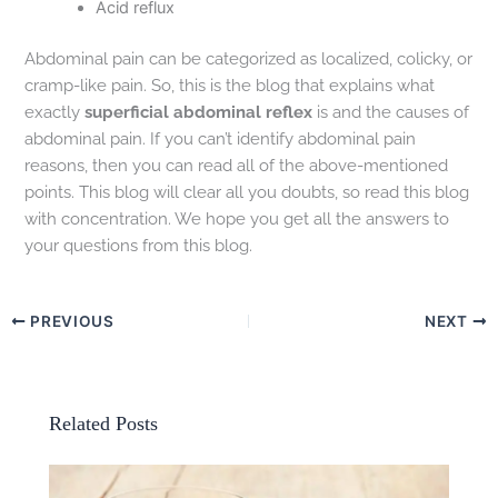
Acid reflux
Abdominal pain can be categorized as localized, colicky, or
cramp-like pain. So, this is the blog that explains what
exactly
superficial abdominal reflex
is and the causes of
abdominal pain. If you can’t identify abdominal pain
reasons, then you can read all of the above-mentioned
points. This blog will clear all you doubts, so read this blog
with concentration. We hope you get all the answers to
your questions from this blog.
PREVIOUS
NEXT
Related Posts