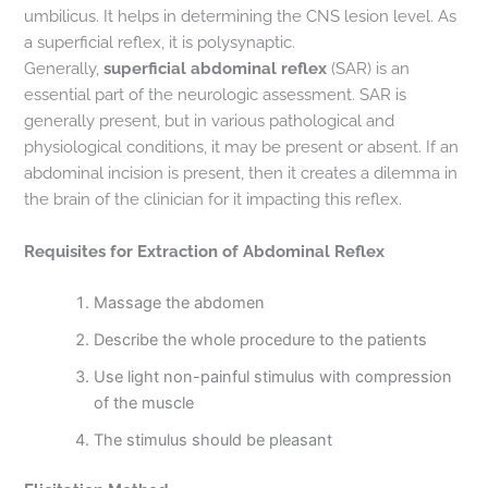
umbilicus. It helps in determining the CNS lesion level. As
a superficial reflex, it is polysynaptic.
Generally,
superficial abdominal reflex
(SAR) is an
essential part of the neurologic assessment. SAR is
generally present, but in various pathological and
physiological conditions, it may be present or absent. If an
abdominal incision is present, then it creates a dilemma in
the brain of the clinician for it impacting this reflex.
Requisites for Extraction of Abdominal Reflex
Massage the abdomen
Describe the whole procedure to the patients
Use light non-painful stimulus with compression
of the muscle
The stimulus should be pleasant