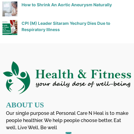
How to Shrink An Aortic Aneurysm Naturally
CPI (M) Leader Sitaram Yechury Dies Due to
Respiratory Illness
ABOUT US
Our single purpose at Personal Care N Heal is to make
people healthier. We help people choose better, Eat
well, Live Well, Be well