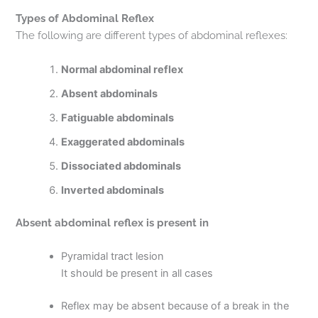
Types of Abdominal Reflex
The following are different types of abdominal reflexes:
Normal abdominal reflex
Absent abdominals
Fatiguable abdominals
Exaggerated abdominals
Dissociated abdominals
Inverted abdominals
Absent abdominal reflex is present in
Pyramidal tract lesion
It should be present in all cases
Reflex may be absent because of a break in the