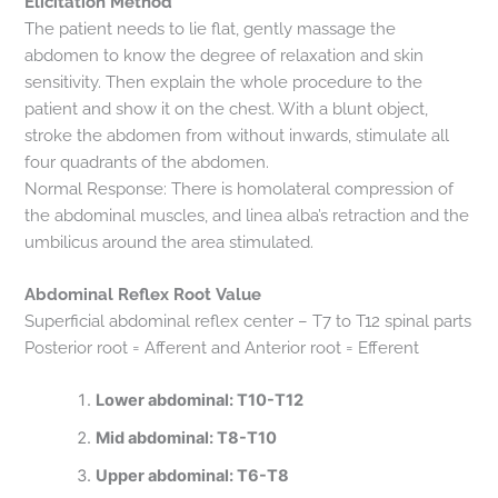
Elicitation Method
The patient needs to lie flat, gently massage the
abdomen to know the degree of relaxation and skin
sensitivity. Then explain the whole procedure to the
patient and show it on the chest. With a blunt object,
stroke the abdomen from without inwards, stimulate all
four quadrants of the abdomen.
Normal Response: There is homolateral compression of
the abdominal muscles, and linea alba’s retraction and the
umbilicus around the area stimulated.
Abdominal Reflex Root Value
Superficial abdominal reflex center – T7 to T12 spinal parts
Posterior root = Afferent and Anterior root = Efferent
Lower abdominal: T10-T12
Mid abdominal: T8-T10
Upper abdominal: T6-T8