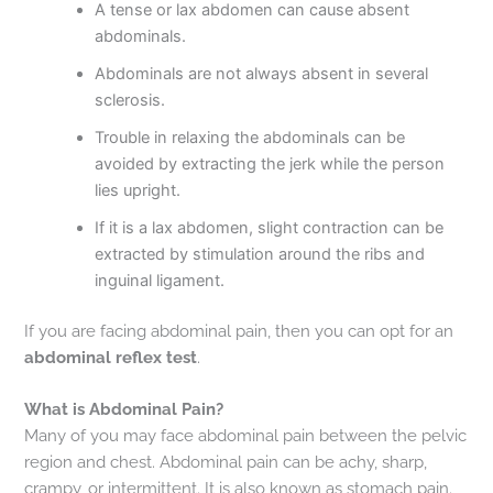
A tense or lax abdomen can cause absent
abdominals.
Abdominals are not always absent in several
sclerosis.
Trouble in relaxing the abdominals can be
avoided by extracting the jerk while the person
lies upright.
If it is a lax abdomen, slight contraction can be
extracted by stimulation around the ribs and
inguinal ligament.
If you are facing abdominal pain, then you can opt for an
abdominal reflex test
.
What is Abdominal Pain?
Many of you may face abdominal pain between the pelvic
region and chest. Abdominal pain can be achy, sharp,
crampy, or intermittent. It is also known as stomach pain.