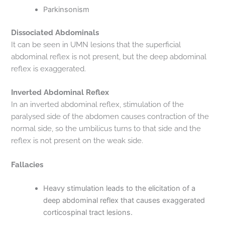
Parkinsonism
Dissociated Abdominals
It can be seen in UMN lesions that the superficial
abdominal reflex is not present, but the deep abdominal
reflex is exaggerated.
Inverted Abdominal Reflex
In an inverted abdominal reflex, stimulation of the
paralysed side of the abdomen causes contraction of the
normal side, so the umbilicus turns to that side and the
reflex is not present on the weak side.
Fallacies
Heavy stimulation leads to the elicitation of a
deep abdominal reflex that causes exaggerated
corticospinal tract lesions.