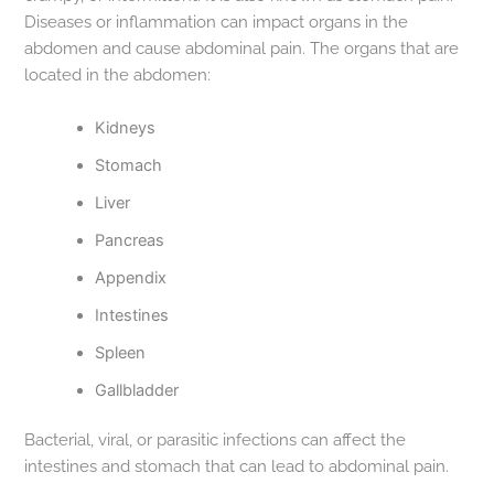
Diseases or inflammation can impact organs in the
abdomen and cause abdominal pain. The organs that are
located in the abdomen:
Kidneys
Stomach
Liver
Pancreas
Appendix
Intestines
Spleen
Gallbladder
Bacterial, viral, or parasitic infections can affect the
intestines and stomach that can lead to abdominal pain.