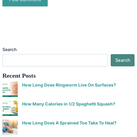
Search
Search
Recent Posts
How Long Does Ringworm Live On Surfaces?
How Many Calories in 1/2 Spaghetti Squash?
How Long Does A Sprained Toe Take To Heal?