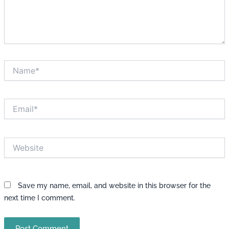
Name*
Email*
Website
Save my name, email, and website in this browser for the
next time I comment.