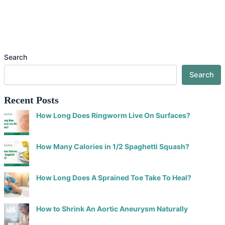
Search
Search
Recent Posts
How Long Does Ringworm Live On Surfaces?
How Many Calories in 1/2 Spaghetti Squash?
How Long Does A Sprained Toe Take To Heal?
How to Shrink An Aortic Aneurysm Naturally