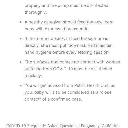
properly and the pump must be disinfected
thoroughly.
A healthy caregiver should feed the new-born
baby with expressed breast milk.
If the mother desires to feed through breast
directly, she must put facemask and maintain
hand hygiene before every feeding session.
The surfaces that come into contact with woman
suffering from COVID-19 must be disinfected
regularly.
You will get advised from Public Health Unit, as
your baby will also be considered as a “close
contact” of a confirmed case.
COVID-19 Frequently Asked Questions : Pregnancy, Childbirth