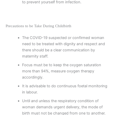
to prevent yourself from infection.
Precautions to be Take During Childbirth
The COVID-19 suspected or confirmed woman
need to be treated with dignity and respect and
there should be a clear communication by
maternity staff.
Focus must be to keep the oxygen saturation
more than 94%, measure oxygen therapy
accordingly.
It is advisable to do continuous foetal monitoring
in labour.
Until and unless the respiratory condition of
woman demands urgent delivery, the mode of
birth must not be changed from one to another.