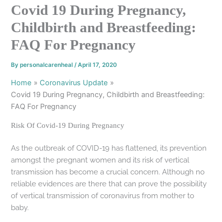
Covid 19 During Pregnancy,
Childbirth and Breastfeeding:
FAQ For Pregnancy
By
personalcarenheal
/
April 17, 2020
Home
Coronavirus Update
Covid 19 During Pregnancy, Childbirth and Breastfeeding:
FAQ For Pregnancy
Risk Of Covid-19 During Pregnancy
As the outbreak of COVID-19 has flattened, its prevention
amongst the pregnant women and its risk of vertical
transmission has become a crucial concern. Although no
reliable evidences are there that can prove the possibility
of vertical transmission of coronavirus from mother to
baby.