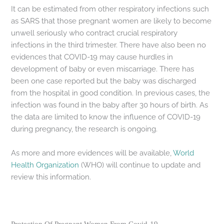
It can be estimated from other respiratory infections such
as SARS that those pregnant women are likely to become
unwell seriously who contract crucial respiratory
infections in the third trimester. There have also been no
evidences that COVID-19 may cause hurdles in
development of baby or even miscarriage. There has
been one case reported but the baby was discharged
from the hospital in good condition. In previous cases, the
infection was found in the baby after 30 hours of birth. As
the data are limited to know the influence of COVID-19
during pregnancy, the research is ongoing.
As more and more evidences will be available,
World
Health Organization
(WHO) will continue to update and
review this information.