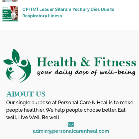
CPI (M) Leader Sitaram Yechury Dies Due to
Respiratory Illness
ABOUT US
Our single purpose at Personal Care N Heal is to make
people healthier. We help people choose better, Eat
well, Live Well, Be well
admin@personalcarenheal.com