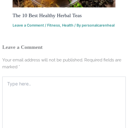
The 10 Best Healthy Herbal Teas
Leave a Comment
/
Fitness
,
Health
/ By
personalcarenheal
Leave a Comment
Your email address will not be published.
Required fields are
marked
*
Type
here..