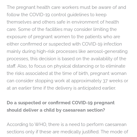
The pregnant health care workers must be aware of and
follow the COVID-19 control guidelines to keep
themselves and others safe in environment of health
care. Some of the facilities may consider limiting the
exposure of pregnant women to the patients who are
either confirmed or suspected with COVID-19 infection
mainly during high-risk processes like aerosol-generating
processes, this decision is based on the availability of the
staff. Also, to focus on physical distancing or to eliminate
the risks associated at the time of birth, pregnant woman
can consider stopping work at approximately 37 weeks or
at an earlier time if the delivery is anticipated earlier.
Do a suspected or confirmed COVID-19 pregnant
should deliver a child by caesarean section?
According to WHO, there is a need to perform caesarean
sections only if these are medically justified. The mode of