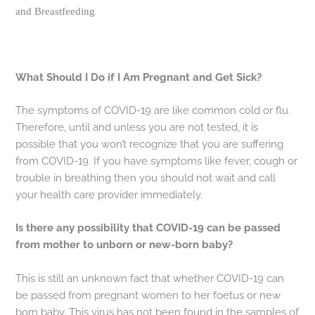
and Breastfeeding
What Should I Do if I Am Pregnant and Get Sick?
The symptoms of COVID-19 are like common cold or flu.
Therefore, until and unless you are not tested, it is
possible that you won’t recognize that you are suffering
from COVID-19. If you have symptoms like fever, cough or
trouble in breathing then you should not wait and call
your health care provider immediately.
Is there any possibility that COVID-19 can be passed
from mother to unborn or new-born baby?
This is still an unknown fact that whether COVID-19 can
be passed from pregnant women to her foetus or new
born baby. This virus has not been found in the samples of