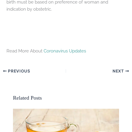
birth must be based on preference of woman and
indication by obstetric.
Read More About
Coronavirus Updates
PREVIOUS
NEXT
Related Posts