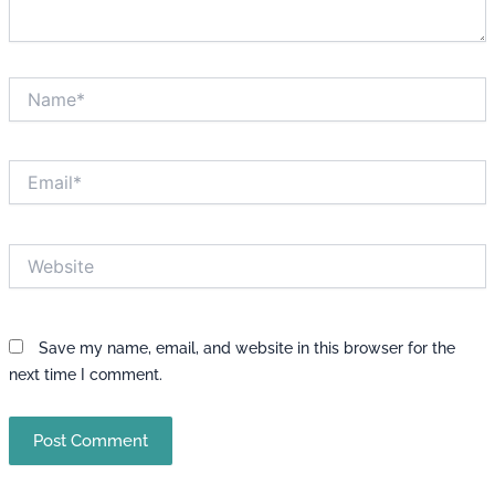
Name*
Email*
Website
Save my name, email, and website in this browser for the
next time I comment.