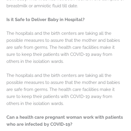
breastmilk or amniotic fluid till date.
Is it Safe to Deliver Baby in Hospital?
The hospitals and the birth centers are taking all the
possible measures to assure that the mother and babies
are safe from germs. The health care facilities make it
sure to keep their patients with COVID-19 away from
others in the isolation wards.
The hospitals and the birth centers are taking all the
possible measures to assure that the mother and babies
are safe from germs. The health care facilities make it
sure to keep their patients with COVID-19 away from
others in the isolation wards.
Can a health care pregnant woman work with patients
who are infected by COVID-19?