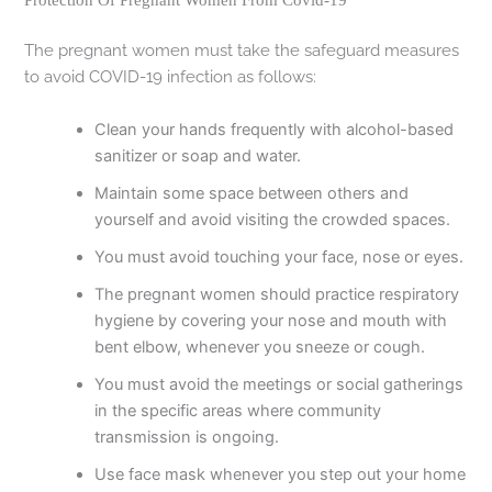
Protection Of Pregnant Women From Covid-19
The pregnant women must take the safeguard measures
to avoid COVID-19 infection as follows:
Clean your hands frequently with alcohol-based
sanitizer or soap and water.
Maintain some space between others and
yourself and avoid visiting the crowded spaces.
You must avoid touching your face, nose or eyes.
The pregnant women should practice respiratory
hygiene by covering your nose and mouth with
bent elbow, whenever you sneeze or cough.
You must avoid the meetings or social gatherings
in the specific areas where community
transmission is ongoing.
Use face mask whenever you step out your home