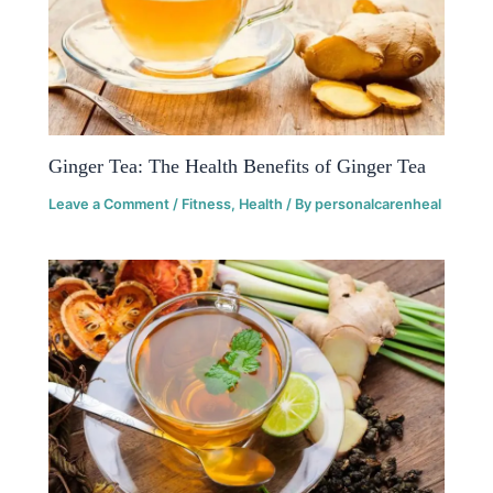
Ginger Tea: The Health Benefits of Ginger Tea
Leave a Comment
/
Fitness
,
Health
/ By
personalcarenheal