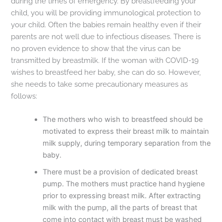
during the times of emergency. By breastfeeding your
child, you will be providing immunological protection to
your child. Often the babies remain healthy even if their
parents are not well due to infectious diseases. There is
no proven evidence to show that the virus can be
transmitted by breastmilk. If the woman with COVID-19
wishes to breastfeed her baby, she can do so. However,
she needs to take some precautionary measures as
follows:
The mothers who wish to breastfeed should be
motivated to express their breast milk to maintain
milk supply, during temporary separation from the
baby.
There must be a provision of dedicated breast
pump. The mothers must practice hand hygiene
prior to expressing breast milk. After extracting
milk with the pump, all the parts of breast that
come into contact with breast must be washed