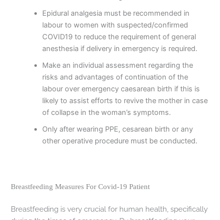
Epidural analgesia must be recommended in
labour to women with suspected/confirmed
COVID19 to reduce the requirement of general
anesthesia if delivery in emergency is required.
Make an individual assessment regarding the
risks and advantages of continuation of the
labour over emergency caesarean birth if this is
likely to assist efforts to revive the mother in case
of collapse in the woman’s symptoms.
Only after wearing PPE, cesarean birth or any
other operative procedure must be conducted.
Breastfeeding Measures For Covid-19 Patient
Breastfeeding is very crucial for human health, specifically